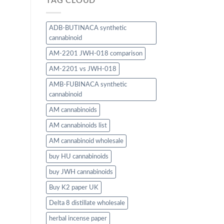
TAG CLOUD
ADB-BUTINACA synthetic
cannabinoid
AM-2201 JWH-018 comparison
AM-2201 vs JWH-018
AMB-FUBINACA synthetic
cannabinoid
AM cannabinoids
AM cannabinoids list
AM cannabinoid wholesale
buy HU cannabinoids
buy JWH cannabinoids
Buy K2 paper UK
Delta 8 distillate wholesale
herbal incense paper