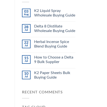
K2 Liquid Spray
03
Aug
Wholesale Buying Guide
Delta 8 Distillate
28
Jul
Wholesale Buying Guide
Herbal Incense Spice
22
Jul
Blend Buying Guide
How to Choose a Delta
15
Jul
9 Bulk Supplier
K2 Paper Sheets Bulk
10
Jul
Buying Guide
RECENT COMMENTS