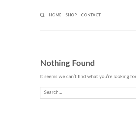
Skip
to
HOME
SHOP
CONTACT
content
Nothing Found
It seems we can’t find what you’re looking fo