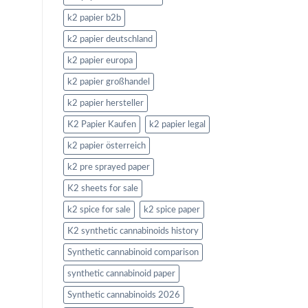
k2 papier b2b
k2 papier deutschland
k2 papier europa
k2 papier großhandel
k2 papier hersteller
K2 Papier Kaufen
k2 papier legal
k2 papier österreich
k2 pre sprayed paper
K2 sheets for sale
k2 spice for sale
k2 spice paper
K2 synthetic cannabinoids history
Synthetic cannabinoid comparison
synthetic cannabinoid paper
Synthetic cannabinoids 2026