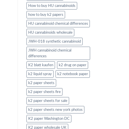
How to buy HU cannabinoids
how to buy k2 papers
HU cannabinoid chemical differences
HU cannabinoids wholesale
JWH-018 synthetic cannabinoid
JWH cannabinoid chemical
differences
K2 blatt kaufen
k2 drug on paper
k2 liquid spray
k2 notebook paper
k2 paper sheets
k2 paper sheets fire
k2 paper sheets for sale
k2 paper sheets new york photos
K2 paper Washington DC
K2 paper wholesale UK