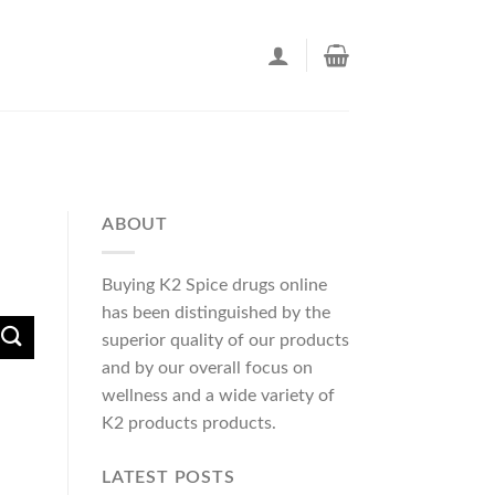
ABOUT
Buying K2 Spice drugs online
has been distinguished by the
superior quality of our products
and by our overall focus on
wellness and a wide variety of
K2 products products.
LATEST POSTS