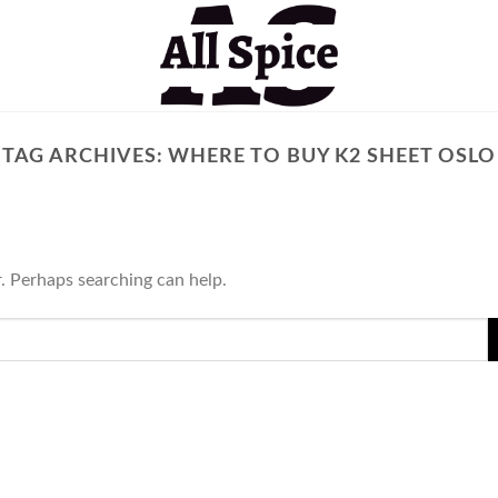
TAG ARCHIVES:
WHERE TO BUY K2 SHEET OSLO
r. Perhaps searching can help.