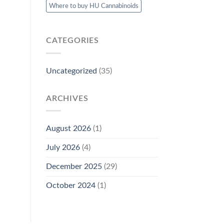
Where to buy HU Cannabinoids
CATEGORIES
Uncategorized
(35)
ARCHIVES
August 2026
(1)
July 2026
(4)
December 2025
(29)
October 2024
(1)