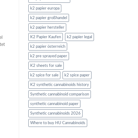
k2 papier europa
k2 papier großhandel
k2 papier hersteller
el
K2 Papier Kaufen
k2 papier legal
tet
k2 papier österreich
k2 pre sprayed paper
K2 sheets for sale
k2 spice for sale
k2 spice paper
K2 synthetic cannabinoids history
Synthetic cannabinoid comparison
synthetic cannabinoid paper
Synthetic cannabinoids 2026
Where to buy HU Cannabinoids