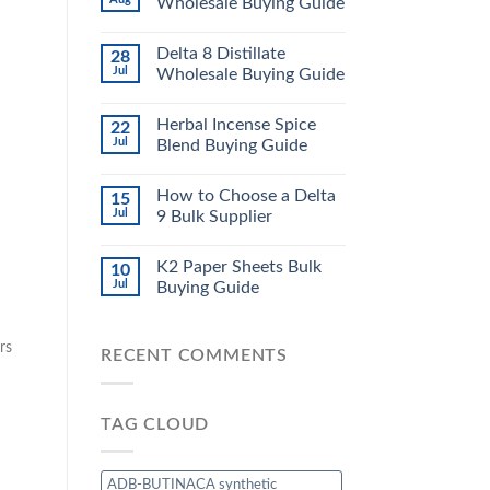
Wholesale Buying Guide
Delta 8 Distillate
28
Jul
Wholesale Buying Guide
Herbal Incense Spice
22
Jul
Blend Buying Guide
How to Choose a Delta
15
Jul
9 Bulk Supplier
K2 Paper Sheets Bulk
10
Jul
Buying Guide
rs
RECENT COMMENTS
TAG CLOUD
ADB-BUTINACA synthetic