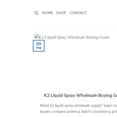
Skip
to
HOME
SHOP
CONTACT
content
03
Aug
K2 Liquid Spray Wholesale Buying G
Need k2 liquid spray wholesale supply? Learn h
buyers compare potency, batch consistency, pricin