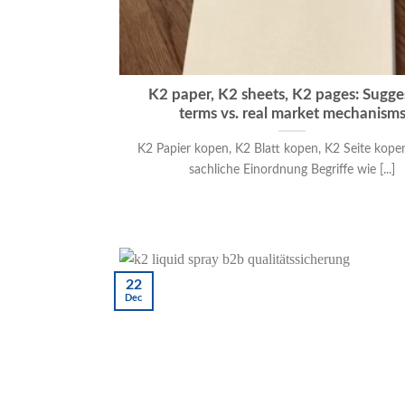
K2 paper, K2 sheets, K2 pages: Sugge
terms vs. real market mechanism
K2 Papier kopen, K2 Blatt kopen, K2 Seite kope
sachliche Einordnung Begriffe wie [...]
22
Dec