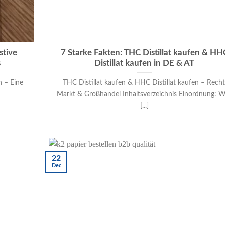
stive
7 Starke Fakten: THC Distillat kaufen & HH
s
Distillat kaufen in DE & AT
n – Eine
THC Distillat kaufen & HHC Distillat kaufen – Recht
Markt & Großhandel Inhaltsverzeichnis Einordnung: 
[...]
22
Dec