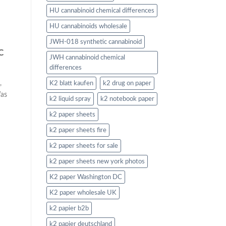
HU cannabinoid chemical differences
HU cannabinoids wholesale
JWH-018 synthetic cannabinoid
C
JWH cannabinoid chemical
differences
,
K2 blatt kaufen
k2 drug on paper
Was
k2 liquid spray
k2 notebook paper
k2 paper sheets
k2 paper sheets fire
k2 paper sheets for sale
k2 paper sheets new york photos
K2 paper Washington DC
K2 paper wholesale UK
k2 papier b2b
k2 papier deutschland