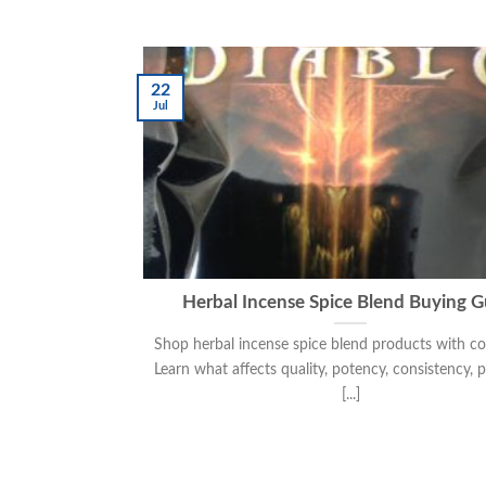
22
Jul
Herbal Incense Spice Blend Buying G
Shop herbal incense spice blend products with co
Learn what affects quality, potency, consistency, 
[...]