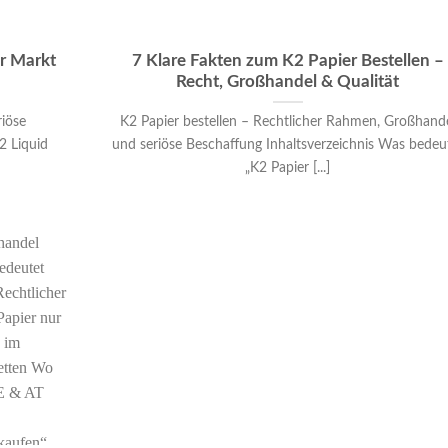
er Markt
7 Klare Fakten zum K2 Papier Bestellen –
Recht, Großhandel & Qualität
riöse
K2 Papier bestellen – Rechtlicher Rahmen, Großhand
2 Liquid
und seriöse Beschaffung Inhaltsverzeichnis Was bedeu
„K2 Papier [...]