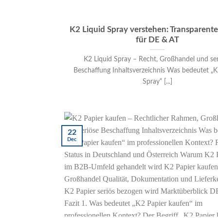
K2 Liquid Spray verstehen: Transparent
für DE & AT
K2 Liquid Spray – Recht, Großhandel und se
Beschaffung Inhaltsverzeichnis Was bedeutet „K
Spray“ [...]
22
Dec