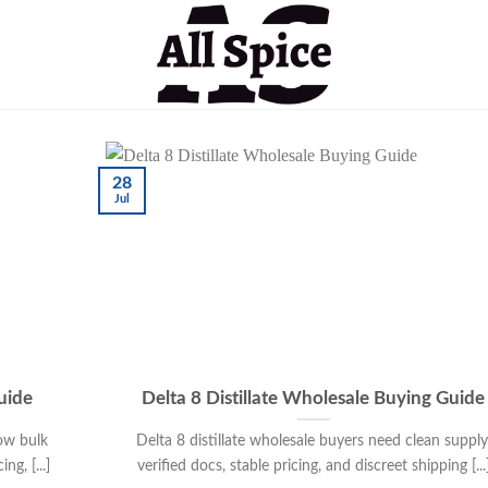
28
Jul
uide
Delta 8 Distillate Wholesale Buying Guide
ow bulk
Delta 8 distillate wholesale buyers need clean supply
g, [...]
verified docs, stable pricing, and discreet shipping [...