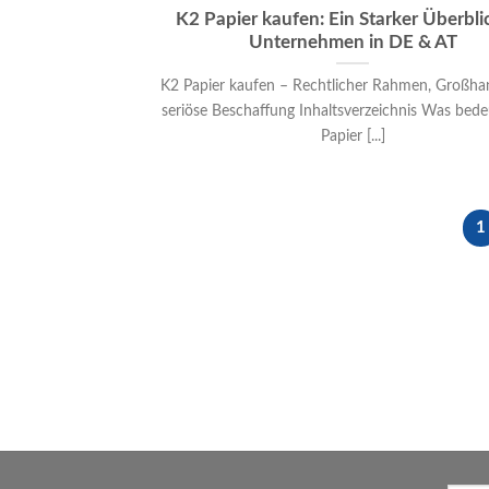
K2 Papier kaufen: Ein Starker Überblic
Unternehmen in DE & AT
K2 Papier kaufen – Rechtlicher Rahmen, Großha
seriöse Beschaffung Inhaltsverzeichnis Was bede
Papier [...]
1