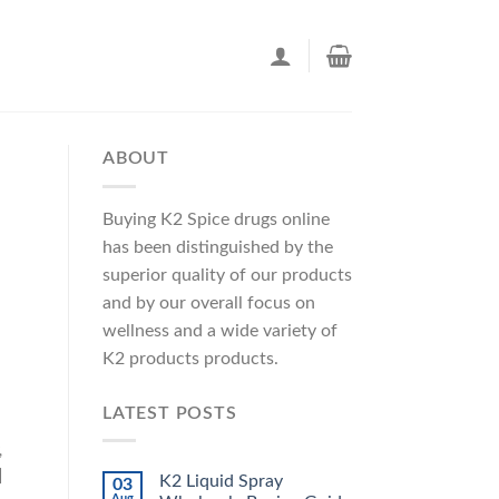
ABOUT
Buying K2 Spice drugs online
has been distinguished by the
superior quality of our products
and by our overall focus on
wellness and a wide variety of
K2 products products.
LATEST POSTS
,
]
K2 Liquid Spray
03
Aug