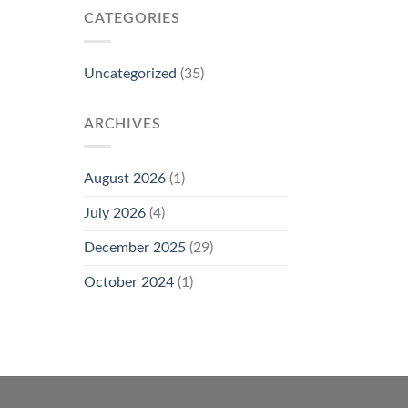
CATEGORIES
Uncategorized
(35)
ARCHIVES
August 2026
(1)
July 2026
(4)
December 2025
(29)
October 2024
(1)