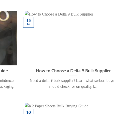
15
Jul
uide
How to Choose a Delta 9 Bulk Supplier
nfidence.
Need a delta 9 bulk supplier? Learn what serious buye
packaging,
should check for on quality, [...]
10