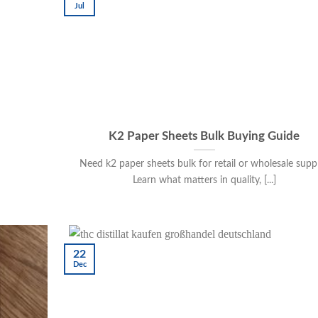
Jul
K2 Paper Sheets Bulk Buying Guide
Need k2 paper sheets bulk for retail or wholesale supp
Learn what matters in quality, [...]
22
Dec