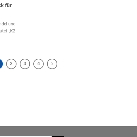
k für
ndel und
utet „K2
2
3
4