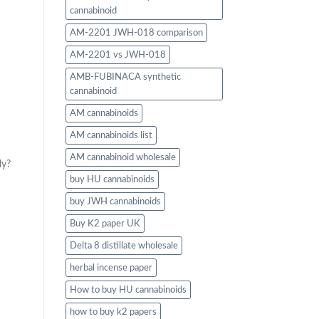
cannabinoid
AM-2201 JWH-018 comparison
AM-2201 vs JWH-018
AMB-FUBINACA synthetic
cannabinoid
AM cannabinoids
AM cannabinoids list
AM cannabinoid wholesale
ly?
buy HU cannabinoids
buy JWH cannabinoids
Buy K2 paper UK
Delta 8 distillate wholesale
herbal incense paper
How to buy HU cannabinoids
how to buy k2 papers