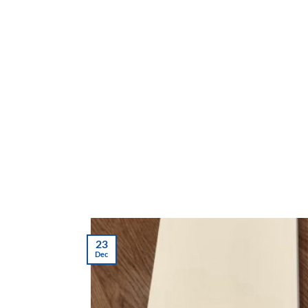
23
Dec