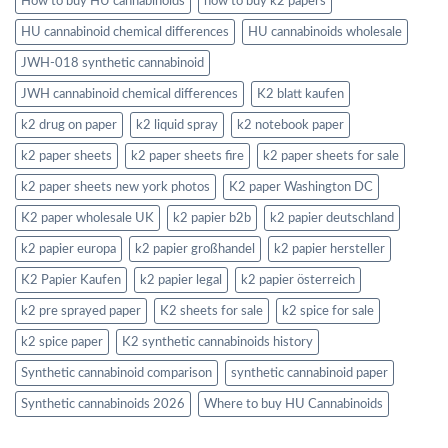
How to buy HU cannabinoids
how to buy k2 papers
HU cannabinoid chemical differences
HU cannabinoids wholesale
JWH-018 synthetic cannabinoid
JWH cannabinoid chemical differences
K2 blatt kaufen
k2 drug on paper
k2 liquid spray
k2 notebook paper
k2 paper sheets
k2 paper sheets fire
k2 paper sheets for sale
k2 paper sheets new york photos
K2 paper Washington DC
K2 paper wholesale UK
k2 papier b2b
k2 papier deutschland
k2 papier europa
k2 papier großhandel
k2 papier hersteller
K2 Papier Kaufen
k2 papier legal
k2 papier österreich
k2 pre sprayed paper
K2 sheets for sale
k2 spice for sale
k2 spice paper
K2 synthetic cannabinoids history
Synthetic cannabinoid comparison
synthetic cannabinoid paper
Synthetic cannabinoids 2026
Where to buy HU Cannabinoids