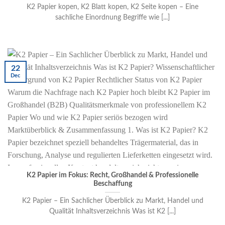
K2 Papier kopen, K2 Blatt kopen, K2 Seite kopen – Eine
sachliche Einordnung Begriffe wie [...]
22
Dec
K2 Papier im Fokus: Recht, Großhandel & Professionelle
Beschaffung
K2 Papier – Ein Sachlicher Überblick zu Markt, Handel und
Qualität Inhaltsverzeichnis Was ist K2 [...]