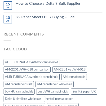
How to Choose a Delta 9 Bulk Supplier
15
Jul
K2 Paper Sheets Bulk Buying Guide
10
Jul
RECENT COMMENTS
TAG CLOUD
ADB-BUTINACA synthetic cannabinoid
AM-2201 JWH-018 comparison
AM-2201 vs JWH-018
AMB-FUBINACA synthetic cannabinoid
AM cannabinoids
AM cannabinoids list
AM cannabinoid wholesale
buy HU cannabinoids
buy JWH cannabinoids
Buy K2 paper UK
Delta 8 distillate wholesale
herbal incense paper