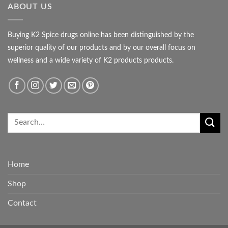
ABOUT US
Buying K2 Spice drugs online has been distinguished by the
superior quality of our products and by our overall focus on
wellness and a wide variety of K2 products products.
Home
Shop
Contact