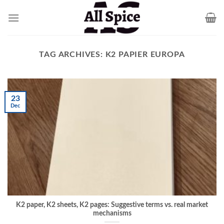
Skip
to
content
TAG ARCHIVES:
K2 PAPIER EUROPA
23
Dec
K2 paper, K2 sheets, K2 pages: Suggestive terms vs. real market
mechanisms