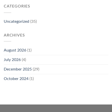
CATEGORIES
Uncategorized
(35)
ARCHIVES
August 2026
(1)
July 2026
(4)
December 2025
(29)
October 2024
(1)