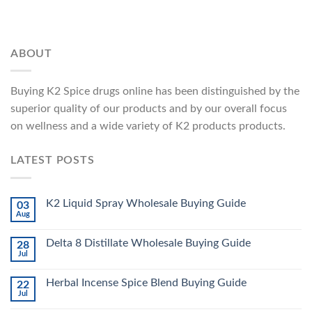
ABOUT
Buying K2 Spice drugs online has been distinguished by the
superior quality of our products and by our overall focus
on wellness and a wide variety of K2 products products.
LATEST POSTS
K2 Liquid Spray Wholesale Buying Guide
03
Aug
Delta 8 Distillate Wholesale Buying Guide
28
Jul
Herbal Incense Spice Blend Buying Guide
22
Jul