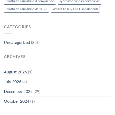
Synthetic cannabinoid comparison
synthetic cannabinoid paper
Synthetic cannabinoids 2026
Where to buy HU Cannabinoids
CATEGORIES
Uncategorized
(35)
ARCHIVES
August 2026
(1)
July 2026
(4)
December 2025
(29)
October 2024
(1)