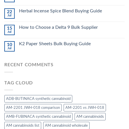
Herbal Incense Spice Blend Buying Guide
22
Jul
How to Choose a Delta 9 Bulk Supplier
15
Jul
K2 Paper Sheets Bulk Buying Guide
10
Jul
RECENT COMMENTS
TAG CLOUD
ADB-BUTINACA synthetic cannabinoid
AM-2201 JWH-018 comparison
AM-2201 vs JWH-018
AMB-FUBINACA synthetic cannabinoid
AM cannabinoids
AM cannabinoids list
AM cannabinoid wholesale