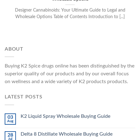
Designer Cannabinoids: Your Ultimate Guide to Legal and
Wholesale Options Table of Contents Introduction to [...]
ABOUT
Buying K2 Spice drugs online has been distinguished by the
superior quality of our products and by our overall focus
on wellness and a wide variety of K2 products products.
LATEST POSTS
K2 Liquid Spray Wholesale Buying Guide
03
Aug
Delta 8 Distillate Wholesale Buying Guide
28
Jul