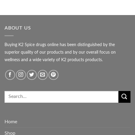
ABOUT US
Buying K2 Spice drugs online has been distinguished by the
superior quality of our products and by our overall focus on
wellness and a wide variety of K2 products products.
Home
Shop