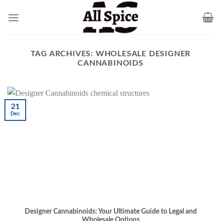
Skip
to
content
TAG ARCHIVES:
WHOLESALE DESIGNER
CANNABINOIDS
21
Dec
Designer Cannabinoids: Your Ultimate Guide to Legal and
Wholesale Options