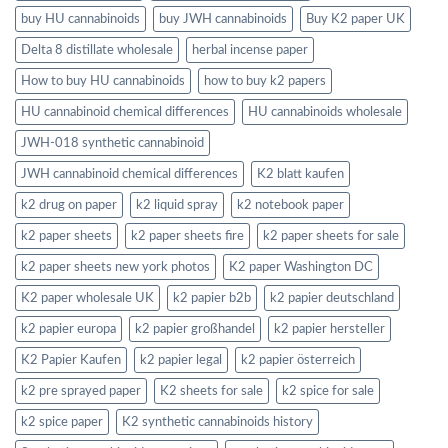
buy HU cannabinoids
buy JWH cannabinoids
Buy K2 paper UK
Delta 8 distillate wholesale
herbal incense paper
How to buy HU cannabinoids
how to buy k2 papers
HU cannabinoid chemical differences
HU cannabinoids wholesale
JWH-018 synthetic cannabinoid
JWH cannabinoid chemical differences
K2 blatt kaufen
k2 drug on paper
k2 liquid spray
k2 notebook paper
k2 paper sheets
k2 paper sheets fire
k2 paper sheets for sale
k2 paper sheets new york photos
K2 paper Washington DC
K2 paper wholesale UK
k2 papier b2b
k2 papier deutschland
k2 papier europa
k2 papier großhandel
k2 papier hersteller
K2 Papier Kaufen
k2 papier legal
k2 papier österreich
k2 pre sprayed paper
K2 sheets for sale
k2 spice for sale
k2 spice paper
K2 synthetic cannabinoids history