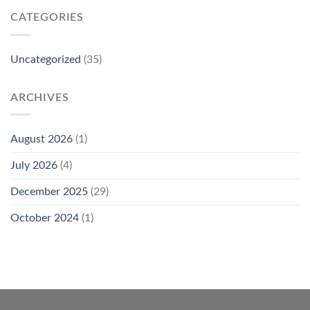
CATEGORIES
Uncategorized
(35)
ARCHIVES
August 2026
(1)
July 2026
(4)
December 2025
(29)
October 2024
(1)