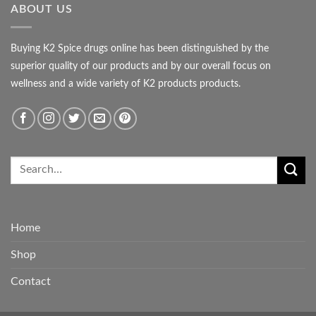
ABOUT US
Buying K2 Spice drugs online has been distinguished by the
superior quality of our products and by our overall focus on
wellness and a wide variety of K2 products products.
Home
Shop
Contact