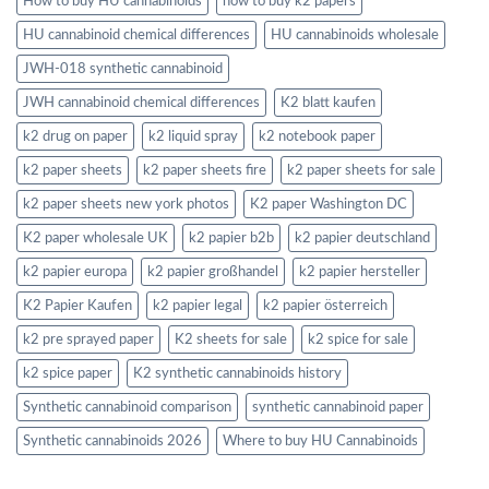
How to buy HU cannabinoids
how to buy k2 papers
HU cannabinoid chemical differences
HU cannabinoids wholesale
JWH-018 synthetic cannabinoid
JWH cannabinoid chemical differences
K2 blatt kaufen
k2 drug on paper
k2 liquid spray
k2 notebook paper
k2 paper sheets
k2 paper sheets fire
k2 paper sheets for sale
k2 paper sheets new york photos
K2 paper Washington DC
K2 paper wholesale UK
k2 papier b2b
k2 papier deutschland
k2 papier europa
k2 papier großhandel
k2 papier hersteller
K2 Papier Kaufen
k2 papier legal
k2 papier österreich
k2 pre sprayed paper
K2 sheets for sale
k2 spice for sale
k2 spice paper
K2 synthetic cannabinoids history
Synthetic cannabinoid comparison
synthetic cannabinoid paper
Synthetic cannabinoids 2026
Where to buy HU Cannabinoids