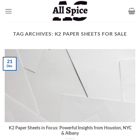
Skip
to
content
TAG ARCHIVES:
K2 PAPER SHEETS FOR SALE
21
Dec
K2 Paper Sheets in Focus: Powerful Insights from Houston, NYC
& Albany