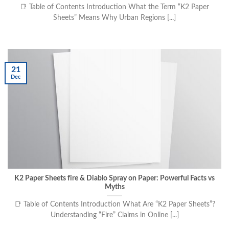
📑 Table of Contents Introduction What the Term “K2 Paper
Sheets” Means Why Urban Regions [...]
21
Dec
K2 Paper Sheets fire & Diablo Spray on Paper: Powerful Facts vs
Myths
📑 Table of Contents Introduction What Are “K2 Paper Sheets”?
Understanding “Fire” Claims in Online [...]