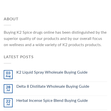
ABOUT
Buying K2 Spice drugs online has been distinguished by the
superior quality of our products and by our overall focus
on wellness and a wide variety of K2 products products.
LATEST POSTS
K2 Liquid Spray Wholesale Buying Guide
03
Aug
Delta 8 Distillate Wholesale Buying Guide
28
Jul
Herbal Incense Spice Blend Buying Guide
22
Jul