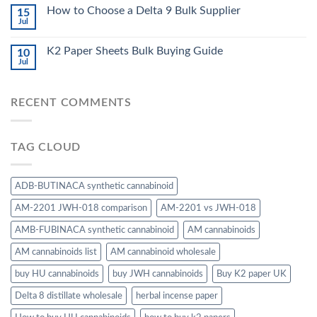
How to Choose a Delta 9 Bulk Supplier
15
Jul
K2 Paper Sheets Bulk Buying Guide
10
Jul
RECENT COMMENTS
TAG CLOUD
ADB-BUTINACA synthetic cannabinoid
AM-2201 JWH-018 comparison
AM-2201 vs JWH-018
AMB-FUBINACA synthetic cannabinoid
AM cannabinoids
AM cannabinoids list
AM cannabinoid wholesale
buy HU cannabinoids
buy JWH cannabinoids
Buy K2 paper UK
Delta 8 distillate wholesale
herbal incense paper