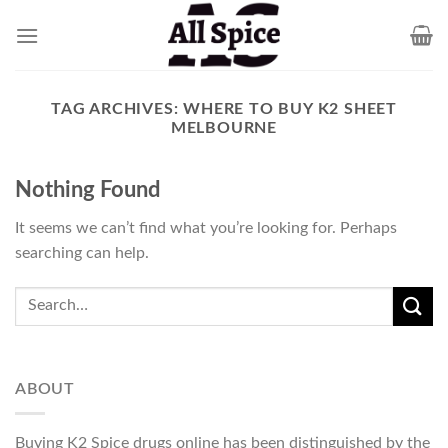
Skip
to
content
TAG ARCHIVES:
WHERE TO BUY K2 SHEET
MELBOURNE
Nothing Found
It seems we can’t find what you’re looking for. Perhaps
searching can help.
ABOUT
Buying K2 Spice drugs online has been distinguished by the