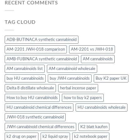
RECENT COMMENTS
TAG CLOUD
ADB-BUTINACA synthetic cannabinoid
AM-2201 JWH-018 comparison
AM-2201 vs JWH-018
AMB-FUBINACA synthetic cannabinoid
AM cannabinoids
AM cannabinoids list
AM cannabinoid wholesale
buy HU cannabinoids
buy JWH cannabinoids
Buy K2 paper UK
Delta 8 distillate wholesale
herbal incense paper
How to buy HU cannabinoids
how to buy k2 papers
HU cannabinoid chemical differences
HU cannabinoids wholesale
JWH-018 synthetic cannabinoid
JWH cannabinoid chemical differences
K2 blatt kaufen
k2 drug on paper
k2 liquid spray
k2 notebook paper