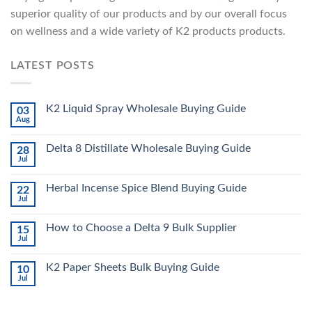
superior quality of our products and by our overall focus
on wellness and a wide variety of K2 products products.
LATEST POSTS
K2 Liquid Spray Wholesale Buying Guide
03
Aug
Delta 8 Distillate Wholesale Buying Guide
28
Jul
Herbal Incense Spice Blend Buying Guide
22
Jul
How to Choose a Delta 9 Bulk Supplier
15
Jul
K2 Paper Sheets Bulk Buying Guide
10
Jul