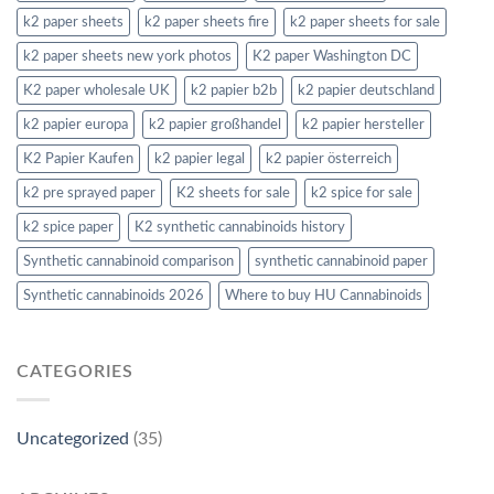
k2 paper sheets
k2 paper sheets fire
k2 paper sheets for sale
k2 paper sheets new york photos
K2 paper Washington DC
K2 paper wholesale UK
k2 papier b2b
k2 papier deutschland
k2 papier europa
k2 papier großhandel
k2 papier hersteller
K2 Papier Kaufen
k2 papier legal
k2 papier österreich
k2 pre sprayed paper
K2 sheets for sale
k2 spice for sale
k2 spice paper
K2 synthetic cannabinoids history
Synthetic cannabinoid comparison
synthetic cannabinoid paper
Synthetic cannabinoids 2026
Where to buy HU Cannabinoids
CATEGORIES
Uncategorized
(35)