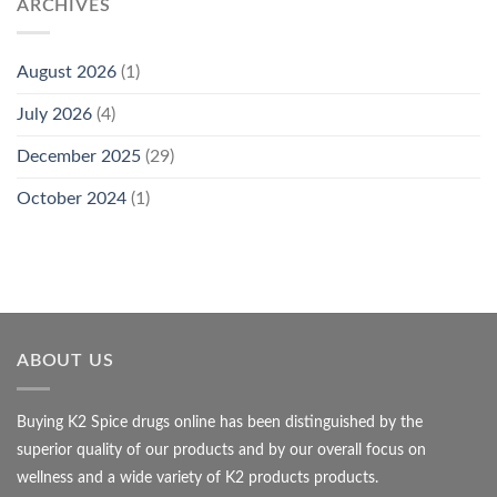
ARCHIVES
August 2026
(1)
July 2026
(4)
December 2025
(29)
October 2024
(1)
ABOUT US
Buying K2 Spice drugs online has been distinguished by the
superior quality of our products and by our overall focus on
wellness and a wide variety of K2 products products.