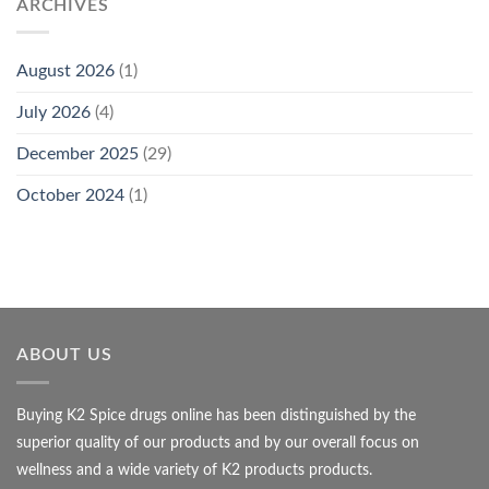
ARCHIVES
August 2026
(1)
July 2026
(4)
December 2025
(29)
October 2024
(1)
ABOUT US
Buying K2 Spice drugs online has been distinguished by the
superior quality of our products and by our overall focus on
wellness and a wide variety of K2 products products.