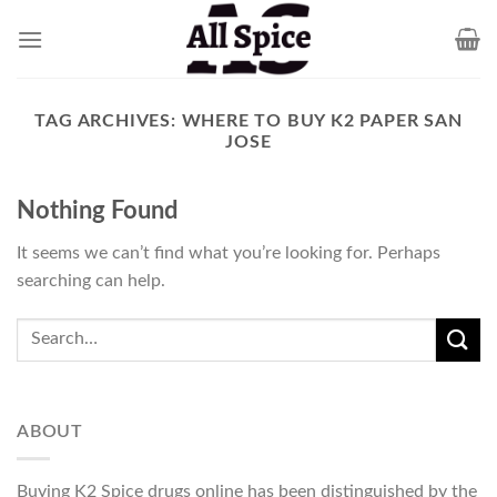
Skip
to
content
TAG ARCHIVES:
WHERE TO BUY K2 PAPER SAN
JOSE
Nothing Found
It seems we can’t find what you’re looking for. Perhaps
searching can help.
ABOUT
Buying K2 Spice drugs online has been distinguished by the