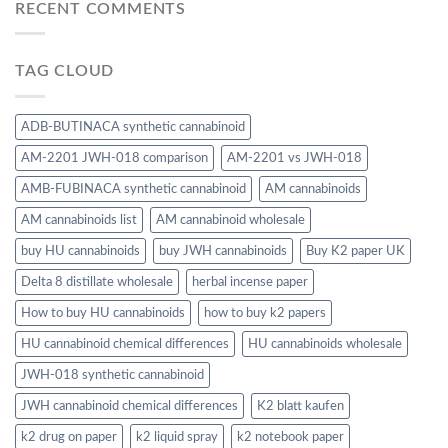
RECENT COMMENTS
TAG CLOUD
ADB-BUTINACA synthetic cannabinoid
AM-2201 JWH-018 comparison
AM-2201 vs JWH-018
AMB-FUBINACA synthetic cannabinoid
AM cannabinoids
AM cannabinoids list
AM cannabinoid wholesale
buy HU cannabinoids
buy JWH cannabinoids
Buy K2 paper UK
Delta 8 distillate wholesale
herbal incense paper
How to buy HU cannabinoids
how to buy k2 papers
HU cannabinoid chemical differences
HU cannabinoids wholesale
JWH-018 synthetic cannabinoid
JWH cannabinoid chemical differences
K2 blatt kaufen
k2 drug on paper
k2 liquid spray
k2 notebook paper