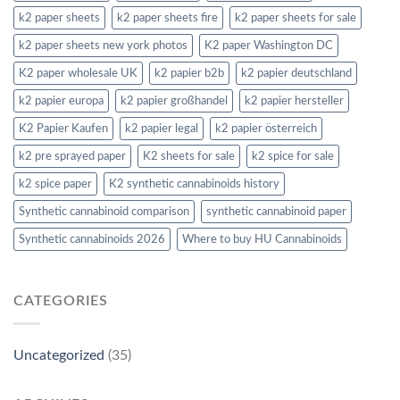
k2 paper sheets
k2 paper sheets fire
k2 paper sheets for sale
k2 paper sheets new york photos
K2 paper Washington DC
K2 paper wholesale UK
k2 papier b2b
k2 papier deutschland
k2 papier europa
k2 papier großhandel
k2 papier hersteller
K2 Papier Kaufen
k2 papier legal
k2 papier österreich
k2 pre sprayed paper
K2 sheets for sale
k2 spice for sale
k2 spice paper
K2 synthetic cannabinoids history
Synthetic cannabinoid comparison
synthetic cannabinoid paper
Synthetic cannabinoids 2026
Where to buy HU Cannabinoids
CATEGORIES
Uncategorized
(35)