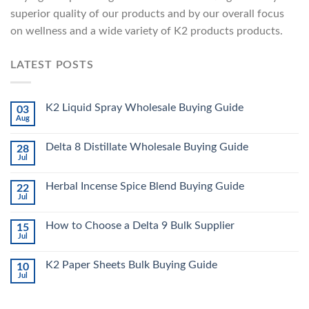
superior quality of our products and by our overall focus
on wellness and a wide variety of K2 products products.
LATEST POSTS
K2 Liquid Spray Wholesale Buying Guide
03
Aug
Delta 8 Distillate Wholesale Buying Guide
28
Jul
Herbal Incense Spice Blend Buying Guide
22
Jul
How to Choose a Delta 9 Bulk Supplier
15
Jul
K2 Paper Sheets Bulk Buying Guide
10
Jul