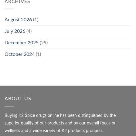
ARCHIVES
August 2026
(1)
July 2026
(4)
December 2025
(29)
October 2024
(1)
ABOUT US
Buying K2 Spice drugs online has been distinguished by the
superior quality of our products and by our overall focus on
wellness and a wide variety of K2 products products.