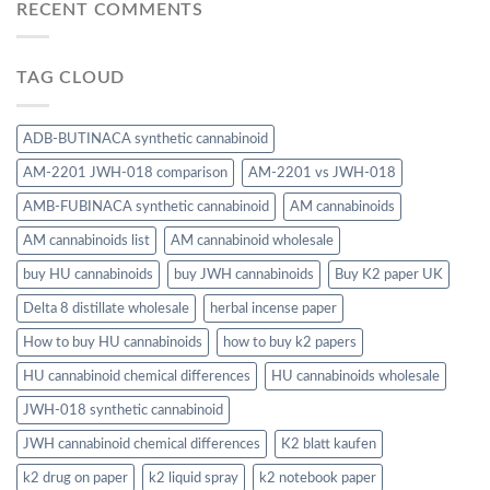
RECENT COMMENTS
TAG CLOUD
ADB-BUTINACA synthetic cannabinoid
AM-2201 JWH-018 comparison
AM-2201 vs JWH-018
AMB-FUBINACA synthetic cannabinoid
AM cannabinoids
AM cannabinoids list
AM cannabinoid wholesale
buy HU cannabinoids
buy JWH cannabinoids
Buy K2 paper UK
Delta 8 distillate wholesale
herbal incense paper
How to buy HU cannabinoids
how to buy k2 papers
HU cannabinoid chemical differences
HU cannabinoids wholesale
JWH-018 synthetic cannabinoid
JWH cannabinoid chemical differences
K2 blatt kaufen
k2 drug on paper
k2 liquid spray
k2 notebook paper