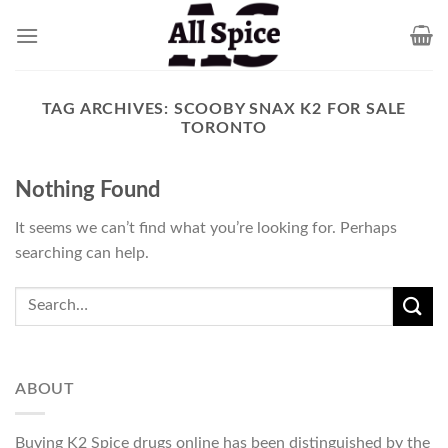
Skip
to
content
TAG ARCHIVES:
SCOOBY SNAX K2 FOR SALE
TORONTO
Nothing Found
It seems we can’t find what you’re looking for. Perhaps
searching can help.
ABOUT
Buying K2 Spice drugs online has been distinguished by the