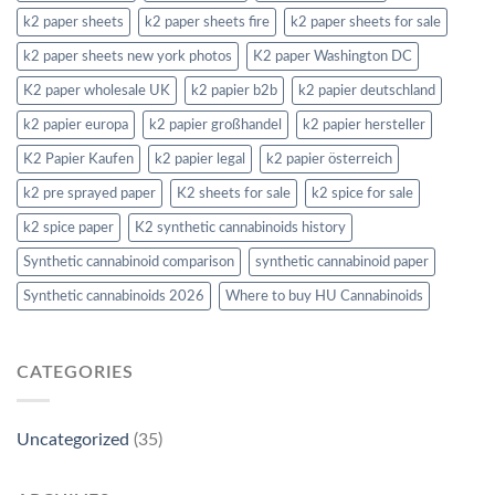
k2 paper sheets
k2 paper sheets fire
k2 paper sheets for sale
k2 paper sheets new york photos
K2 paper Washington DC
K2 paper wholesale UK
k2 papier b2b
k2 papier deutschland
k2 papier europa
k2 papier großhandel
k2 papier hersteller
K2 Papier Kaufen
k2 papier legal
k2 papier österreich
k2 pre sprayed paper
K2 sheets for sale
k2 spice for sale
k2 spice paper
K2 synthetic cannabinoids history
Synthetic cannabinoid comparison
synthetic cannabinoid paper
Synthetic cannabinoids 2026
Where to buy HU Cannabinoids
CATEGORIES
Uncategorized
(35)