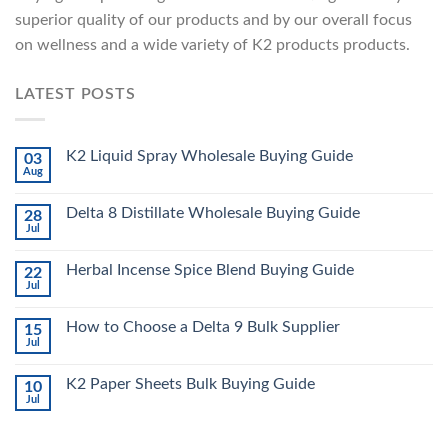
superior quality of our products and by our overall focus
on wellness and a wide variety of K2 products products.
LATEST POSTS
K2 Liquid Spray Wholesale Buying Guide
03
Aug
Delta 8 Distillate Wholesale Buying Guide
28
Jul
Herbal Incense Spice Blend Buying Guide
22
Jul
How to Choose a Delta 9 Bulk Supplier
15
Jul
K2 Paper Sheets Bulk Buying Guide
10
Jul