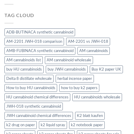
TAG CLOUD
ADB-BUTINACA synthetic cannabinoid
AM-2201 JWH-018 comparison
AM-2201 vs JWH-018
AMB-FUBINACA synthetic cannabinoid
AM cannabinoids
AM cannabinoids list
AM cannabinoid wholesale
buy HU cannabinoids
buy JWH cannabinoids
Buy K2 paper UK
Delta 8 distillate wholesale
herbal incense paper
How to buy HU cannabinoids
how to buy k2 papers
HU cannabinoid chemical differences
HU cannabinoids wholesale
JWH-018 synthetic cannabinoid
JWH cannabinoid chemical differences
K2 blatt kaufen
k2 drug on paper
k2 liquid spray
k2 notebook paper