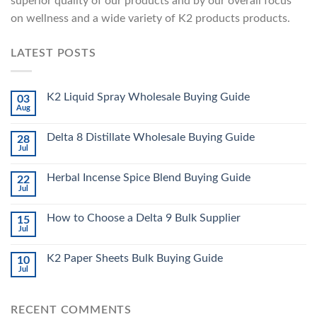
superior quality of our products and by our overall focus
on wellness and a wide variety of K2 products products.
LATEST POSTS
K2 Liquid Spray Wholesale Buying Guide
03
Aug
Delta 8 Distillate Wholesale Buying Guide
28
Jul
Herbal Incense Spice Blend Buying Guide
22
Jul
How to Choose a Delta 9 Bulk Supplier
15
Jul
K2 Paper Sheets Bulk Buying Guide
10
Jul
RECENT COMMENTS