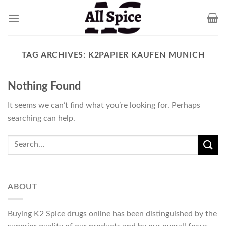
Skip
to
content
TAG ARCHIVES:
K2PAPIER KAUFEN MUNICH
Nothing Found
It seems we can’t find what you’re looking for. Perhaps
searching can help.
ABOUT
Buying K2 Spice drugs online has been distinguished by the