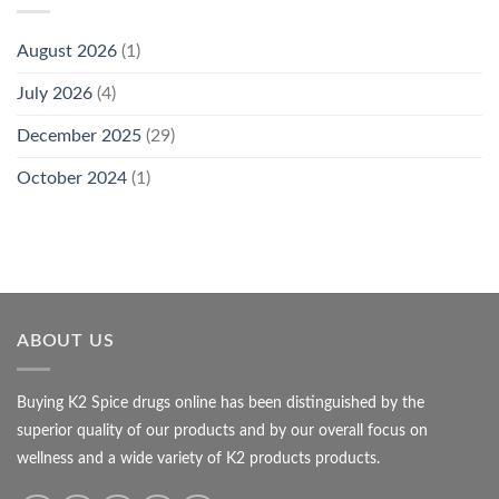
August 2026
(1)
July 2026
(4)
December 2025
(29)
October 2024
(1)
ABOUT US
Buying K2 Spice drugs online has been distinguished by the
superior quality of our products and by our overall focus on
wellness and a wide variety of K2 products products.