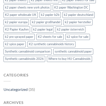
k2 paper sheets
k2 paper sheets fire
k2 paper sheets for sale
k2 paper sheets new york photos
K2 paper Washington DC
K2 paper wholesale UK
k2 papier b2b
k2 papier deutschland
k2 papier europa
k2 papier großhandel
k2 papier hersteller
K2 Papier Kaufen
k2 papier legal
k2 papier österreich
k2 pre sprayed paper
K2 sheets for sale
k2 spice for sale
k2 spice paper
K2 synthetic cannabinoids history
Synthetic cannabinoid comparison
synthetic cannabinoid paper
Synthetic cannabinoids 2026
Where to buy HU Cannabinoids
CATEGORIES
Uncategorized
(35)
ARCHIVES