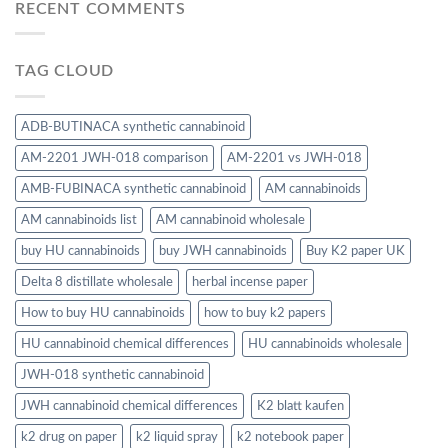
RECENT COMMENTS
TAG CLOUD
ADB-BUTINACA synthetic cannabinoid
AM-2201 JWH-018 comparison
AM-2201 vs JWH-018
AMB-FUBINACA synthetic cannabinoid
AM cannabinoids
AM cannabinoids list
AM cannabinoid wholesale
buy HU cannabinoids
buy JWH cannabinoids
Buy K2 paper UK
Delta 8 distillate wholesale
herbal incense paper
How to buy HU cannabinoids
how to buy k2 papers
HU cannabinoid chemical differences
HU cannabinoids wholesale
JWH-018 synthetic cannabinoid
JWH cannabinoid chemical differences
K2 blatt kaufen
k2 drug on paper
k2 liquid spray
k2 notebook paper