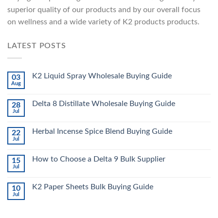
superior quality of our products and by our overall focus
on wellness and a wide variety of K2 products products.
LATEST POSTS
K2 Liquid Spray Wholesale Buying Guide
03
Aug
Delta 8 Distillate Wholesale Buying Guide
28
Jul
Herbal Incense Spice Blend Buying Guide
22
Jul
How to Choose a Delta 9 Bulk Supplier
15
Jul
K2 Paper Sheets Bulk Buying Guide
10
Jul