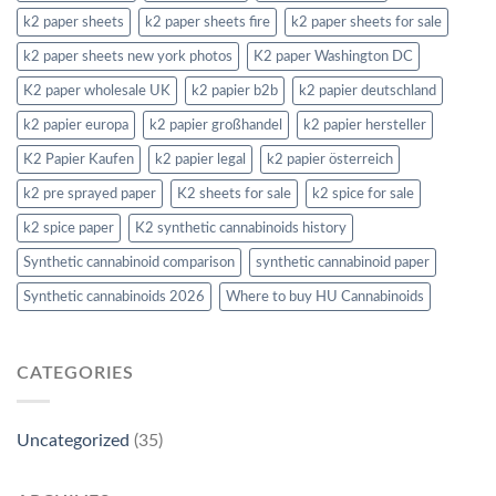
k2 paper sheets
k2 paper sheets fire
k2 paper sheets for sale
k2 paper sheets new york photos
K2 paper Washington DC
K2 paper wholesale UK
k2 papier b2b
k2 papier deutschland
k2 papier europa
k2 papier großhandel
k2 papier hersteller
K2 Papier Kaufen
k2 papier legal
k2 papier österreich
k2 pre sprayed paper
K2 sheets for sale
k2 spice for sale
k2 spice paper
K2 synthetic cannabinoids history
Synthetic cannabinoid comparison
synthetic cannabinoid paper
Synthetic cannabinoids 2026
Where to buy HU Cannabinoids
CATEGORIES
Uncategorized
(35)