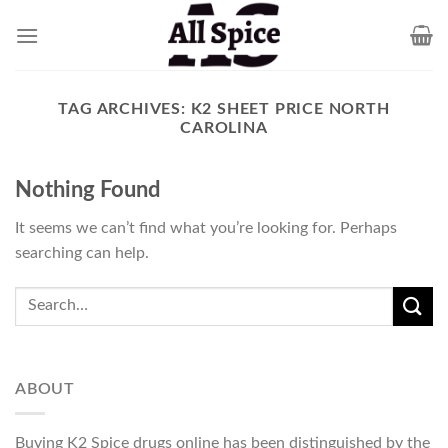
Skip
to
content
TAG ARCHIVES:
K2 SHEET PRICE NORTH
CAROLINA
Nothing Found
It seems we can’t find what you’re looking for. Perhaps
searching can help.
ABOUT
Buying K2 Spice drugs online has been distinguished by the