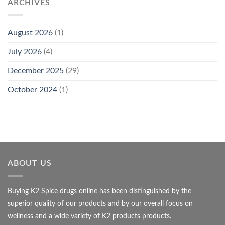
ARCHIVES
August 2026
(1)
July 2026
(4)
December 2025
(29)
October 2024
(1)
ABOUT US
Buying K2 Spice drugs online has been distinguished by the
superior quality of our products and by our overall focus on
wellness and a wide variety of K2 products products.