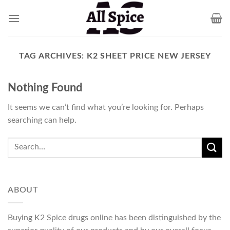
Skip
to
content
TAG ARCHIVES:
K2 SHEET PRICE NEW JERSEY
Nothing Found
It seems we can’t find what you’re looking for. Perhaps
searching can help.
ABOUT
Buying K2 Spice drugs online has been distinguished by the