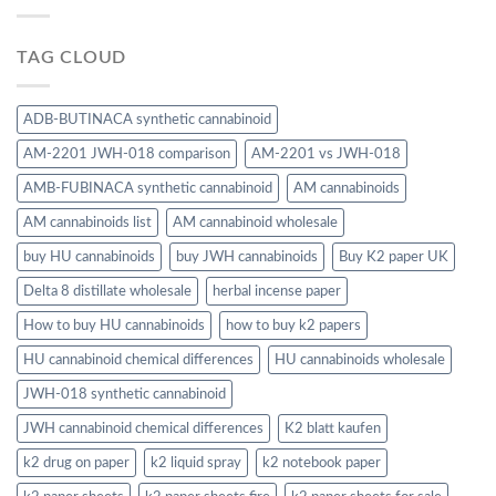
TAG CLOUD
ADB-BUTINACA synthetic cannabinoid
AM-2201 JWH-018 comparison
AM-2201 vs JWH-018
AMB-FUBINACA synthetic cannabinoid
AM cannabinoids
AM cannabinoids list
AM cannabinoid wholesale
buy HU cannabinoids
buy JWH cannabinoids
Buy K2 paper UK
Delta 8 distillate wholesale
herbal incense paper
How to buy HU cannabinoids
how to buy k2 papers
HU cannabinoid chemical differences
HU cannabinoids wholesale
JWH-018 synthetic cannabinoid
JWH cannabinoid chemical differences
K2 blatt kaufen
k2 drug on paper
k2 liquid spray
k2 notebook paper