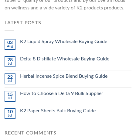
superior quality of our products and by our overall focus
on wellness and a wide variety of K2 products products.
LATEST POSTS
K2 Liquid Spray Wholesale Buying Guide
03
Aug
Delta 8 Distillate Wholesale Buying Guide
28
Jul
Herbal Incense Spice Blend Buying Guide
22
Jul
How to Choose a Delta 9 Bulk Supplier
15
Jul
K2 Paper Sheets Bulk Buying Guide
10
Jul
RECENT COMMENTS