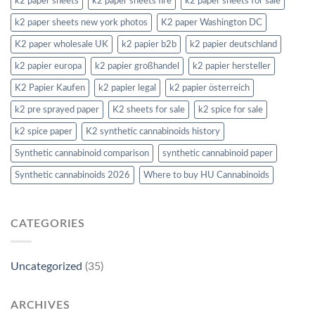
k2 paper sheets
k2 paper sheets fire
k2 paper sheets for sale
k2 paper sheets new york photos
K2 paper Washington DC
K2 paper wholesale UK
k2 papier b2b
k2 papier deutschland
k2 papier europa
k2 papier großhandel
k2 papier hersteller
K2 Papier Kaufen
k2 papier legal
k2 papier österreich
k2 pre sprayed paper
K2 sheets for sale
k2 spice for sale
k2 spice paper
K2 synthetic cannabinoids history
Synthetic cannabinoid comparison
synthetic cannabinoid paper
Synthetic cannabinoids 2026
Where to buy HU Cannabinoids
CATEGORIES
Uncategorized
(35)
ARCHIVES