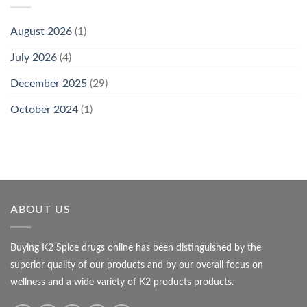
August 2026
(1)
July 2026
(4)
December 2025
(29)
October 2024
(1)
ABOUT US
Buying K2 Spice drugs online has been distinguished by the
superior quality of our products and by our overall focus on
wellness and a wide variety of K2 products products.