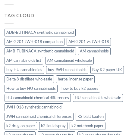
TAG CLOUD
ADB-BUTINACA synthetic cannabinoid
AM-2201 JWH-018 comparison
AM-2201 vs JWH-018
AMB-FUBINACA synthetic cannabinoid
AM cannabinoids
AM cannabinoids list
AM cannabinoid wholesale
buy HU cannabinoids
buy JWH cannabinoids
Buy K2 paper UK
Delta 8 distillate wholesale
herbal incense paper
How to buy HU cannabinoids
how to buy k2 papers
HU cannabinoid chemical differences
HU cannabinoids wholesale
JWH-018 synthetic cannabinoid
JWH cannabinoid chemical differences
K2 blatt kaufen
k2 drug on paper
k2 liquid spray
k2 notebook paper