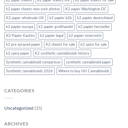
k2 paper sheets
k2 paper sheets fire
k2 paper sheets for sale
k2 paper sheets new york photos
K2 paper Washington DC
K2 paper wholesale UK
k2 papier b2b
k2 papier deutschland
k2 papier europa
k2 papier großhandel
k2 papier hersteller
K2 Papier Kaufen
k2 papier legal
k2 papier österreich
k2 pre sprayed paper
K2 sheets for sale
k2 spice for sale
k2 spice paper
K2 synthetic cannabinoids history
Synthetic cannabinoid comparison
synthetic cannabinoid paper
Synthetic cannabinoids 2026
Where to buy HU Cannabinoids
CATEGORIES
Uncategorized
(35)
ARCHIVES