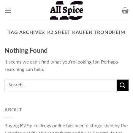
Skip
to
content
TAG ARCHIVES:
K2 SHEET KAUFEN TRONDHEIM
Nothing Found
It seems we can’t find what you’re looking for. Perhaps
searching can help.
ABOUT
Buying K2 Spice drugs online has been distinguished by the