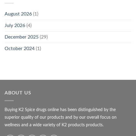
August 2026
(1)
July 2026
(4)
December 2025
(29)
October 2024
(1)
ABOUT US
Buying K2 Spice drugs online has been distinguished by the
superior quality of our products and by our overall focus on
wellness and a wide variety of K2 products products.