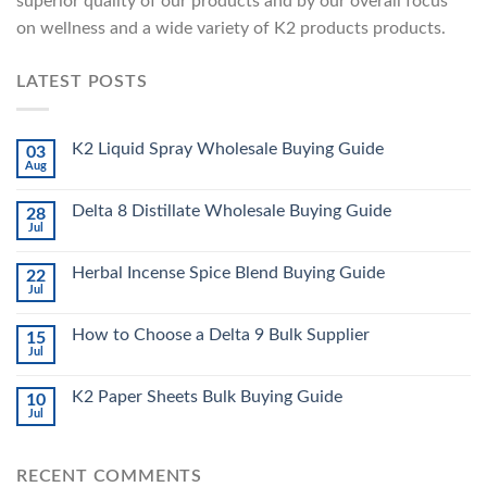
superior quality of our products and by our overall focus
on wellness and a wide variety of K2 products products.
LATEST POSTS
K2 Liquid Spray Wholesale Buying Guide
03
Aug
Delta 8 Distillate Wholesale Buying Guide
28
Jul
Herbal Incense Spice Blend Buying Guide
22
Jul
How to Choose a Delta 9 Bulk Supplier
15
Jul
K2 Paper Sheets Bulk Buying Guide
10
Jul
RECENT COMMENTS