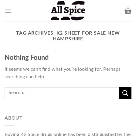
Skip
to
content
TAG ARCHIVES:
K2 SHEET FOR SALE NEW
HAMPSHIRE
Nothing Found
It seems we can’t find what you’re looking for. Perhaps
searching can help.
ABOUT
Buying K2 Spice drugs online has been distinguished by the