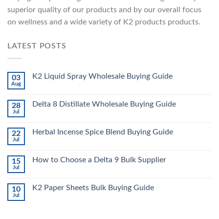
superior quality of our products and by our overall focus
on wellness and a wide variety of K2 products products.
LATEST POSTS
K2 Liquid Spray Wholesale Buying Guide
03
Aug
Delta 8 Distillate Wholesale Buying Guide
28
Jul
Herbal Incense Spice Blend Buying Guide
22
Jul
How to Choose a Delta 9 Bulk Supplier
15
Jul
K2 Paper Sheets Bulk Buying Guide
10
Jul