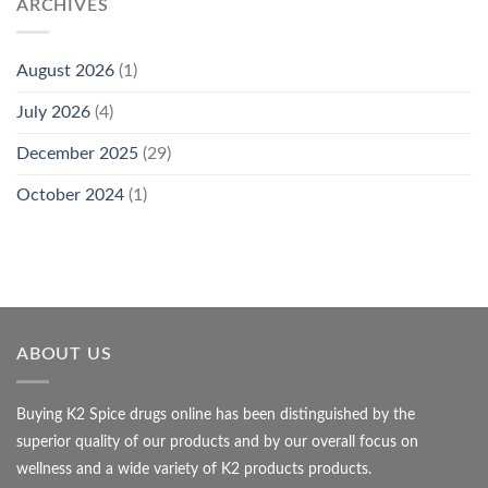
ARCHIVES
August 2026
(1)
July 2026
(4)
December 2025
(29)
October 2024
(1)
ABOUT US
Buying K2 Spice drugs online has been distinguished by the
superior quality of our products and by our overall focus on
wellness and a wide variety of K2 products products.