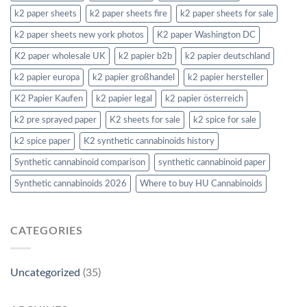
k2 paper sheets
k2 paper sheets fire
k2 paper sheets for sale
k2 paper sheets new york photos
K2 paper Washington DC
K2 paper wholesale UK
k2 papier b2b
k2 papier deutschland
k2 papier europa
k2 papier großhandel
k2 papier hersteller
K2 Papier Kaufen
k2 papier legal
k2 papier österreich
k2 pre sprayed paper
K2 sheets for sale
k2 spice for sale
k2 spice paper
K2 synthetic cannabinoids history
Synthetic cannabinoid comparison
synthetic cannabinoid paper
Synthetic cannabinoids 2026
Where to buy HU Cannabinoids
CATEGORIES
Uncategorized
(35)