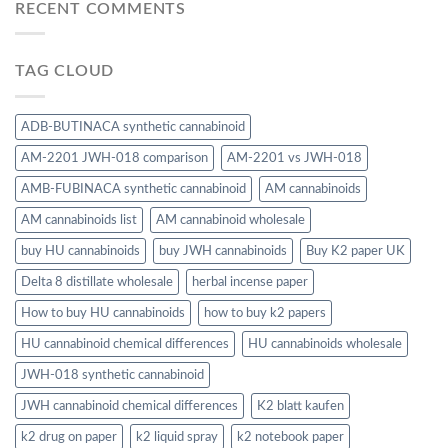
RECENT COMMENTS
TAG CLOUD
ADB-BUTINACA synthetic cannabinoid
AM-2201 JWH-018 comparison
AM-2201 vs JWH-018
AMB-FUBINACA synthetic cannabinoid
AM cannabinoids
AM cannabinoids list
AM cannabinoid wholesale
buy HU cannabinoids
buy JWH cannabinoids
Buy K2 paper UK
Delta 8 distillate wholesale
herbal incense paper
How to buy HU cannabinoids
how to buy k2 papers
HU cannabinoid chemical differences
HU cannabinoids wholesale
JWH-018 synthetic cannabinoid
JWH cannabinoid chemical differences
K2 blatt kaufen
k2 drug on paper
k2 liquid spray
k2 notebook paper