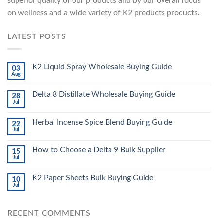
superior quality of our products and by our overall focus
on wellness and a wide variety of K2 products products.
LATEST POSTS
K2 Liquid Spray Wholesale Buying Guide
03
Aug
Delta 8 Distillate Wholesale Buying Guide
28
Jul
Herbal Incense Spice Blend Buying Guide
22
Jul
How to Choose a Delta 9 Bulk Supplier
15
Jul
K2 Paper Sheets Bulk Buying Guide
10
Jul
RECENT COMMENTS