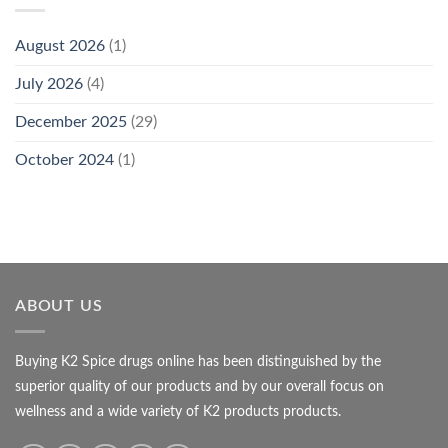
August 2026
(1)
July 2026
(4)
December 2025
(29)
October 2024
(1)
ABOUT US
Buying K2 Spice drugs online has been distinguished by the
superior quality of our products and by our overall focus on
wellness and a wide variety of K2 products products.