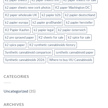
k2 paper sheets
k2 paper sheets fire
k2 paper sheets for sale
k2 paper sheets new york photos
K2 paper Washington DC
K2 paper wholesale UK
k2 papier b2b
k2 papier deutschland
k2 papier europa
k2 papier großhandel
k2 papier hersteller
K2 Papier Kaufen
k2 papier legal
k2 papier österreich
k2 pre sprayed paper
K2 sheets for sale
k2 spice for sale
k2 spice paper
K2 synthetic cannabinoids history
Synthetic cannabinoid comparison
synthetic cannabinoid paper
Synthetic cannabinoids 2026
Where to buy HU Cannabinoids
CATEGORIES
Uncategorized
(35)
ARCHIVES