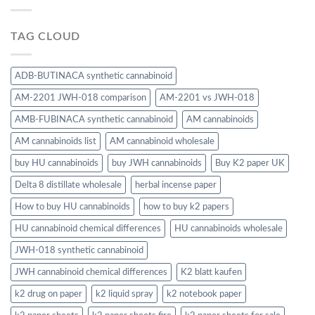
TAG CLOUD
ADB-BUTINACA synthetic cannabinoid
AM-2201 JWH-018 comparison
AM-2201 vs JWH-018
AMB-FUBINACA synthetic cannabinoid
AM cannabinoids
AM cannabinoids list
AM cannabinoid wholesale
buy HU cannabinoids
buy JWH cannabinoids
Buy K2 paper UK
Delta 8 distillate wholesale
herbal incense paper
How to buy HU cannabinoids
how to buy k2 papers
HU cannabinoid chemical differences
HU cannabinoids wholesale
JWH-018 synthetic cannabinoid
JWH cannabinoid chemical differences
K2 blatt kaufen
k2 drug on paper
k2 liquid spray
k2 notebook paper