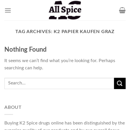
Skip
to
content
TAG ARCHIVES:
K2 PAPIER KAUFEN GRAZ
Nothing Found
It seems we can’t find what you’re looking for. Perhaps
searching can help.
ABOUT
Buying K2 Spice drugs online has been distinguished by the