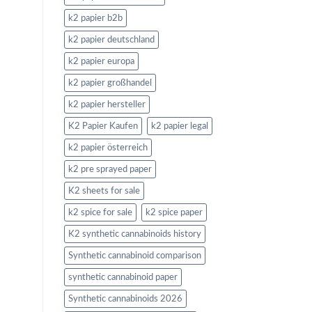
k2 papier b2b
k2 papier deutschland
k2 papier europa
k2 papier großhandel
k2 papier hersteller
K2 Papier Kaufen
k2 papier legal
k2 papier österreich
k2 pre sprayed paper
K2 sheets for sale
k2 spice for sale
k2 spice paper
K2 synthetic cannabinoids history
Synthetic cannabinoid comparison
synthetic cannabinoid paper
Synthetic cannabinoids 2026