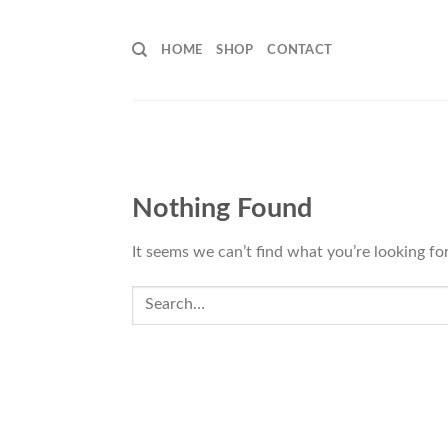
Skip
to
HOME
SHOP
CONTACT
content
Nothing Found
It seems we can’t find what you’re looking fo