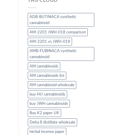
TAG CLOUD
ADB-BUTINACA synthetic
cannabinoid
AM-2201 JWH-018 comparison
AM-2201 vs JWH-018
AMB-FUBINACA synthetic
cannabinoid
AM cannabinoids
AM cannabinoids list
AM cannabinoid wholesale
buy HU cannabinoids
buy JWH cannabinoids
Buy K2 paper UK
Delta 8 distillate wholesale
herbal incense paper