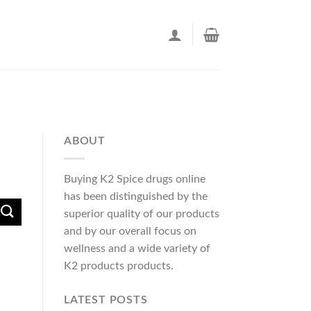
ABOUT
Buying K2 Spice drugs online
has been distinguished by the
superior quality of our products
and by our overall focus on
wellness and a wide variety of
K2 products products.
LATEST POSTS