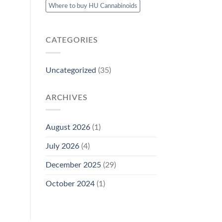
Where to buy HU Cannabinoids
CATEGORIES
Uncategorized
(35)
ARCHIVES
August 2026
(1)
July 2026
(4)
December 2025
(29)
October 2024
(1)