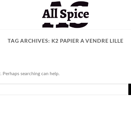
TAG ARCHIVES:
K2 PAPIER A VENDRE LILLE
r. Perhaps searching can help.