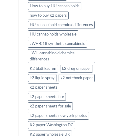
How to buy HU cannabinoids
how to buy k2 papers
HU cannabinoid chemical differences
HU cannabinoids wholesale
JWH-018 synthetic cannabinoid
JWH cannabinoid chemical
differences
K2 blatt kaufen
k2 drug on paper
k2 liquid spray
k2 notebook paper
k2 paper sheets
k2 paper sheets fire
k2 paper sheets for sale
k2 paper sheets new york photos
K2 paper Washington DC
K2 paper wholesale UK