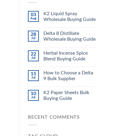
K2 Liquid Spray
03
Aug
Wholesale Buying Guide
Delta 8 Distillate
28
Jul
Wholesale Buying Guide
Herbal Incense Spice
22
Jul
Blend Buying Guide
How to Choose a Delta
15
Jul
9 Bulk Supplier
K2 Paper Sheets Bulk
10
Jul
Buying Guide
RECENT COMMENTS