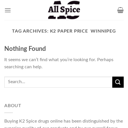
Skip
to
content
TAG ARCHIVES:
K2 PAPER PRICE WINNIPEG
Nothing Found
It seems we can’t find what you’re looking for. Perhaps
searching can help.
ABOUT
Buying K2 Spice drugs online has been distinguished by the