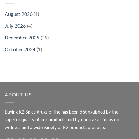
August 2026
(1)
July 2026
(4)
December 2025
(29)
October 2024
(1)
ABOUT US
Buying K2 Spice drugs online has been distinguished by the
superior quality of our products and by our overall focus on
wellness and a wide variety of K2 products products.