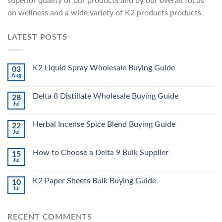
superior quality of our products and by our overall focus
on wellness and a wide variety of K2 products products.
LATEST POSTS
K2 Liquid Spray Wholesale Buying Guide
03
Aug
Delta 8 Distillate Wholesale Buying Guide
28
Jul
Herbal Incense Spice Blend Buying Guide
22
Jul
How to Choose a Delta 9 Bulk Supplier
15
Jul
K2 Paper Sheets Bulk Buying Guide
10
Jul
RECENT COMMENTS