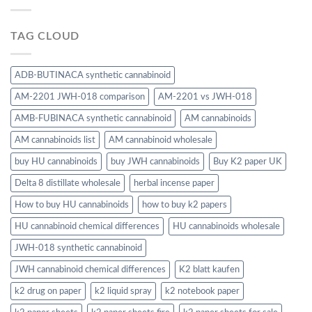
TAG CLOUD
ADB-BUTINACA synthetic cannabinoid
AM-2201 JWH-018 comparison
AM-2201 vs JWH-018
AMB-FUBINACA synthetic cannabinoid
AM cannabinoids
AM cannabinoids list
AM cannabinoid wholesale
buy HU cannabinoids
buy JWH cannabinoids
Buy K2 paper UK
Delta 8 distillate wholesale
herbal incense paper
How to buy HU cannabinoids
how to buy k2 papers
HU cannabinoid chemical differences
HU cannabinoids wholesale
JWH-018 synthetic cannabinoid
JWH cannabinoid chemical differences
K2 blatt kaufen
k2 drug on paper
k2 liquid spray
k2 notebook paper