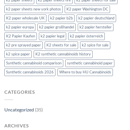
k2 paper sheets
k2 paper sheets fire
k2 paper sheets for sale
k2 paper sheets new york photos
K2 paper Washington DC
K2 paper wholesale UK
k2 papier b2b
k2 papier deutschland
k2 papier europa
k2 papier großhandel
k2 papier hersteller
K2 Papier Kaufen
k2 papier legal
k2 papier österreich
k2 pre sprayed paper
K2 sheets for sale
k2 spice for sale
k2 spice paper
K2 synthetic cannabinoids history
Synthetic cannabinoid comparison
synthetic cannabinoid paper
Synthetic cannabinoids 2026
Where to buy HU Cannabinoids
CATEGORIES
Uncategorized
(35)
ARCHIVES