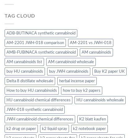
TAG CLOUD
ADB-BUTINACA synthetic cannabinoid
AM-2201 JWH-018 comparison
AM-2201 vs JWH-018
AMB-FUBINACA synthetic cannabinoid
AM cannabinoids
AM cannabinoids list
AM cannabinoid wholesale
buy HU cannabinoids
buy JWH cannabinoids
Buy K2 paper UK
Delta 8 distillate wholesale
herbal incense paper
How to buy HU cannabinoids
how to buy k2 papers
HU cannabinoid chemical differences
HU cannabinoids wholesale
JWH-018 synthetic cannabinoid
JWH cannabinoid chemical differences
K2 blatt kaufen
k2 drug on paper
k2 liquid spray
k2 notebook paper