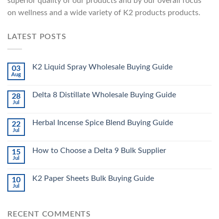
superior quality of our products and by our overall focus
on wellness and a wide variety of K2 products products.
LATEST POSTS
K2 Liquid Spray Wholesale Buying Guide
03
Aug
Delta 8 Distillate Wholesale Buying Guide
28
Jul
Herbal Incense Spice Blend Buying Guide
22
Jul
How to Choose a Delta 9 Bulk Supplier
15
Jul
K2 Paper Sheets Bulk Buying Guide
10
Jul
RECENT COMMENTS