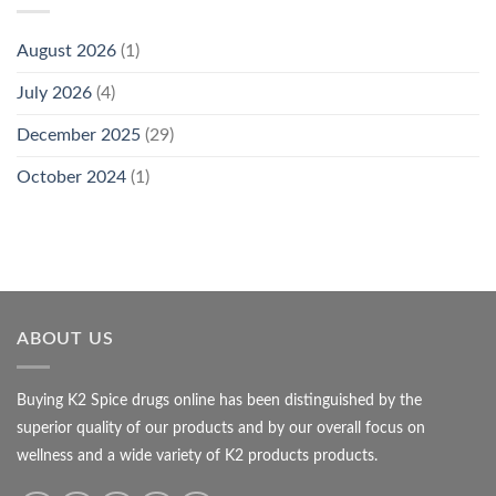
August 2026
(1)
July 2026
(4)
December 2025
(29)
October 2024
(1)
ABOUT US
Buying K2 Spice drugs online has been distinguished by the
superior quality of our products and by our overall focus on
wellness and a wide variety of K2 products products.