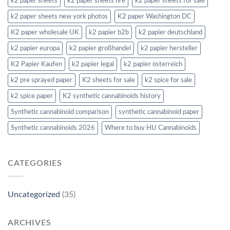
k2 paper sheets
k2 paper sheets fire
k2 paper sheets for sale
k2 paper sheets new york photos
K2 paper Washington DC
K2 paper wholesale UK
k2 papier b2b
k2 papier deutschland
k2 papier europa
k2 papier großhandel
k2 papier hersteller
K2 Papier Kaufen
k2 papier legal
k2 papier österreich
k2 pre sprayed paper
K2 sheets for sale
k2 spice for sale
k2 spice paper
K2 synthetic cannabinoids history
Synthetic cannabinoid comparison
synthetic cannabinoid paper
Synthetic cannabinoids 2026
Where to buy HU Cannabinoids
CATEGORIES
Uncategorized
(35)
ARCHIVES