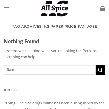
Skip
to
content
TAG ARCHIVES:
K2 PAPER PRICE SAN JOSE
Nothing Found
It seems we can’t find what you’re looking for. Perhaps
searching can help.
ABOUT
Buying K2 Spice drugs online has been distinguished by the