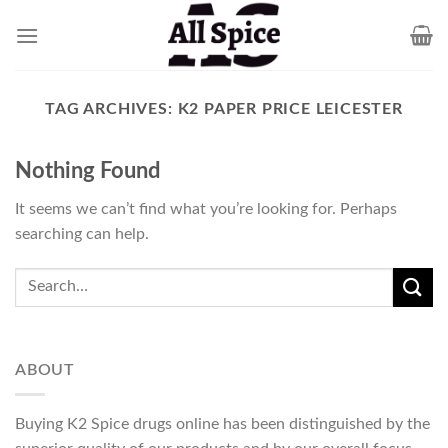
Skip
to
content
TAG ARCHIVES:
K2 PAPER PRICE LEICESTER
Nothing Found
It seems we can’t find what you’re looking for. Perhaps
searching can help.
ABOUT
Buying K2 Spice drugs online has been distinguished by the