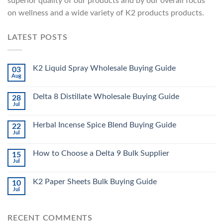
superior quality of our products and by our overall focus
on wellness and a wide variety of K2 products products.
LATEST POSTS
K2 Liquid Spray Wholesale Buying Guide
03
Aug
Delta 8 Distillate Wholesale Buying Guide
28
Jul
Herbal Incense Spice Blend Buying Guide
22
Jul
How to Choose a Delta 9 Bulk Supplier
15
Jul
K2 Paper Sheets Bulk Buying Guide
10
Jul
RECENT COMMENTS