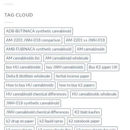
TAG CLOUD
ADB-BUTINACA synthetic cannabinoid
AM-2201 JWH-018 comparison
AM-2201 vs JWH-018
AMB-FUBINACA synthetic cannabinoid
AM cannabinoids
AM cannabinoids list
AM cannabinoid wholesale
buy HU cannabinoids
buy JWH cannabinoids
Buy K2 paper UK
Delta 8 distillate wholesale
herbal incense paper
How to buy HU cannabinoids
how to buy k2 papers
HU cannabinoid chemical differences
HU cannabinoids wholesale
JWH-018 synthetic cannabinoid
JWH cannabinoid chemical differences
K2 blatt kaufen
k2 drug on paper
k2 liquid spray
k2 notebook paper