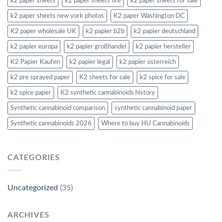
k2 paper sheets
k2 paper sheets fire
k2 paper sheets for sale
k2 paper sheets new york photos
K2 paper Washington DC
K2 paper wholesale UK
k2 papier b2b
k2 papier deutschland
k2 papier europa
k2 papier großhandel
k2 papier hersteller
K2 Papier Kaufen
k2 papier legal
k2 papier österreich
k2 pre sprayed paper
K2 sheets for sale
k2 spice for sale
k2 spice paper
K2 synthetic cannabinoids history
Synthetic cannabinoid comparison
synthetic cannabinoid paper
Synthetic cannabinoids 2026
Where to buy HU Cannabinoids
CATEGORIES
Uncategorized
(35)
ARCHIVES