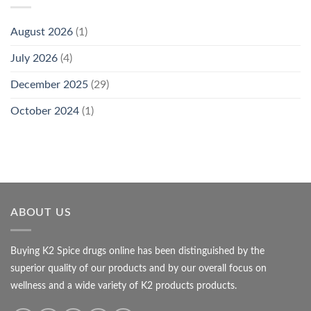
August 2026
(1)
July 2026
(4)
December 2025
(29)
October 2024
(1)
ABOUT US
Buying K2 Spice drugs online has been distinguished by the
superior quality of our products and by our overall focus on
wellness and a wide variety of K2 products products.