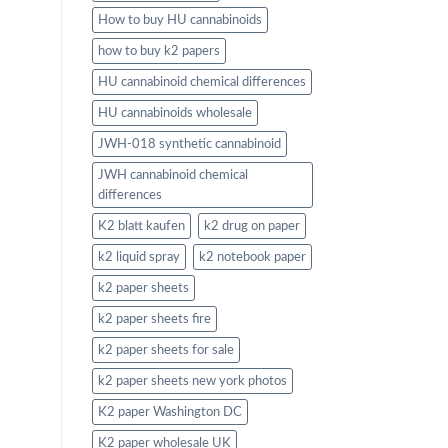
How to buy HU cannabinoids
how to buy k2 papers
HU cannabinoid chemical differences
HU cannabinoids wholesale
JWH-018 synthetic cannabinoid
JWH cannabinoid chemical
differences
K2 blatt kaufen
k2 drug on paper
k2 liquid spray
k2 notebook paper
k2 paper sheets
k2 paper sheets fire
k2 paper sheets for sale
k2 paper sheets new york photos
K2 paper Washington DC
K2 paper wholesale UK