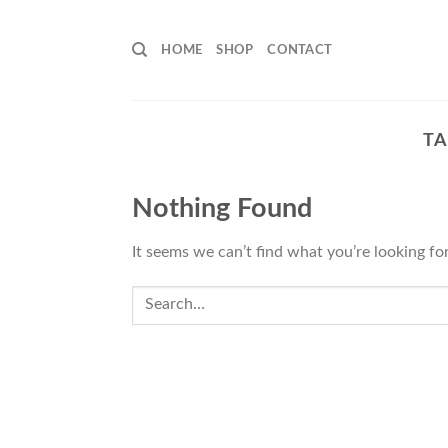
Skip
to
HOME
SHOP
CONTACT
content
TA
Nothing Found
It seems we can’t find what you’re looking fo