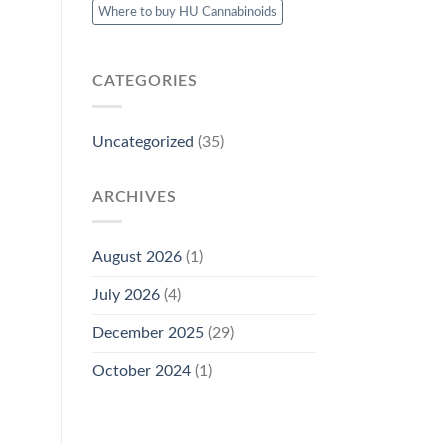
Where to buy HU Cannabinoids
CATEGORIES
Uncategorized
(35)
ARCHIVES
August 2026
(1)
July 2026
(4)
December 2025
(29)
October 2024
(1)