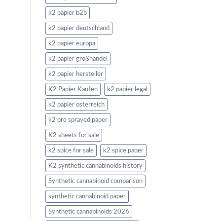
k2 papier b2b
k2 papier deutschland
k2 papier europa
k2 papier großhandel
k2 papier hersteller
K2 Papier Kaufen
k2 papier legal
k2 papier österreich
k2 pre sprayed paper
K2 sheets for sale
k2 spice for sale
k2 spice paper
K2 synthetic cannabinoids history
Synthetic cannabinoid comparison
synthetic cannabinoid paper
Synthetic cannabinoids 2026