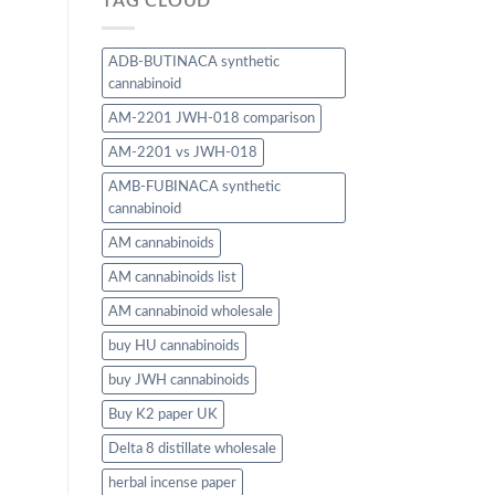
TAG CLOUD
ADB-BUTINACA synthetic
cannabinoid
AM-2201 JWH-018 comparison
AM-2201 vs JWH-018
AMB-FUBINACA synthetic
cannabinoid
AM cannabinoids
AM cannabinoids list
AM cannabinoid wholesale
buy HU cannabinoids
buy JWH cannabinoids
Buy K2 paper UK
Delta 8 distillate wholesale
herbal incense paper