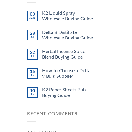
K2 Liquid Spray
03
Aug
Wholesale Buying Guide
Delta 8 Distillate
28
Jul
Wholesale Buying Guide
Herbal Incense Spice
22
Jul
Blend Buying Guide
How to Choose a Delta
15
Jul
9 Bulk Supplier
K2 Paper Sheets Bulk
10
Jul
Buying Guide
RECENT COMMENTS