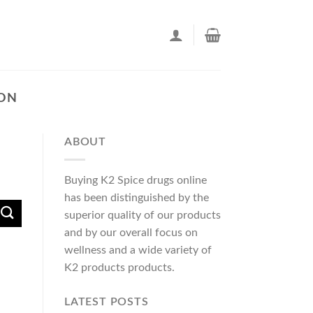
TON
ABOUT
Buying K2 Spice drugs online
has been distinguished by the
superior quality of our products
and by our overall focus on
wellness and a wide variety of
K2 products products.
LATEST POSTS