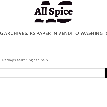
G ARCHIVES:
K2 PAPER IN VENDITO WASHING
r. Perhaps searching can help.