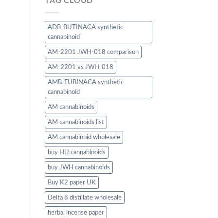
TAG CLOUD
ADB-BUTINACA synthetic
cannabinoid
AM-2201 JWH-018 comparison
AM-2201 vs JWH-018
AMB-FUBINACA synthetic
cannabinoid
AM cannabinoids
AM cannabinoids list
AM cannabinoid wholesale
buy HU cannabinoids
buy JWH cannabinoids
Buy K2 paper UK
Delta 8 distillate wholesale
herbal incense paper