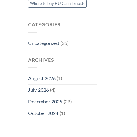
Where to buy HU Cannabinoids
CATEGORIES
Uncategorized
(35)
ARCHIVES
August 2026
(1)
July 2026
(4)
December 2025
(29)
October 2024
(1)