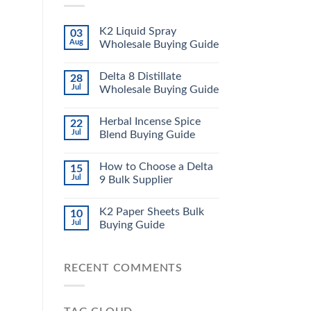
K2 Liquid Spray
03
Aug
Wholesale Buying Guide
Delta 8 Distillate
28
Jul
Wholesale Buying Guide
Herbal Incense Spice
22
Jul
Blend Buying Guide
How to Choose a Delta
15
Jul
9 Bulk Supplier
K2 Paper Sheets Bulk
10
Jul
Buying Guide
RECENT COMMENTS