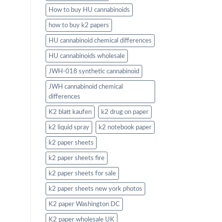
How to buy HU cannabinoids
how to buy k2 papers
HU cannabinoid chemical differences
HU cannabinoids wholesale
JWH-018 synthetic cannabinoid
JWH cannabinoid chemical
differences
K2 blatt kaufen
k2 drug on paper
k2 liquid spray
k2 notebook paper
k2 paper sheets
k2 paper sheets fire
k2 paper sheets for sale
k2 paper sheets new york photos
K2 paper Washington DC
K2 paper wholesale UK