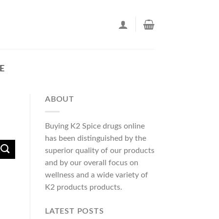
E
ABOUT
Buying K2 Spice drugs online
has been distinguished by the
superior quality of our products
and by our overall focus on
wellness and a wide variety of
K2 products products.
LATEST POSTS