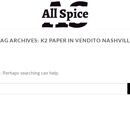
TAG ARCHIVES:
K2 PAPER IN VENDITO NASHVILL
r. Perhaps searching can help.