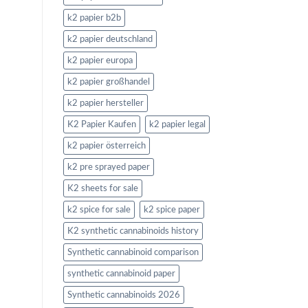
k2 papier b2b
k2 papier deutschland
k2 papier europa
k2 papier großhandel
k2 papier hersteller
K2 Papier Kaufen
k2 papier legal
k2 papier österreich
k2 pre sprayed paper
K2 sheets for sale
k2 spice for sale
k2 spice paper
K2 synthetic cannabinoids history
Synthetic cannabinoid comparison
synthetic cannabinoid paper
Synthetic cannabinoids 2026