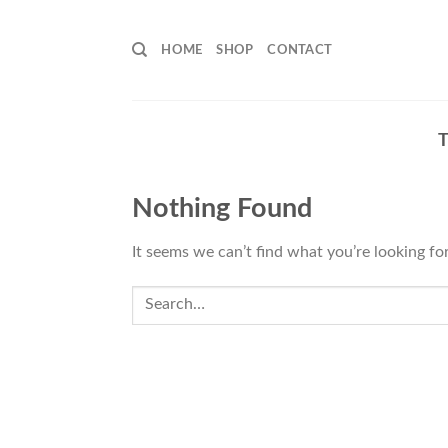
Skip
to
HOME
SHOP
CONTACT
content
Nothing Found
It seems we can’t find what you’re looking fo