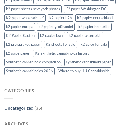
k2 paper sheets
k2 paper sheets fire
k2 paper sheets for sale
k2 paper sheets new york photos
K2 paper Washington DC
K2 paper wholesale UK
k2 papier b2b
k2 papier deutschland
k2 papier europa
k2 papier großhandel
k2 papier hersteller
K2 Papier Kaufen
k2 papier legal
k2 papier österreich
k2 pre sprayed paper
K2 sheets for sale
k2 spice for sale
k2 spice paper
K2 synthetic cannabinoids history
Synthetic cannabinoid comparison
synthetic cannabinoid paper
Synthetic cannabinoids 2026
Where to buy HU Cannabinoids
CATEGORIES
Uncategorized
(35)
ARCHIVES