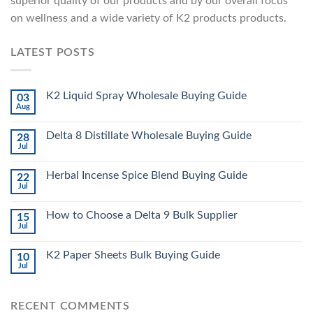
superior quality of our products and by our overall focus
on wellness and a wide variety of K2 products products.
LATEST POSTS
K2 Liquid Spray Wholesale Buying Guide
03
Aug
Delta 8 Distillate Wholesale Buying Guide
28
Jul
Herbal Incense Spice Blend Buying Guide
22
Jul
How to Choose a Delta 9 Bulk Supplier
15
Jul
K2 Paper Sheets Bulk Buying Guide
10
Jul
RECENT COMMENTS