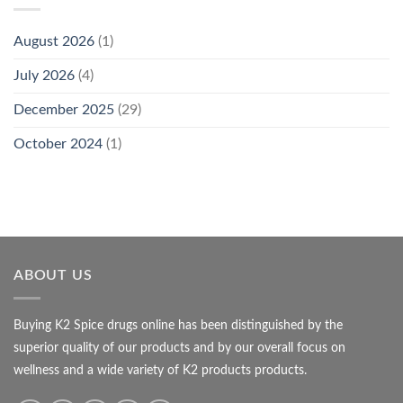
August 2026
(1)
July 2026
(4)
December 2025
(29)
October 2024
(1)
ABOUT US
Buying K2 Spice drugs online has been distinguished by the
superior quality of our products and by our overall focus on
wellness and a wide variety of K2 products products.