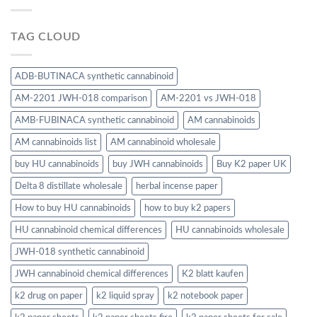
TAG CLOUD
ADB-BUTINACA synthetic cannabinoid
AM-2201 JWH-018 comparison
AM-2201 vs JWH-018
AMB-FUBINACA synthetic cannabinoid
AM cannabinoids
AM cannabinoids list
AM cannabinoid wholesale
buy HU cannabinoids
buy JWH cannabinoids
Buy K2 paper UK
Delta 8 distillate wholesale
herbal incense paper
How to buy HU cannabinoids
how to buy k2 papers
HU cannabinoid chemical differences
HU cannabinoids wholesale
JWH-018 synthetic cannabinoid
JWH cannabinoid chemical differences
K2 blatt kaufen
k2 drug on paper
k2 liquid spray
k2 notebook paper