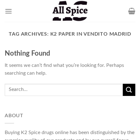
Skip
to
content
TAG ARCHIVES:
K2 PAPER IN VENDITO MADRID
Nothing Found
It seems we can’t find what you’re looking for. Perhaps
searching can help.
ABOUT
Buying K2 Spice drugs online has been distinguished by the