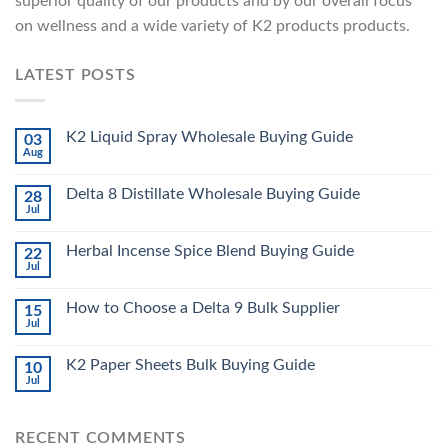
superior quality of our products and by our overall focus
on wellness and a wide variety of K2 products products.
LATEST POSTS
K2 Liquid Spray Wholesale Buying Guide
03
Aug
Delta 8 Distillate Wholesale Buying Guide
28
Jul
Herbal Incense Spice Blend Buying Guide
22
Jul
How to Choose a Delta 9 Bulk Supplier
15
Jul
K2 Paper Sheets Bulk Buying Guide
10
Jul
RECENT COMMENTS