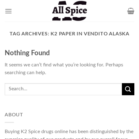
Skip
to
content
TAG ARCHIVES:
K2 PAPER IN VENDITO ALASKA
Nothing Found
It seems we can’t find what you’re looking for. Perhaps
searching can help.
ABOUT
Buying K2 Spice drugs online has been distinguished by the