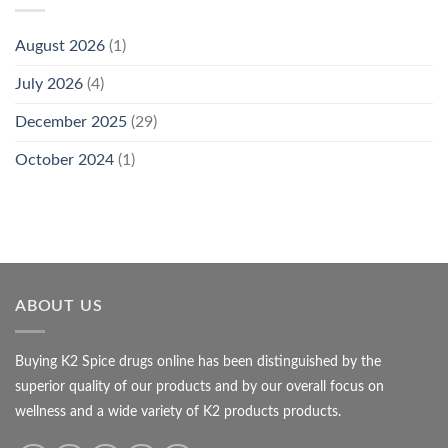
August 2026
(1)
July 2026
(4)
December 2025
(29)
October 2024
(1)
ABOUT US
Buying K2 Spice drugs online has been distinguished by the
superior quality of our products and by our overall focus on
wellness and a wide variety of K2 products products.