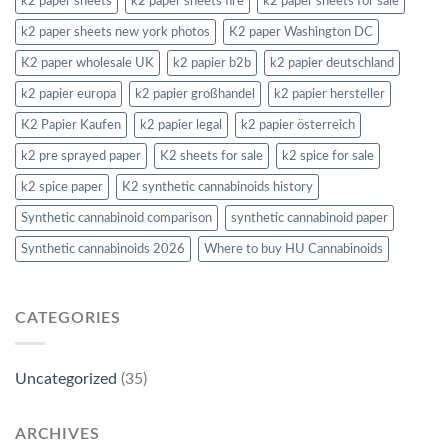
k2 paper sheets
k2 paper sheets fire
k2 paper sheets for sale
k2 paper sheets new york photos
K2 paper Washington DC
K2 paper wholesale UK
k2 papier b2b
k2 papier deutschland
k2 papier europa
k2 papier großhandel
k2 papier hersteller
K2 Papier Kaufen
k2 papier legal
k2 papier österreich
k2 pre sprayed paper
K2 sheets for sale
k2 spice for sale
k2 spice paper
K2 synthetic cannabinoids history
Synthetic cannabinoid comparison
synthetic cannabinoid paper
Synthetic cannabinoids 2026
Where to buy HU Cannabinoids
CATEGORIES
Uncategorized
(35)
ARCHIVES