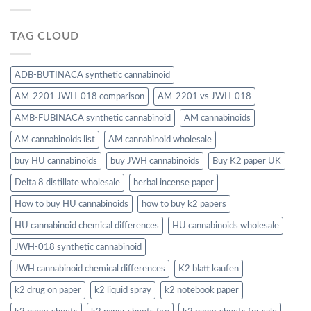
TAG CLOUD
ADB-BUTINACA synthetic cannabinoid
AM-2201 JWH-018 comparison
AM-2201 vs JWH-018
AMB-FUBINACA synthetic cannabinoid
AM cannabinoids
AM cannabinoids list
AM cannabinoid wholesale
buy HU cannabinoids
buy JWH cannabinoids
Buy K2 paper UK
Delta 8 distillate wholesale
herbal incense paper
How to buy HU cannabinoids
how to buy k2 papers
HU cannabinoid chemical differences
HU cannabinoids wholesale
JWH-018 synthetic cannabinoid
JWH cannabinoid chemical differences
K2 blatt kaufen
k2 drug on paper
k2 liquid spray
k2 notebook paper