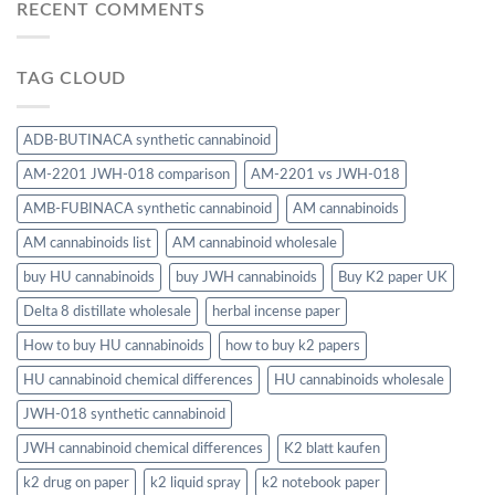
RECENT COMMENTS
TAG CLOUD
ADB-BUTINACA synthetic cannabinoid
AM-2201 JWH-018 comparison
AM-2201 vs JWH-018
AMB-FUBINACA synthetic cannabinoid
AM cannabinoids
AM cannabinoids list
AM cannabinoid wholesale
buy HU cannabinoids
buy JWH cannabinoids
Buy K2 paper UK
Delta 8 distillate wholesale
herbal incense paper
How to buy HU cannabinoids
how to buy k2 papers
HU cannabinoid chemical differences
HU cannabinoids wholesale
JWH-018 synthetic cannabinoid
JWH cannabinoid chemical differences
K2 blatt kaufen
k2 drug on paper
k2 liquid spray
k2 notebook paper