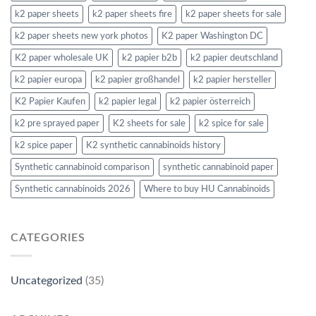
k2 paper sheets
k2 paper sheets fire
k2 paper sheets for sale
k2 paper sheets new york photos
K2 paper Washington DC
K2 paper wholesale UK
k2 papier b2b
k2 papier deutschland
k2 papier europa
k2 papier großhandel
k2 papier hersteller
K2 Papier Kaufen
k2 papier legal
k2 papier österreich
k2 pre sprayed paper
K2 sheets for sale
k2 spice for sale
k2 spice paper
K2 synthetic cannabinoids history
Synthetic cannabinoid comparison
synthetic cannabinoid paper
Synthetic cannabinoids 2026
Where to buy HU Cannabinoids
CATEGORIES
Uncategorized
(35)