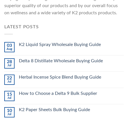
superior quality of our products and by our overall focus
on wellness and a wide variety of K2 products products.
LATEST POSTS
K2 Liquid Spray Wholesale Buying Guide
03
Aug
Delta 8 Distillate Wholesale Buying Guide
28
Jul
Herbal Incense Spice Blend Buying Guide
22
Jul
How to Choose a Delta 9 Bulk Supplier
15
Jul
K2 Paper Sheets Bulk Buying Guide
10
Jul