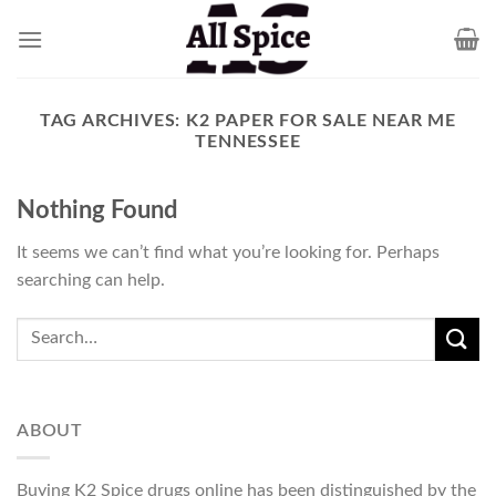
Skip
to
content
TAG ARCHIVES:
K2 PAPER FOR SALE NEAR ME
TENNESSEE
Nothing Found
It seems we can’t find what you’re looking for. Perhaps
searching can help.
ABOUT
Buying K2 Spice drugs online has been distinguished by the