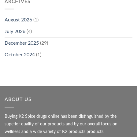
ARCHIVES
August 2026
(1)
July 2026
(4)
December 2025
(29)
October 2024
(1)
ABOUT US
Buying K2 Spice drugs online has been distinguished by the
superior quality of our products and by our overall focus on
wellness and a wide variety of K2 products products.