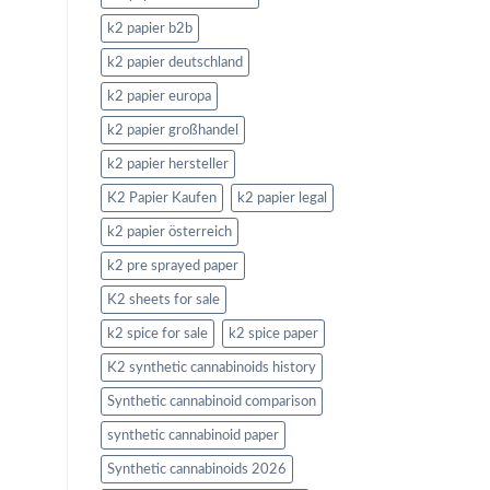
k2 papier b2b
k2 papier deutschland
k2 papier europa
k2 papier großhandel
k2 papier hersteller
K2 Papier Kaufen
k2 papier legal
k2 papier österreich
k2 pre sprayed paper
K2 sheets for sale
k2 spice for sale
k2 spice paper
K2 synthetic cannabinoids history
Synthetic cannabinoid comparison
synthetic cannabinoid paper
Synthetic cannabinoids 2026