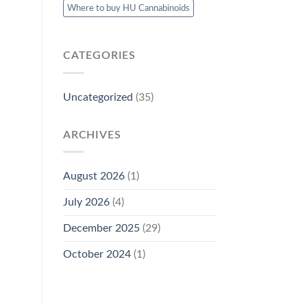
Where to buy HU Cannabinoids
CATEGORIES
Uncategorized
(35)
ARCHIVES
August 2026
(1)
July 2026
(4)
December 2025
(29)
October 2024
(1)