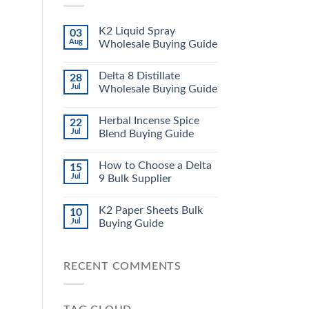
K2 Liquid Spray
03
Aug
Wholesale Buying Guide
Delta 8 Distillate
28
Jul
Wholesale Buying Guide
Herbal Incense Spice
22
Jul
Blend Buying Guide
How to Choose a Delta
15
Jul
9 Bulk Supplier
K2 Paper Sheets Bulk
10
Jul
Buying Guide
RECENT COMMENTS