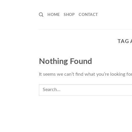
Skip
to
HOME
SHOP
CONTACT
content
TAG 
Nothing Found
It seems we can’t find what you’re looking fo