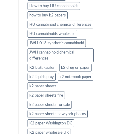
How to buy HU cannabinoids
how to buy k2 papers
HU cannabinoid chemical differences
HU cannabinoids wholesale
JWH-018 synthetic cannabinoid
JWH cannabinoid chemical
differences
K2 blatt kaufen
k2 drug on paper
k2 liquid spray
k2 notebook paper
k2 paper sheets
k2 paper sheets fire
k2 paper sheets for sale
k2 paper sheets new york photos
K2 paper Washington DC
K2 paper wholesale UK