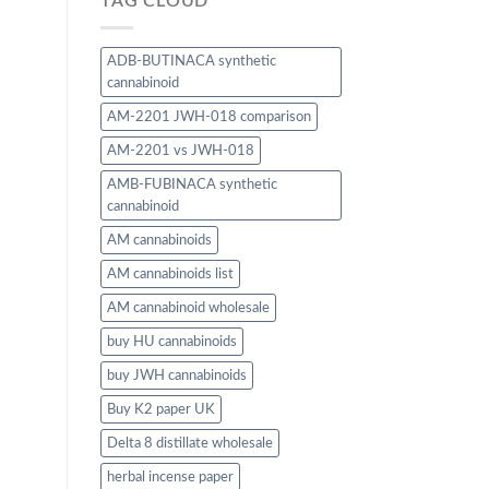
TAG CLOUD
ADB-BUTINACA synthetic
cannabinoid
AM-2201 JWH-018 comparison
AM-2201 vs JWH-018
AMB-FUBINACA synthetic
cannabinoid
AM cannabinoids
AM cannabinoids list
AM cannabinoid wholesale
buy HU cannabinoids
buy JWH cannabinoids
Buy K2 paper UK
Delta 8 distillate wholesale
herbal incense paper