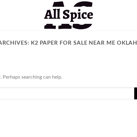
ARCHIVES:
K2 PAPER FOR SALE NEAR ME OKL
r. Perhaps searching can help.