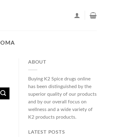
AHOMA
ABOUT
Buying K2 Spice drugs online
has been distinguished by the
superior quality of our products
and by our overall focus on
wellness and a wide variety of
K2 products products.
LATEST POSTS