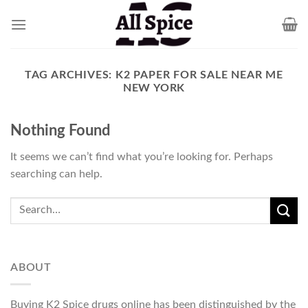
Skip
to
content
TAG ARCHIVES:
K2 PAPER FOR SALE NEAR ME
NEW YORK
Nothing Found
It seems we can’t find what you’re looking for. Perhaps
searching can help.
ABOUT
Buying K2 Spice drugs online has been distinguished by the