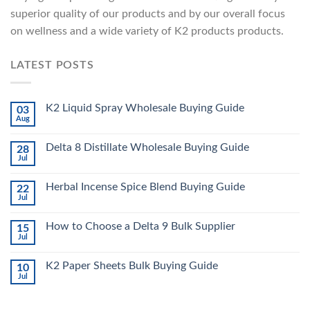
superior quality of our products and by our overall focus
on wellness and a wide variety of K2 products products.
LATEST POSTS
K2 Liquid Spray Wholesale Buying Guide
03
Aug
Delta 8 Distillate Wholesale Buying Guide
28
Jul
Herbal Incense Spice Blend Buying Guide
22
Jul
How to Choose a Delta 9 Bulk Supplier
15
Jul
K2 Paper Sheets Bulk Buying Guide
10
Jul