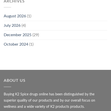
ARCHIVES
August 2026
(1)
July 2026
(4)
December 2025
(29)
October 2024
(1)
ABOUT US
Buying K2 Spice drugs online has been distinguished by the
superior quality of our products and by our overall focus on
wellness and a wide variety of K2 products products.