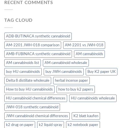
RECENT COMMENTS
TAG CLOUD
ADB-BUTINACA synthetic cannabinoid
AM-2201 JWH-018 comparison
AM-2201 vs JWH-018
AMB-FUBINACA synthetic cannabinoid
AM cannabinoids
AM cannabinoids list
AM cannabinoid wholesale
buy HU cannabinoids
buy JWH cannabinoids
Buy K2 paper UK
Delta 8 distillate wholesale
herbal incense paper
How to buy HU cannabinoids
how to buy k2 papers
HU cannabinoid chemical differences
HU cannabinoids wholesale
JWH-018 synthetic cannabinoid
JWH cannabinoid chemical differences
K2 blatt kaufen
k2 drug on paper
k2 liquid spray
k2 notebook paper