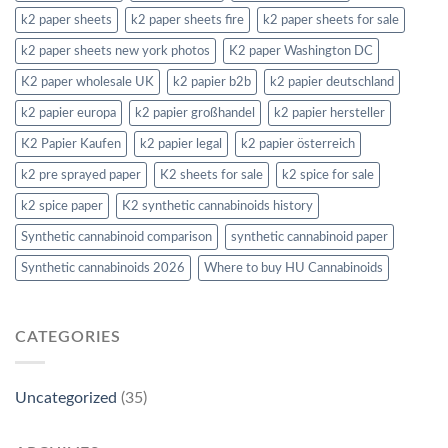
k2 paper sheets
k2 paper sheets fire
k2 paper sheets for sale
k2 paper sheets new york photos
K2 paper Washington DC
K2 paper wholesale UK
k2 papier b2b
k2 papier deutschland
k2 papier europa
k2 papier großhandel
k2 papier hersteller
K2 Papier Kaufen
k2 papier legal
k2 papier österreich
k2 pre sprayed paper
K2 sheets for sale
k2 spice for sale
k2 spice paper
K2 synthetic cannabinoids history
Synthetic cannabinoid comparison
synthetic cannabinoid paper
Synthetic cannabinoids 2026
Where to buy HU Cannabinoids
CATEGORIES
Uncategorized
(35)