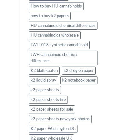
How to buy HU cannabinoids
how to buy k2 papers
HU cannabinoid chemical differences
HU cannabinoids wholesale
JWH-018 synthetic cannabinoid
JWH cannabinoid chemical
differences
K2 blatt kaufen
k2 drug on paper
k2 liquid spray
k2 notebook paper
k2 paper sheets
k2 paper sheets fire
k2 paper sheets for sale
k2 paper sheets new york photos
K2 paper Washington DC
K2 paper wholesale UK