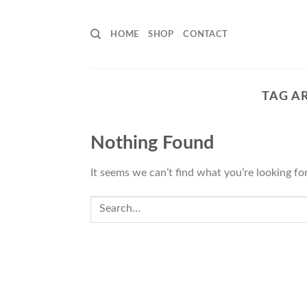
Skip
to
HOME
SHOP
CONTACT
content
TAG A
Nothing Found
It seems we can’t find what you’re looking fo