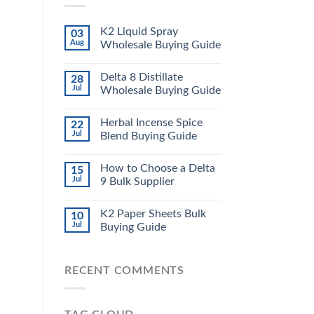
K2 Liquid Spray
03
Aug
Wholesale Buying Guide
Delta 8 Distillate
28
Jul
Wholesale Buying Guide
Herbal Incense Spice
22
Jul
Blend Buying Guide
How to Choose a Delta
15
Jul
9 Bulk Supplier
K2 Paper Sheets Bulk
10
Jul
Buying Guide
RECENT COMMENTS