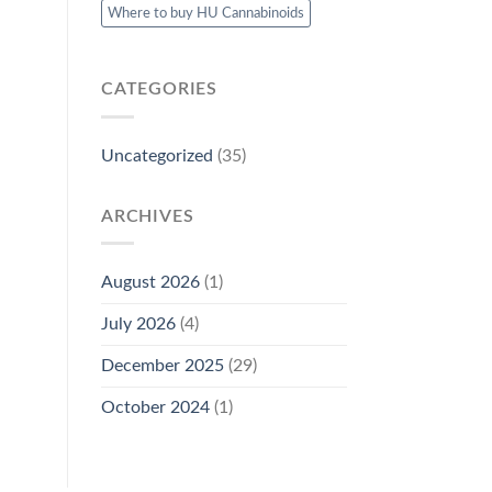
Where to buy HU Cannabinoids
CATEGORIES
Uncategorized
(35)
ARCHIVES
August 2026
(1)
July 2026
(4)
December 2025
(29)
October 2024
(1)