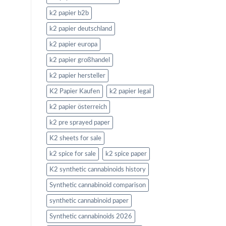
k2 papier b2b
k2 papier deutschland
k2 papier europa
k2 papier großhandel
k2 papier hersteller
K2 Papier Kaufen
k2 papier legal
k2 papier österreich
k2 pre sprayed paper
K2 sheets for sale
k2 spice for sale
k2 spice paper
K2 synthetic cannabinoids history
Synthetic cannabinoid comparison
synthetic cannabinoid paper
Synthetic cannabinoids 2026