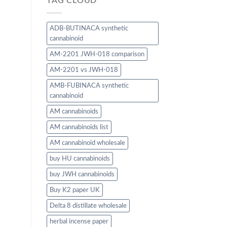
TAG CLOUD
ADB-BUTINACA synthetic
cannabinoid
AM-2201 JWH-018 comparison
AM-2201 vs JWH-018
AMB-FUBINACA synthetic
cannabinoid
AM cannabinoids
AM cannabinoids list
AM cannabinoid wholesale
buy HU cannabinoids
buy JWH cannabinoids
Buy K2 paper UK
Delta 8 distillate wholesale
herbal incense paper