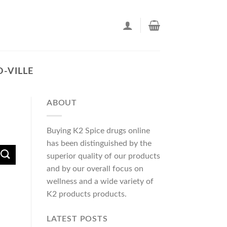
-VILLE
ABOUT
Buying K2 Spice drugs online
has been distinguished by the
superior quality of our products
and by our overall focus on
wellness and a wide variety of
K2 products products.
LATEST POSTS