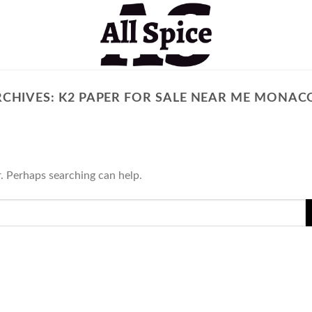
RCHIVES:
K2 PAPER FOR SALE NEAR ME MONACO
r. Perhaps searching can help.