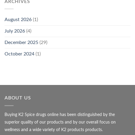
ARCHIVES
August 2026
(1)
July 2026
(4)
December 2025
(29)
October 2024
(1)
ABOUT US
Buying K2 Spice drugs online has been distinguished by the
superior quality of our products and by our overall focus on
wellness and a wide variety of K2 products products.