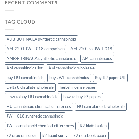
RECENT COMMENTS
TAG CLOUD
ADB-BUTINACA synthetic cannabinoid
AM-2201 JWH-018 comparison
AM-2201 vs JWH-018
AMB-FUBINACA synthetic cannabinoid
AM cannabinoids
AM cannabinoids list
AM cannabinoid wholesale
buy HU cannabinoids
buy JWH cannabinoids
Buy K2 paper UK
Delta 8 distillate wholesale
herbal incense paper
How to buy HU cannabinoids
how to buy k2 papers
HU cannabinoid chemical differences
HU cannabinoids wholesale
JWH-018 synthetic cannabinoid
JWH cannabinoid chemical differences
K2 blatt kaufen
k2 drug on paper
k2 liquid spray
k2 notebook paper