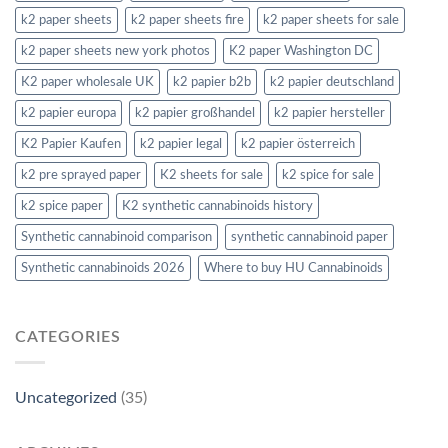
k2 paper sheets
k2 paper sheets fire
k2 paper sheets for sale
k2 paper sheets new york photos
K2 paper Washington DC
K2 paper wholesale UK
k2 papier b2b
k2 papier deutschland
k2 papier europa
k2 papier großhandel
k2 papier hersteller
K2 Papier Kaufen
k2 papier legal
k2 papier österreich
k2 pre sprayed paper
K2 sheets for sale
k2 spice for sale
k2 spice paper
K2 synthetic cannabinoids history
Synthetic cannabinoid comparison
synthetic cannabinoid paper
Synthetic cannabinoids 2026
Where to buy HU Cannabinoids
CATEGORIES
Uncategorized
(35)