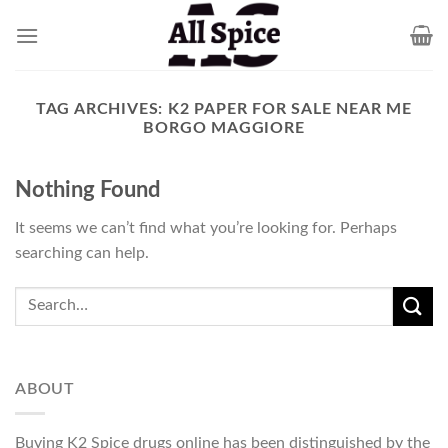
Skip
to
content
TAG ARCHIVES:
K2 PAPER FOR SALE NEAR ME
BORGO MAGGIORE
Nothing Found
It seems we can’t find what you’re looking for. Perhaps
searching can help.
ABOUT
Buying K2 Spice drugs online has been distinguished by the