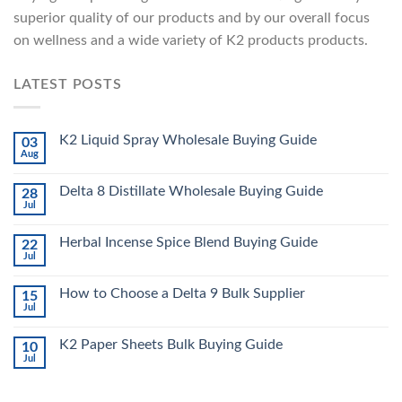
superior quality of our products and by our overall focus
on wellness and a wide variety of K2 products products.
LATEST POSTS
K2 Liquid Spray Wholesale Buying Guide
03
Aug
Delta 8 Distillate Wholesale Buying Guide
28
Jul
Herbal Incense Spice Blend Buying Guide
22
Jul
How to Choose a Delta 9 Bulk Supplier
15
Jul
K2 Paper Sheets Bulk Buying Guide
10
Jul