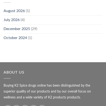
August 2026
(1)
July 2026
(4)
December 2025
(29)
October 2024
(1)
ABOUT US
Buying K2 Spice drugs online has been distinguished by the
superior quality of our products and by our overall focus on
wellness and a wide variety of K2 products products.