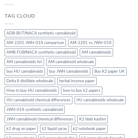
TAG CLOUD
ADB-BUTINACA synthetic cannabinoid
AM-2201 JWH-018 comparison
AM-2201 vs JWH-018
AMB-FUBINACA synthetic cannabinoid
AM cannabinoids
AM cannabinoids list
AM cannabinoid wholesale
buy HU cannabinoids
buy JWH cannabinoids
Buy K2 paper UK
Delta 8 distillate wholesale
herbal incense paper
How to buy HU cannabinoids
how to buy k2 papers
HU cannabinoid chemical differences
HU cannabinoids wholesale
JWH-018 synthetic cannabinoid
JWH cannabinoid chemical differences
K2 blatt kaufen
k2 drug on paper
k2 liquid spray
k2 notebook paper