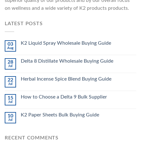
superior quality of our products and by our overall focus
on wellness and a wide variety of K2 products products.
LATEST POSTS
K2 Liquid Spray Wholesale Buying Guide
03
Aug
Delta 8 Distillate Wholesale Buying Guide
28
Jul
Herbal Incense Spice Blend Buying Guide
22
Jul
How to Choose a Delta 9 Bulk Supplier
15
Jul
K2 Paper Sheets Bulk Buying Guide
10
Jul
RECENT COMMENTS