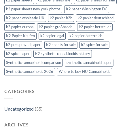
k2 paper sheets
k2 paper sheets fire
k2 paper sheets for sale
k2 paper sheets new york photos
K2 paper Washington DC
K2 paper wholesale UK
k2 papier b2b
k2 papier deutschland
k2 papier europa
k2 papier großhandel
k2 papier hersteller
K2 Papier Kaufen
k2 papier legal
k2 papier österreich
k2 pre sprayed paper
K2 sheets for sale
k2 spice for sale
k2 spice paper
K2 synthetic cannabinoids history
Synthetic cannabinoid comparison
synthetic cannabinoid paper
Synthetic cannabinoids 2026
Where to buy HU Cannabinoids
CATEGORIES
Uncategorized
(35)
ARCHIVES