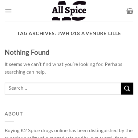
Skip
to
content
TAG ARCHIVES:
JWH 018 A VENDRE LILLE
Nothing Found
It seems we can’t find what you’re looking for. Perhaps
searching can help.
ABOUT
Buying K2 Spice drugs online has been distinguished by the