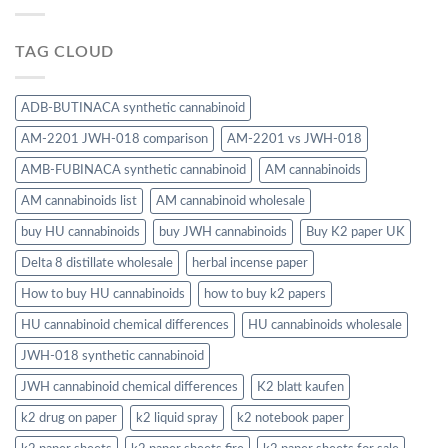
TAG CLOUD
ADB-BUTINACA synthetic cannabinoid
AM-2201 JWH-018 comparison
AM-2201 vs JWH-018
AMB-FUBINACA synthetic cannabinoid
AM cannabinoids
AM cannabinoids list
AM cannabinoid wholesale
buy HU cannabinoids
buy JWH cannabinoids
Buy K2 paper UK
Delta 8 distillate wholesale
herbal incense paper
How to buy HU cannabinoids
how to buy k2 papers
HU cannabinoid chemical differences
HU cannabinoids wholesale
JWH-018 synthetic cannabinoid
JWH cannabinoid chemical differences
K2 blatt kaufen
k2 drug on paper
k2 liquid spray
k2 notebook paper