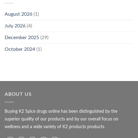
August 2026
(1)
July 2026
(4)
December 2025
(29)
October 2024
(1)
ABOUT US
Buying K2 Spice drugs online has been distinguished by the
superior quality of our products and by our overall focus on
wellness and a wide variety of K2 products products.