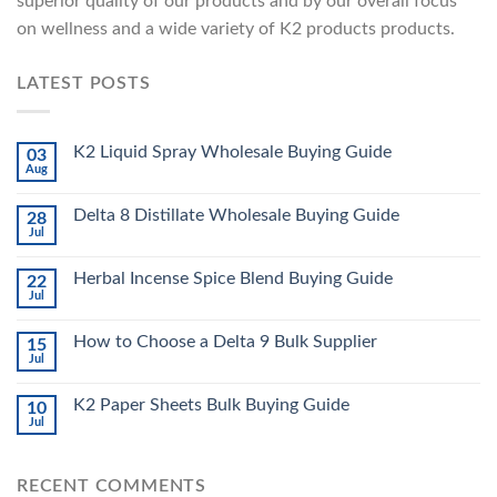
superior quality of our products and by our overall focus
on wellness and a wide variety of K2 products products.
LATEST POSTS
K2 Liquid Spray Wholesale Buying Guide
03
Aug
Delta 8 Distillate Wholesale Buying Guide
28
Jul
Herbal Incense Spice Blend Buying Guide
22
Jul
How to Choose a Delta 9 Bulk Supplier
15
Jul
K2 Paper Sheets Bulk Buying Guide
10
Jul
RECENT COMMENTS