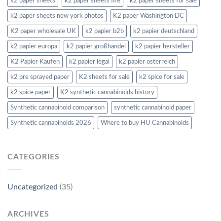
k2 paper sheets
k2 paper sheets fire
k2 paper sheets for sale
k2 paper sheets new york photos
K2 paper Washington DC
K2 paper wholesale UK
k2 papier b2b
k2 papier deutschland
k2 papier europa
k2 papier großhandel
k2 papier hersteller
K2 Papier Kaufen
k2 papier legal
k2 papier österreich
k2 pre sprayed paper
K2 sheets for sale
k2 spice for sale
k2 spice paper
K2 synthetic cannabinoids history
Synthetic cannabinoid comparison
synthetic cannabinoid paper
Synthetic cannabinoids 2026
Where to buy HU Cannabinoids
CATEGORIES
Uncategorized
(35)
ARCHIVES