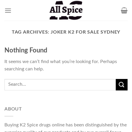
Skip
to
content
TAG ARCHIVES:
JOKER K2 FOR SALE SYDNEY
Nothing Found
It seems we can’t find what you’re looking for. Perhaps
searching can help.
ABOUT
Buying K2 Spice drugs online has been distinguished by the