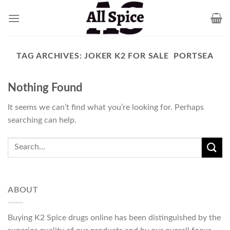
Skip
to
content
TAG ARCHIVES:
JOKER K2 FOR SALE PORTSEA
Nothing Found
It seems we can’t find what you’re looking for. Perhaps
searching can help.
ABOUT
Buying K2 Spice drugs online has been distinguished by the