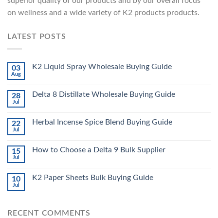
superior quality of our products and by our overall focus
on wellness and a wide variety of K2 products products.
LATEST POSTS
K2 Liquid Spray Wholesale Buying Guide
03
Aug
Delta 8 Distillate Wholesale Buying Guide
28
Jul
Herbal Incense Spice Blend Buying Guide
22
Jul
How to Choose a Delta 9 Bulk Supplier
15
Jul
K2 Paper Sheets Bulk Buying Guide
10
Jul
RECENT COMMENTS