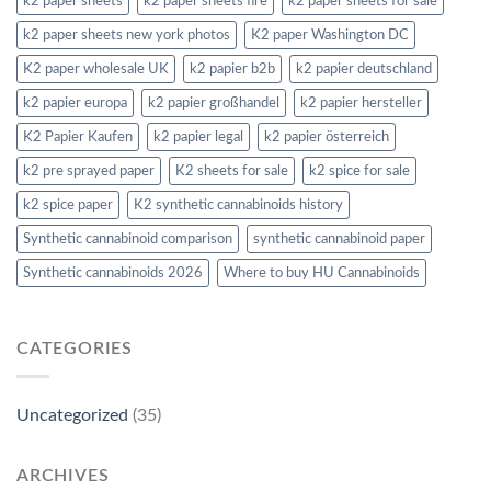
k2 paper sheets
k2 paper sheets fire
k2 paper sheets for sale
k2 paper sheets new york photos
K2 paper Washington DC
K2 paper wholesale UK
k2 papier b2b
k2 papier deutschland
k2 papier europa
k2 papier großhandel
k2 papier hersteller
K2 Papier Kaufen
k2 papier legal
k2 papier österreich
k2 pre sprayed paper
K2 sheets for sale
k2 spice for sale
k2 spice paper
K2 synthetic cannabinoids history
Synthetic cannabinoid comparison
synthetic cannabinoid paper
Synthetic cannabinoids 2026
Where to buy HU Cannabinoids
CATEGORIES
Uncategorized
(35)
ARCHIVES