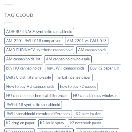
TAG CLOUD
ADB-BUTINACA synthetic cannabinoid
AM-2201 JWH-018 comparison
AM-2201 vs JWH-018
AMB-FUBINACA synthetic cannabinoid
AM cannabinoids
AM cannabinoids list
AM cannabinoid wholesale
buy HU cannabinoids
buy JWH cannabinoids
Buy K2 paper UK
Delta 8 distillate wholesale
herbal incense paper
How to buy HU cannabinoids
how to buy k2 papers
HU cannabinoid chemical differences
HU cannabinoids wholesale
JWH-018 synthetic cannabinoid
JWH cannabinoid chemical differences
K2 blatt kaufen
k2 drug on paper
k2 liquid spray
k2 notebook paper