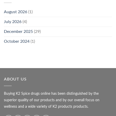
August 2026
(1)
July 2026
(4)
December 2025
(29)
October 2024
(1)
ABOUT US
Buying K2 Spice drugs online has been distinguished by the
superior quality of our products and by our overall focus on
wellness and a wide variety of K2 products products.