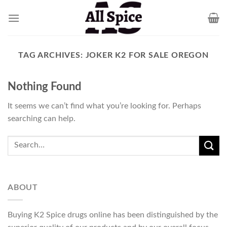
Skip
to
content
TAG ARCHIVES:
JOKER K2 FOR SALE OREGON
Nothing Found
It seems we can’t find what you’re looking for. Perhaps
searching can help.
ABOUT
Buying K2 Spice drugs online has been distinguished by the