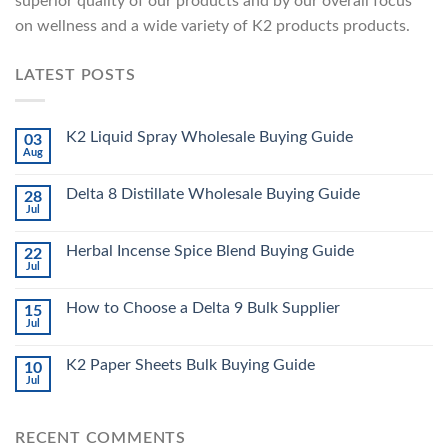
superior quality of our products and by our overall focus
on wellness and a wide variety of K2 products products.
LATEST POSTS
K2 Liquid Spray Wholesale Buying Guide
03
Aug
Delta 8 Distillate Wholesale Buying Guide
28
Jul
Herbal Incense Spice Blend Buying Guide
22
Jul
How to Choose a Delta 9 Bulk Supplier
15
Jul
K2 Paper Sheets Bulk Buying Guide
10
Jul
RECENT COMMENTS