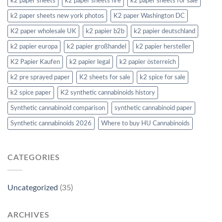
k2 paper sheets
k2 paper sheets fire
k2 paper sheets for sale
k2 paper sheets new york photos
K2 paper Washington DC
K2 paper wholesale UK
k2 papier b2b
k2 papier deutschland
k2 papier europa
k2 papier großhandel
k2 papier hersteller
K2 Papier Kaufen
k2 papier legal
k2 papier österreich
k2 pre sprayed paper
K2 sheets for sale
k2 spice for sale
k2 spice paper
K2 synthetic cannabinoids history
Synthetic cannabinoid comparison
synthetic cannabinoid paper
Synthetic cannabinoids 2026
Where to buy HU Cannabinoids
CATEGORIES
Uncategorized
(35)
ARCHIVES