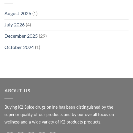
August 2026
(1)
July 2026
(4)
December 2025
(29)
October 2024
(1)
ABOUT US
Buying K2 Spice drugs online has been distinguished by the
superior quality of our products and by our overall focus on
wellness and a wide variety of K2 products products.