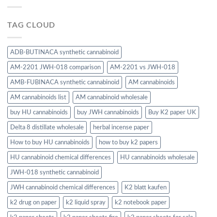
TAG CLOUD
ADB-BUTINACA synthetic cannabinoid
AM-2201 JWH-018 comparison
AM-2201 vs JWH-018
AMB-FUBINACA synthetic cannabinoid
AM cannabinoids
AM cannabinoids list
AM cannabinoid wholesale
buy HU cannabinoids
buy JWH cannabinoids
Buy K2 paper UK
Delta 8 distillate wholesale
herbal incense paper
How to buy HU cannabinoids
how to buy k2 papers
HU cannabinoid chemical differences
HU cannabinoids wholesale
JWH-018 synthetic cannabinoid
JWH cannabinoid chemical differences
K2 blatt kaufen
k2 drug on paper
k2 liquid spray
k2 notebook paper