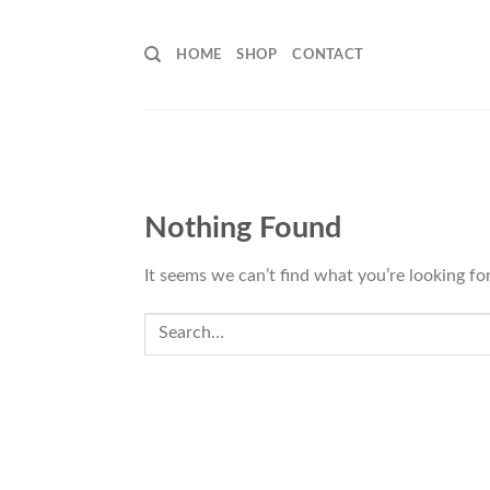
Skip
to
HOME
SHOP
CONTACT
content
Nothing Found
It seems we can’t find what you’re looking fo