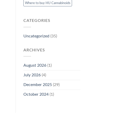
Where to buy HU Cannabinoids
CATEGORIES
Uncategorized
(35)
ARCHIVES
August 2026
(1)
July 2026
(4)
December 2025
(29)
October 2024
(1)