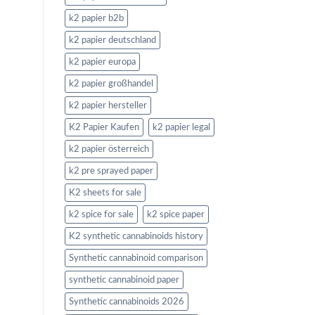
k2 papier b2b
k2 papier deutschland
k2 papier europa
k2 papier großhandel
k2 papier hersteller
K2 Papier Kaufen
k2 papier legal
k2 papier österreich
k2 pre sprayed paper
K2 sheets for sale
k2 spice for sale
k2 spice paper
K2 synthetic cannabinoids history
Synthetic cannabinoid comparison
synthetic cannabinoid paper
Synthetic cannabinoids 2026