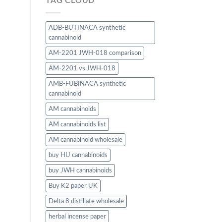
TAG CLOUD
ADB-BUTINACA synthetic
cannabinoid
AM-2201 JWH-018 comparison
AM-2201 vs JWH-018
AMB-FUBINACA synthetic
cannabinoid
AM cannabinoids
AM cannabinoids list
AM cannabinoid wholesale
buy HU cannabinoids
buy JWH cannabinoids
Buy K2 paper UK
Delta 8 distillate wholesale
herbal incense paper