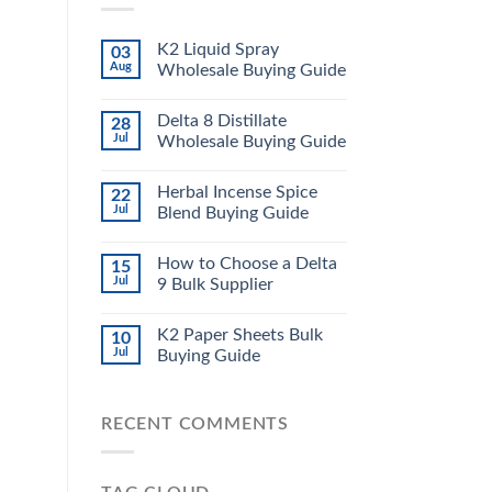
K2 Liquid Spray
03
Aug
Wholesale Buying Guide
Delta 8 Distillate
28
Jul
Wholesale Buying Guide
Herbal Incense Spice
22
Jul
Blend Buying Guide
How to Choose a Delta
15
Jul
9 Bulk Supplier
K2 Paper Sheets Bulk
10
Jul
Buying Guide
RECENT COMMENTS