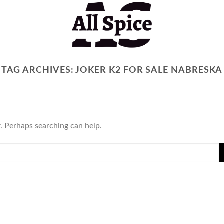
TAG ARCHIVES:
JOKER K2 FOR SALE NABRESKA
r. Perhaps searching can help.