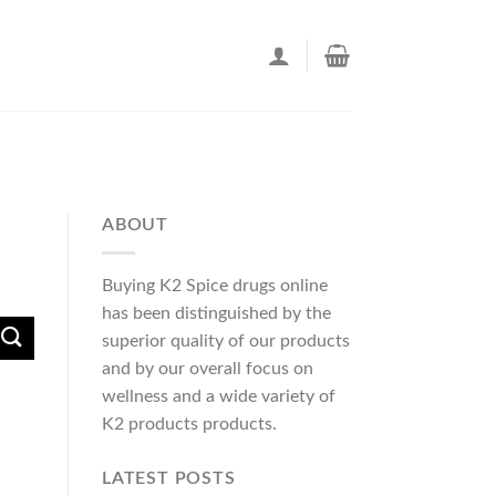
ABOUT
Buying K2 Spice drugs online
has been distinguished by the
superior quality of our products
and by our overall focus on
wellness and a wide variety of
K2 products products.
LATEST POSTS