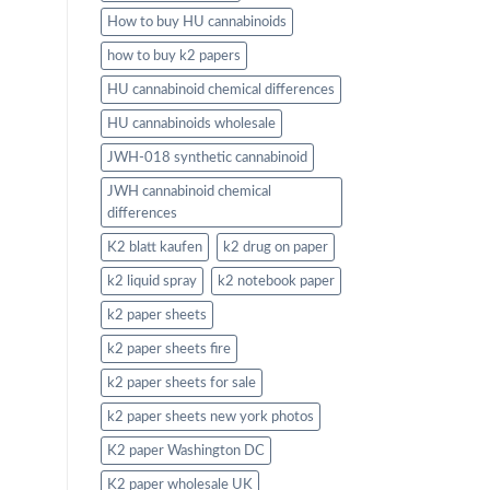
How to buy HU cannabinoids
how to buy k2 papers
HU cannabinoid chemical differences
HU cannabinoids wholesale
JWH-018 synthetic cannabinoid
JWH cannabinoid chemical
differences
K2 blatt kaufen
k2 drug on paper
k2 liquid spray
k2 notebook paper
k2 paper sheets
k2 paper sheets fire
k2 paper sheets for sale
k2 paper sheets new york photos
K2 paper Washington DC
K2 paper wholesale UK