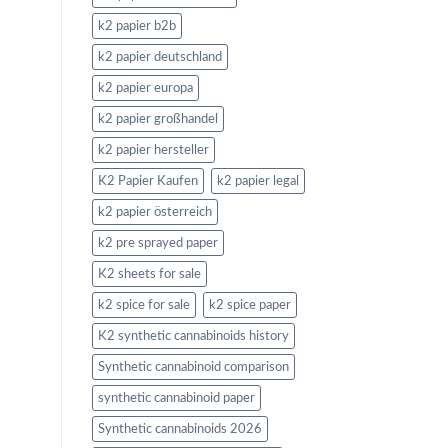
k2 papier b2b
k2 papier deutschland
k2 papier europa
k2 papier großhandel
k2 papier hersteller
K2 Papier Kaufen
k2 papier legal
k2 papier österreich
k2 pre sprayed paper
K2 sheets for sale
k2 spice for sale
k2 spice paper
K2 synthetic cannabinoids history
Synthetic cannabinoid comparison
synthetic cannabinoid paper
Synthetic cannabinoids 2026