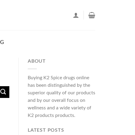
EG
ABOUT
Buying K2 Spice drugs online
has been distinguished by the
superior quality of our products
and by our overall focus on
wellness and a wide variety of
K2 products products.
LATEST POSTS