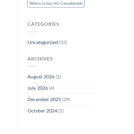
Where to buy HU Cannabinoids
CATEGORIES
Uncategorized
(35)
ARCHIVES
August 2026
(1)
July 2026
(4)
December 2025
(29)
October 2024
(1)