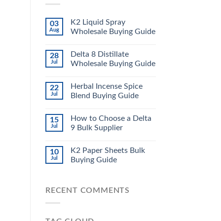
K2 Liquid Spray
03
Aug
Wholesale Buying Guide
Delta 8 Distillate
28
Jul
Wholesale Buying Guide
Herbal Incense Spice
22
Jul
Blend Buying Guide
How to Choose a Delta
15
Jul
9 Bulk Supplier
K2 Paper Sheets Bulk
10
Jul
Buying Guide
RECENT COMMENTS