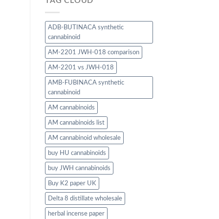
TAG CLOUD
ADB-BUTINACA synthetic
cannabinoid
AM-2201 JWH-018 comparison
AM-2201 vs JWH-018
AMB-FUBINACA synthetic
cannabinoid
AM cannabinoids
AM cannabinoids list
AM cannabinoid wholesale
buy HU cannabinoids
buy JWH cannabinoids
Buy K2 paper UK
Delta 8 distillate wholesale
herbal incense paper