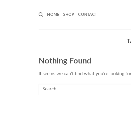
Skip
to
HOME
SHOP
CONTACT
content
T
Nothing Found
It seems we can’t find what you’re looking fo