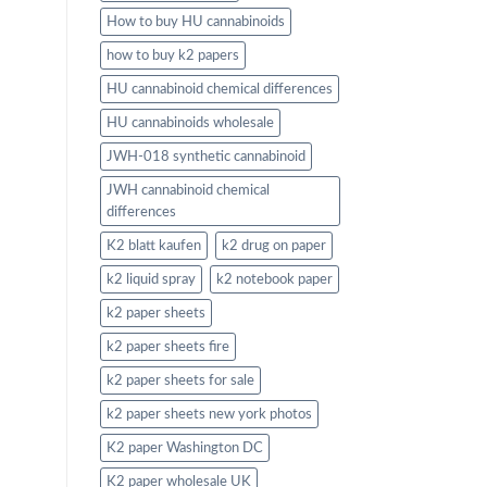
How to buy HU cannabinoids
how to buy k2 papers
HU cannabinoid chemical differences
HU cannabinoids wholesale
JWH-018 synthetic cannabinoid
JWH cannabinoid chemical
differences
K2 blatt kaufen
k2 drug on paper
k2 liquid spray
k2 notebook paper
k2 paper sheets
k2 paper sheets fire
k2 paper sheets for sale
k2 paper sheets new york photos
K2 paper Washington DC
K2 paper wholesale UK