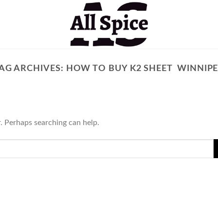
AG ARCHIVES:
HOW TO BUY K2 SHEET WINNIP
r. Perhaps searching can help.