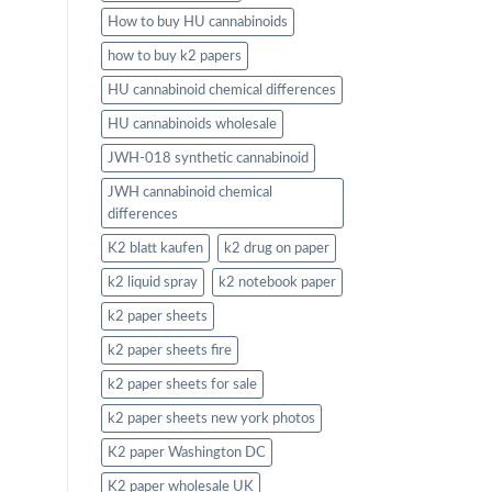
How to buy HU cannabinoids
how to buy k2 papers
HU cannabinoid chemical differences
HU cannabinoids wholesale
JWH-018 synthetic cannabinoid
JWH cannabinoid chemical
differences
K2 blatt kaufen
k2 drug on paper
k2 liquid spray
k2 notebook paper
k2 paper sheets
k2 paper sheets fire
k2 paper sheets for sale
k2 paper sheets new york photos
K2 paper Washington DC
K2 paper wholesale UK