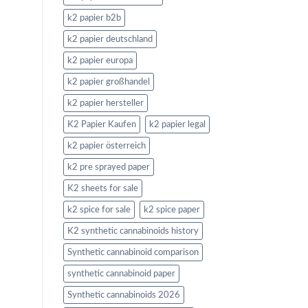
k2 papier b2b
k2 papier deutschland
k2 papier europa
k2 papier großhandel
k2 papier hersteller
K2 Papier Kaufen
k2 papier legal
k2 papier österreich
k2 pre sprayed paper
K2 sheets for sale
k2 spice for sale
k2 spice paper
K2 synthetic cannabinoids history
Synthetic cannabinoid comparison
synthetic cannabinoid paper
Synthetic cannabinoids 2026