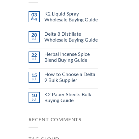
K2 Liquid Spray
03
Aug
Wholesale Buying Guide
Delta 8 Distillate
28
Jul
Wholesale Buying Guide
Herbal Incense Spice
22
Jul
Blend Buying Guide
How to Choose a Delta
15
Jul
9 Bulk Supplier
K2 Paper Sheets Bulk
10
Jul
Buying Guide
RECENT COMMENTS