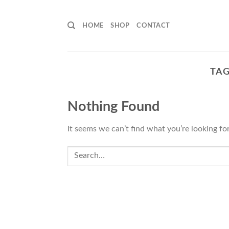
Skip
to
HOME
SHOP
CONTACT
content
TAG
Nothing Found
It seems we can’t find what you’re looking fo