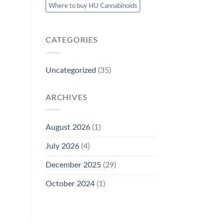
Where to buy HU Cannabinoids
CATEGORIES
Uncategorized
(35)
ARCHIVES
August 2026
(1)
July 2026
(4)
December 2025
(29)
October 2024
(1)