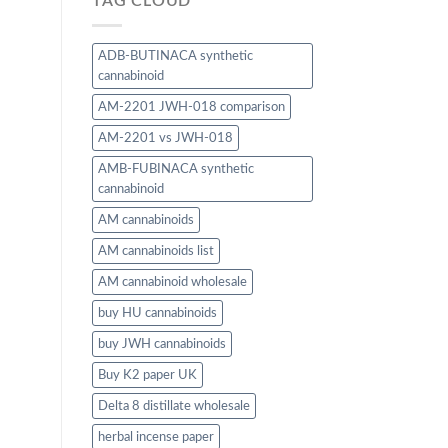
TAG CLOUD
ADB-BUTINACA synthetic
cannabinoid
AM-2201 JWH-018 comparison
AM-2201 vs JWH-018
AMB-FUBINACA synthetic
cannabinoid
AM cannabinoids
AM cannabinoids list
AM cannabinoid wholesale
buy HU cannabinoids
buy JWH cannabinoids
Buy K2 paper UK
Delta 8 distillate wholesale
herbal incense paper