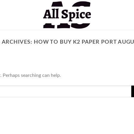
 ARCHIVES:
HOW TO BUY K2 PAPER PORT AUG
r. Perhaps searching can help.