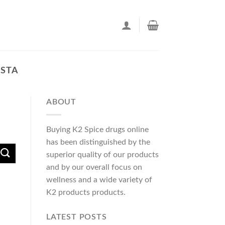
USTA
ABOUT
Buying K2 Spice drugs online
has been distinguished by the
superior quality of our products
and by our overall focus on
wellness and a wide variety of
K2 products products.
LATEST POSTS