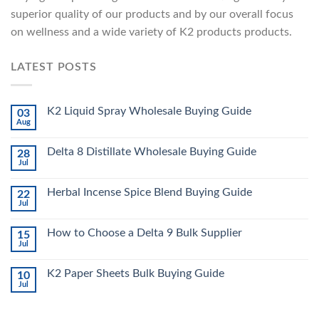
superior quality of our products and by our overall focus
on wellness and a wide variety of K2 products products.
LATEST POSTS
K2 Liquid Spray Wholesale Buying Guide
03
Aug
Delta 8 Distillate Wholesale Buying Guide
28
Jul
Herbal Incense Spice Blend Buying Guide
22
Jul
How to Choose a Delta 9 Bulk Supplier
15
Jul
K2 Paper Sheets Bulk Buying Guide
10
Jul