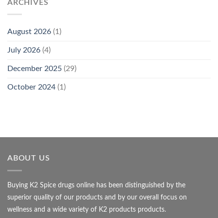
ARCHIVES
August 2026
(1)
July 2026
(4)
December 2025
(29)
October 2024
(1)
ABOUT US
Buying K2 Spice drugs online has been distinguished by the
superior quality of our products and by our overall focus on
wellness and a wide variety of K2 products products.