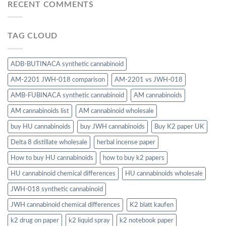
RECENT COMMENTS
TAG CLOUD
ADB-BUTINACA synthetic cannabinoid
AM-2201 JWH-018 comparison
AM-2201 vs JWH-018
AMB-FUBINACA synthetic cannabinoid
AM cannabinoids
AM cannabinoids list
AM cannabinoid wholesale
buy HU cannabinoids
buy JWH cannabinoids
Buy K2 paper UK
Delta 8 distillate wholesale
herbal incense paper
How to buy HU cannabinoids
how to buy k2 papers
HU cannabinoid chemical differences
HU cannabinoids wholesale
JWH-018 synthetic cannabinoid
JWH cannabinoid chemical differences
K2 blatt kaufen
k2 drug on paper
k2 liquid spray
k2 notebook paper