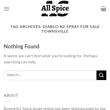
Skip
to
content
TAG ARCHIVES:
DIABLO K2 SPRAY FOR SALE
TOWNSVILLE
Nothing Found
It seems we can’t find what you’re looking for. Perhaps
searching can help.
ABOUT
Buying K2 Spice drugs online has been distinguished by the