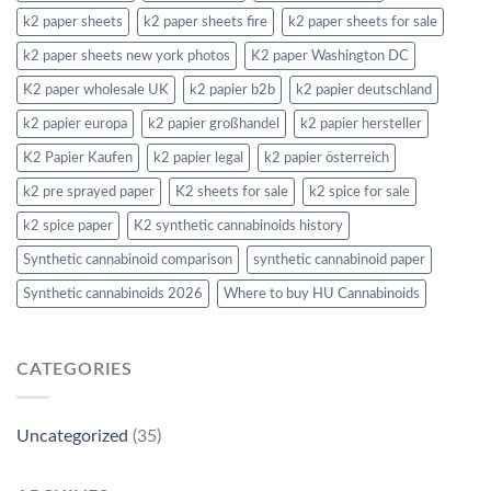
k2 paper sheets
k2 paper sheets fire
k2 paper sheets for sale
k2 paper sheets new york photos
K2 paper Washington DC
K2 paper wholesale UK
k2 papier b2b
k2 papier deutschland
k2 papier europa
k2 papier großhandel
k2 papier hersteller
K2 Papier Kaufen
k2 papier legal
k2 papier österreich
k2 pre sprayed paper
K2 sheets for sale
k2 spice for sale
k2 spice paper
K2 synthetic cannabinoids history
Synthetic cannabinoid comparison
synthetic cannabinoid paper
Synthetic cannabinoids 2026
Where to buy HU Cannabinoids
CATEGORIES
Uncategorized
(35)