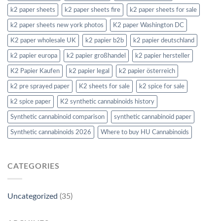
k2 paper sheets
k2 paper sheets fire
k2 paper sheets for sale
k2 paper sheets new york photos
K2 paper Washington DC
K2 paper wholesale UK
k2 papier b2b
k2 papier deutschland
k2 papier europa
k2 papier großhandel
k2 papier hersteller
K2 Papier Kaufen
k2 papier legal
k2 papier österreich
k2 pre sprayed paper
K2 sheets for sale
k2 spice for sale
k2 spice paper
K2 synthetic cannabinoids history
Synthetic cannabinoid comparison
synthetic cannabinoid paper
Synthetic cannabinoids 2026
Where to buy HU Cannabinoids
CATEGORIES
Uncategorized
(35)