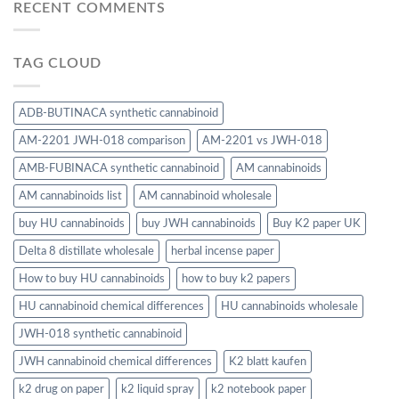
RECENT COMMENTS
TAG CLOUD
ADB-BUTINACA synthetic cannabinoid
AM-2201 JWH-018 comparison
AM-2201 vs JWH-018
AMB-FUBINACA synthetic cannabinoid
AM cannabinoids
AM cannabinoids list
AM cannabinoid wholesale
buy HU cannabinoids
buy JWH cannabinoids
Buy K2 paper UK
Delta 8 distillate wholesale
herbal incense paper
How to buy HU cannabinoids
how to buy k2 papers
HU cannabinoid chemical differences
HU cannabinoids wholesale
JWH-018 synthetic cannabinoid
JWH cannabinoid chemical differences
K2 blatt kaufen
k2 drug on paper
k2 liquid spray
k2 notebook paper