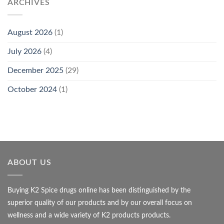
ARCHIVES
August 2026
(1)
July 2026
(4)
December 2025
(29)
October 2024
(1)
ABOUT US
Buying K2 Spice drugs online has been distinguished by the
superior quality of our products and by our overall focus on
wellness and a wide variety of K2 products products.