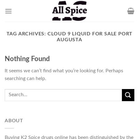
Skip
to
content
TAG ARCHIVES:
CLOUD 9 LIQUID FOR SALE PORT
AUGUSTA
Nothing Found
It seems we can’t find what you’re looking for. Perhaps
searching can help.
ABOUT
Buying K2 Spice drugs online has been distinguished by the