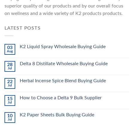
superior quality of our products and by our overall focus
on wellness and a wide variety of K2 products products.
LATEST POSTS
K2 Liquid Spray Wholesale Buying Guide
03
Aug
Delta 8 Distillate Wholesale Buying Guide
28
Jul
Herbal Incense Spice Blend Buying Guide
22
Jul
How to Choose a Delta 9 Bulk Supplier
15
Jul
K2 Paper Sheets Bulk Buying Guide
10
Jul