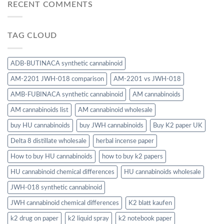
RECENT COMMENTS
TAG CLOUD
ADB-BUTINACA synthetic cannabinoid
AM-2201 JWH-018 comparison
AM-2201 vs JWH-018
AMB-FUBINACA synthetic cannabinoid
AM cannabinoids
AM cannabinoids list
AM cannabinoid wholesale
buy HU cannabinoids
buy JWH cannabinoids
Buy K2 paper UK
Delta 8 distillate wholesale
herbal incense paper
How to buy HU cannabinoids
how to buy k2 papers
HU cannabinoid chemical differences
HU cannabinoids wholesale
JWH-018 synthetic cannabinoid
JWH cannabinoid chemical differences
K2 blatt kaufen
k2 drug on paper
k2 liquid spray
k2 notebook paper