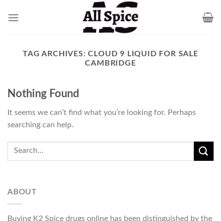
Skip
to
content
TAG ARCHIVES:
CLOUD 9 LIQUID FOR SALE
CAMBRIDGE
Nothing Found
It seems we can’t find what you’re looking for. Perhaps
searching can help.
ABOUT
Buying K2 Spice drugs online has been distinguished by the