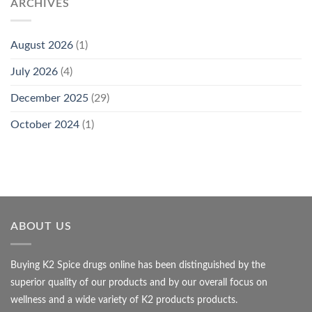
ARCHIVES
August 2026
(1)
July 2026
(4)
December 2025
(29)
October 2024
(1)
ABOUT US
Buying K2 Spice drugs online has been distinguished by the
superior quality of our products and by our overall focus on
wellness and a wide variety of K2 products products.