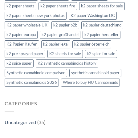
k2 paper sheets
k2 paper sheets fire
k2 paper sheets for sale
k2 paper sheets new york photos
K2 paper Washington DC
K2 paper wholesale UK
k2 papier b2b
k2 papier deutschland
k2 papier europa
k2 papier großhandel
k2 papier hersteller
K2 Papier Kaufen
k2 papier legal
k2 papier österreich
k2 pre sprayed paper
K2 sheets for sale
k2 spice for sale
k2 spice paper
K2 synthetic cannabinoids history
Synthetic cannabinoid comparison
synthetic cannabinoid paper
Synthetic cannabinoids 2026
Where to buy HU Cannabinoids
CATEGORIES
Uncategorized
(35)