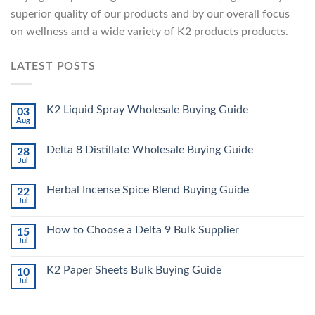
superior quality of our products and by our overall focus
on wellness and a wide variety of K2 products products.
LATEST POSTS
K2 Liquid Spray Wholesale Buying Guide
03
Aug
Delta 8 Distillate Wholesale Buying Guide
28
Jul
Herbal Incense Spice Blend Buying Guide
22
Jul
How to Choose a Delta 9 Bulk Supplier
15
Jul
K2 Paper Sheets Bulk Buying Guide
10
Jul