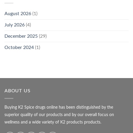
August 2026
(1)
July 2026
(4)
December 2025
(29)
October 2024
(1)
ABOUT US
Buying K2 Spice drugs online has been distinguished by the
superior quality of our products and by our overall focus on
wellness and a wide variety of K2 products products.