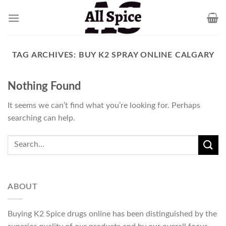
Skip
to
content
TAG ARCHIVES:
BUY K2 SPRAY ONLINE CALGARY
Nothing Found
It seems we can’t find what you’re looking for. Perhaps
searching can help.
ABOUT
Buying K2 Spice drugs online has been distinguished by the