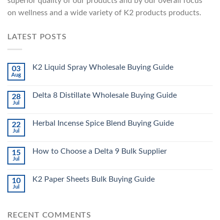
superior quality of our products and by our overall focus
on wellness and a wide variety of K2 products products.
LATEST POSTS
K2 Liquid Spray Wholesale Buying Guide
03
Aug
Delta 8 Distillate Wholesale Buying Guide
28
Jul
Herbal Incense Spice Blend Buying Guide
22
Jul
How to Choose a Delta 9 Bulk Supplier
15
Jul
K2 Paper Sheets Bulk Buying Guide
10
Jul
RECENT COMMENTS