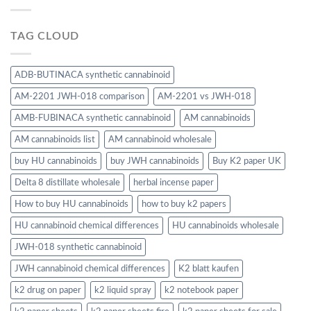
TAG CLOUD
ADB-BUTINACA synthetic cannabinoid
AM-2201 JWH-018 comparison
AM-2201 vs JWH-018
AMB-FUBINACA synthetic cannabinoid
AM cannabinoids
AM cannabinoids list
AM cannabinoid wholesale
buy HU cannabinoids
buy JWH cannabinoids
Buy K2 paper UK
Delta 8 distillate wholesale
herbal incense paper
How to buy HU cannabinoids
how to buy k2 papers
HU cannabinoid chemical differences
HU cannabinoids wholesale
JWH-018 synthetic cannabinoid
JWH cannabinoid chemical differences
K2 blatt kaufen
k2 drug on paper
k2 liquid spray
k2 notebook paper