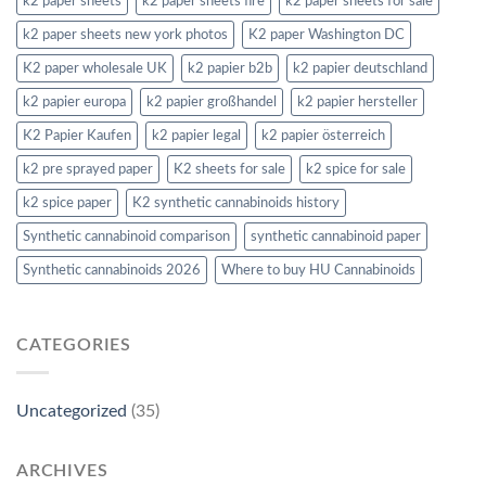
k2 paper sheets
k2 paper sheets fire
k2 paper sheets for sale
k2 paper sheets new york photos
K2 paper Washington DC
K2 paper wholesale UK
k2 papier b2b
k2 papier deutschland
k2 papier europa
k2 papier großhandel
k2 papier hersteller
K2 Papier Kaufen
k2 papier legal
k2 papier österreich
k2 pre sprayed paper
K2 sheets for sale
k2 spice for sale
k2 spice paper
K2 synthetic cannabinoids history
Synthetic cannabinoid comparison
synthetic cannabinoid paper
Synthetic cannabinoids 2026
Where to buy HU Cannabinoids
CATEGORIES
Uncategorized
(35)
ARCHIVES