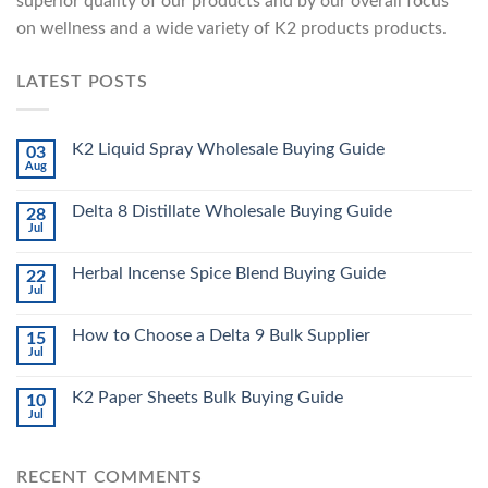
superior quality of our products and by our overall focus
on wellness and a wide variety of K2 products products.
LATEST POSTS
K2 Liquid Spray Wholesale Buying Guide
03
Aug
Delta 8 Distillate Wholesale Buying Guide
28
Jul
Herbal Incense Spice Blend Buying Guide
22
Jul
How to Choose a Delta 9 Bulk Supplier
15
Jul
K2 Paper Sheets Bulk Buying Guide
10
Jul
RECENT COMMENTS