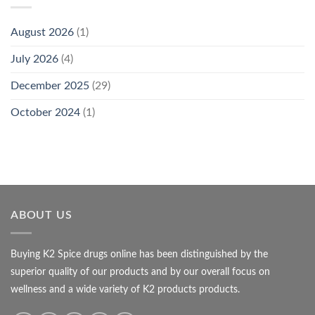
August 2026
(1)
July 2026
(4)
December 2025
(29)
October 2024
(1)
ABOUT US
Buying K2 Spice drugs online has been distinguished by the
superior quality of our products and by our overall focus on
wellness and a wide variety of K2 products products.