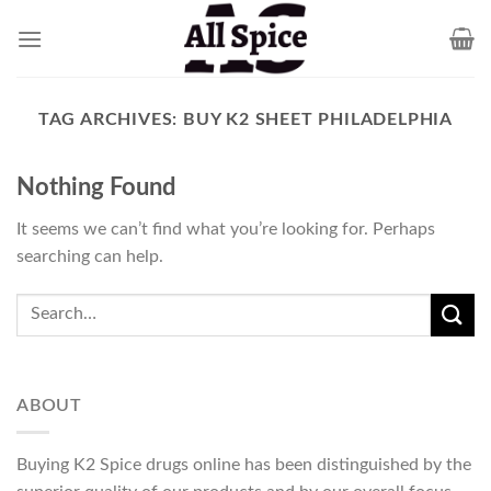
Skip
to
content
TAG ARCHIVES:
BUY K2 SHEET PHILADELPHIA
Nothing Found
It seems we can’t find what you’re looking for. Perhaps
searching can help.
ABOUT
Buying K2 Spice drugs online has been distinguished by the