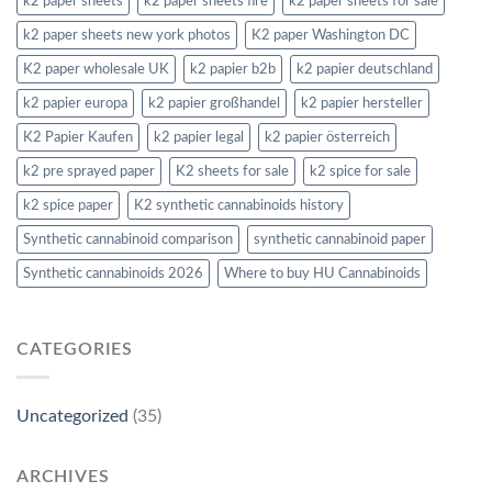
k2 paper sheets
k2 paper sheets fire
k2 paper sheets for sale
k2 paper sheets new york photos
K2 paper Washington DC
K2 paper wholesale UK
k2 papier b2b
k2 papier deutschland
k2 papier europa
k2 papier großhandel
k2 papier hersteller
K2 Papier Kaufen
k2 papier legal
k2 papier österreich
k2 pre sprayed paper
K2 sheets for sale
k2 spice for sale
k2 spice paper
K2 synthetic cannabinoids history
Synthetic cannabinoid comparison
synthetic cannabinoid paper
Synthetic cannabinoids 2026
Where to buy HU Cannabinoids
CATEGORIES
Uncategorized
(35)
ARCHIVES