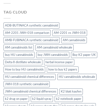
TAG CLOUD
ADB-BUTINACA synthetic cannabinoid
AM-2201 JWH-018 comparison
AM-2201 vs JWH-018
AMB-FUBINACA synthetic cannabinoid
AM cannabinoids
AM cannabinoids list
AM cannabinoid wholesale
buy HU cannabinoids
buy JWH cannabinoids
Buy K2 paper UK
Delta 8 distillate wholesale
herbal incense paper
How to buy HU cannabinoids
how to buy k2 papers
HU cannabinoid chemical differences
HU cannabinoids wholesale
JWH-018 synthetic cannabinoid
JWH cannabinoid chemical differences
K2 blatt kaufen
k2 drug on paper
k2 liquid spray
k2 notebook paper