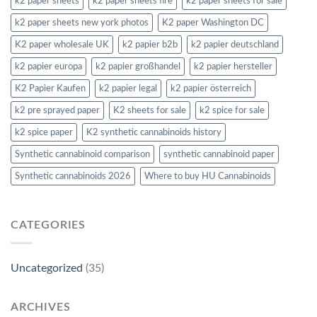
k2 paper sheets
k2 paper sheets fire
k2 paper sheets for sale
k2 paper sheets new york photos
K2 paper Washington DC
K2 paper wholesale UK
k2 papier b2b
k2 papier deutschland
k2 papier europa
k2 papier großhandel
k2 papier hersteller
K2 Papier Kaufen
k2 papier legal
k2 papier österreich
k2 pre sprayed paper
K2 sheets for sale
k2 spice for sale
k2 spice paper
K2 synthetic cannabinoids history
Synthetic cannabinoid comparison
synthetic cannabinoid paper
Synthetic cannabinoids 2026
Where to buy HU Cannabinoids
CATEGORIES
Uncategorized
(35)
ARCHIVES