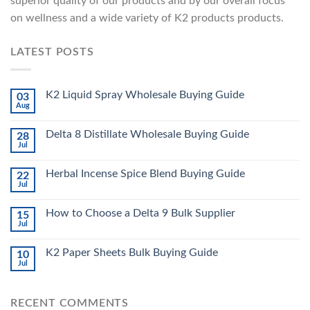
superior quality of our products and by our overall focus
on wellness and a wide variety of K2 products products.
LATEST POSTS
K2 Liquid Spray Wholesale Buying Guide
03
Aug
Delta 8 Distillate Wholesale Buying Guide
28
Jul
Herbal Incense Spice Blend Buying Guide
22
Jul
How to Choose a Delta 9 Bulk Supplier
15
Jul
K2 Paper Sheets Bulk Buying Guide
10
Jul
RECENT COMMENTS