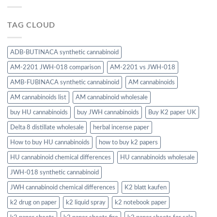
TAG CLOUD
ADB-BUTINACA synthetic cannabinoid
AM-2201 JWH-018 comparison
AM-2201 vs JWH-018
AMB-FUBINACA synthetic cannabinoid
AM cannabinoids
AM cannabinoids list
AM cannabinoid wholesale
buy HU cannabinoids
buy JWH cannabinoids
Buy K2 paper UK
Delta 8 distillate wholesale
herbal incense paper
How to buy HU cannabinoids
how to buy k2 papers
HU cannabinoid chemical differences
HU cannabinoids wholesale
JWH-018 synthetic cannabinoid
JWH cannabinoid chemical differences
K2 blatt kaufen
k2 drug on paper
k2 liquid spray
k2 notebook paper