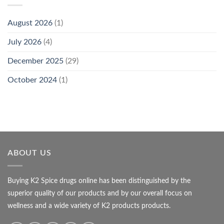
August 2026
(1)
July 2026
(4)
December 2025
(29)
October 2024
(1)
ABOUT US
Buying K2 Spice drugs online has been distinguished by the
superior quality of our products and by our overall focus on
wellness and a wide variety of K2 products products.