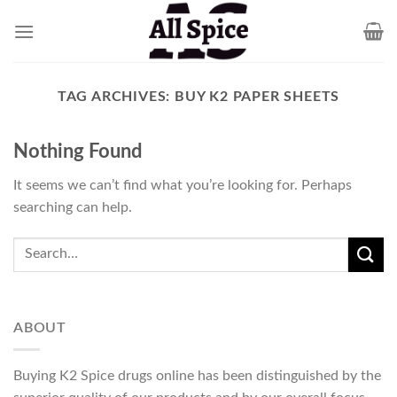
Skip
to
content
TAG ARCHIVES:
BUY K2 PAPER SHEETS
Nothing Found
It seems we can’t find what you’re looking for. Perhaps
searching can help.
ABOUT
Buying K2 Spice drugs online has been distinguished by the