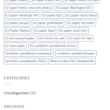
k2 paper sheets
k2 paper sheets fire
k2 paper sheets for sale
k2 paper sheets new york photos
K2 paper Washington DC
K2 paper wholesale UK
k2 papier b2b
k2 papier deutschland
k2 papier europa
k2 papier großhandel
k2 papier hersteller
K2 Papier Kaufen
k2 papier legal
k2 papier österreich
k2 pre sprayed paper
K2 sheets for sale
k2 spice for sale
k2 spice paper
K2 synthetic cannabinoids history
Synthetic cannabinoid comparison
synthetic cannabinoid paper
Synthetic cannabinoids 2026
Where to buy HU Cannabinoids
CATEGORIES
Uncategorized
(35)
ARCHIVES