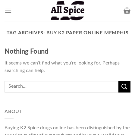
Skip
to
content
TAG ARCHIVES:
BUY K2 PAPER ONLINE MEMPHIS
Nothing Found
It seems we can’t find what you’re looking for. Perhaps
searching can help.
ABOUT
Buying K2 Spice drugs online has been distinguished by the