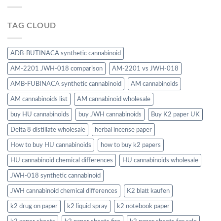
TAG CLOUD
ADB-BUTINACA synthetic cannabinoid
AM-2201 JWH-018 comparison
AM-2201 vs JWH-018
AMB-FUBINACA synthetic cannabinoid
AM cannabinoids
AM cannabinoids list
AM cannabinoid wholesale
buy HU cannabinoids
buy JWH cannabinoids
Buy K2 paper UK
Delta 8 distillate wholesale
herbal incense paper
How to buy HU cannabinoids
how to buy k2 papers
HU cannabinoid chemical differences
HU cannabinoids wholesale
JWH-018 synthetic cannabinoid
JWH cannabinoid chemical differences
K2 blatt kaufen
k2 drug on paper
k2 liquid spray
k2 notebook paper