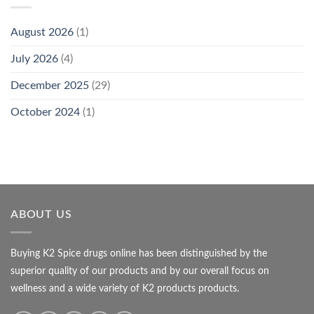
August 2026
(1)
July 2026
(4)
December 2025
(29)
October 2024
(1)
ABOUT US
Buying K2 Spice drugs online has been distinguished by the
superior quality of our products and by our overall focus on
wellness and a wide variety of K2 products products.