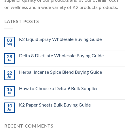
superior quality of our products and by our overall focus
on wellness and a wide variety of K2 products products.
LATEST POSTS
K2 Liquid Spray Wholesale Buying Guide
03
Aug
Delta 8 Distillate Wholesale Buying Guide
28
Jul
Herbal Incense Spice Blend Buying Guide
22
Jul
How to Choose a Delta 9 Bulk Supplier
15
Jul
K2 Paper Sheets Bulk Buying Guide
10
Jul
RECENT COMMENTS