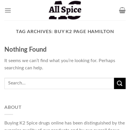
Skip
to
content
TAG ARCHIVES:
BUY K2 PAGE HAMILTON
Nothing Found
It seems we can’t find what you’re looking for. Perhaps
searching can help.
ABOUT
Buying K2 Spice drugs online has been distinguished by the