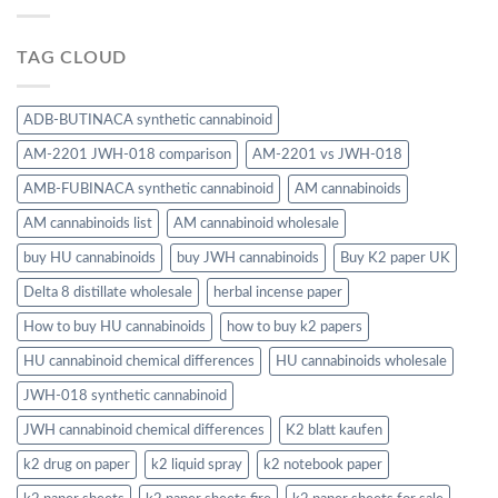
TAG CLOUD
ADB-BUTINACA synthetic cannabinoid
AM-2201 JWH-018 comparison
AM-2201 vs JWH-018
AMB-FUBINACA synthetic cannabinoid
AM cannabinoids
AM cannabinoids list
AM cannabinoid wholesale
buy HU cannabinoids
buy JWH cannabinoids
Buy K2 paper UK
Delta 8 distillate wholesale
herbal incense paper
How to buy HU cannabinoids
how to buy k2 papers
HU cannabinoid chemical differences
HU cannabinoids wholesale
JWH-018 synthetic cannabinoid
JWH cannabinoid chemical differences
K2 blatt kaufen
k2 drug on paper
k2 liquid spray
k2 notebook paper