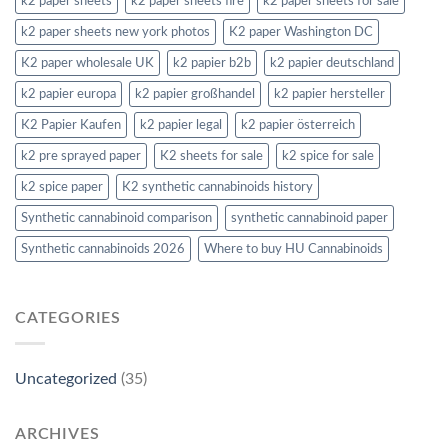
k2 paper sheets
k2 paper sheets fire
k2 paper sheets for sale
k2 paper sheets new york photos
K2 paper Washington DC
K2 paper wholesale UK
k2 papier b2b
k2 papier deutschland
k2 papier europa
k2 papier großhandel
k2 papier hersteller
K2 Papier Kaufen
k2 papier legal
k2 papier österreich
k2 pre sprayed paper
K2 sheets for sale
k2 spice for sale
k2 spice paper
K2 synthetic cannabinoids history
Synthetic cannabinoid comparison
synthetic cannabinoid paper
Synthetic cannabinoids 2026
Where to buy HU Cannabinoids
CATEGORIES
Uncategorized
(35)
ARCHIVES