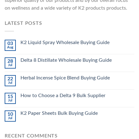
superior quality of our products and by our overall focus
on wellness and a wide variety of K2 products products.
LATEST POSTS
K2 Liquid Spray Wholesale Buying Guide
03
Aug
Delta 8 Distillate Wholesale Buying Guide
28
Jul
Herbal Incense Spice Blend Buying Guide
22
Jul
How to Choose a Delta 9 Bulk Supplier
15
Jul
K2 Paper Sheets Bulk Buying Guide
10
Jul
RECENT COMMENTS