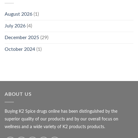
August 2026
(1)
July 2026
(4)
December 2025
(29)
October 2024
(1)
ABOUT US
Buying K2 Spice drugs online has been distinguished by the
superior quality of our products and by our overall focus on
wellness and a wide variety of K2 products products.