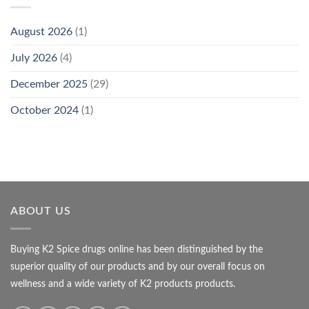
August 2026
(1)
July 2026
(4)
December 2025
(29)
October 2024
(1)
ABOUT US
Buying K2 Spice drugs online has been distinguished by the
superior quality of our products and by our overall focus on
wellness and a wide variety of K2 products products.