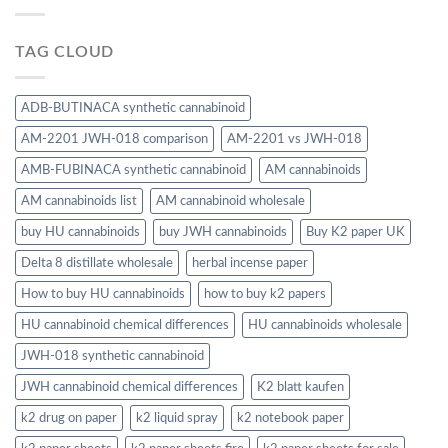
TAG CLOUD
ADB-BUTINACA synthetic cannabinoid
AM-2201 JWH-018 comparison
AM-2201 vs JWH-018
AMB-FUBINACA synthetic cannabinoid
AM cannabinoids
AM cannabinoids list
AM cannabinoid wholesale
buy HU cannabinoids
buy JWH cannabinoids
Buy K2 paper UK
Delta 8 distillate wholesale
herbal incense paper
How to buy HU cannabinoids
how to buy k2 papers
HU cannabinoid chemical differences
HU cannabinoids wholesale
JWH-018 synthetic cannabinoid
JWH cannabinoid chemical differences
K2 blatt kaufen
k2 drug on paper
k2 liquid spray
k2 notebook paper