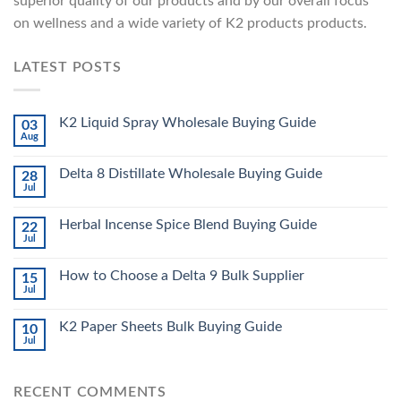
superior quality of our products and by our overall focus
on wellness and a wide variety of K2 products products.
LATEST POSTS
K2 Liquid Spray Wholesale Buying Guide
03
Aug
Delta 8 Distillate Wholesale Buying Guide
28
Jul
Herbal Incense Spice Blend Buying Guide
22
Jul
How to Choose a Delta 9 Bulk Supplier
15
Jul
K2 Paper Sheets Bulk Buying Guide
10
Jul
RECENT COMMENTS