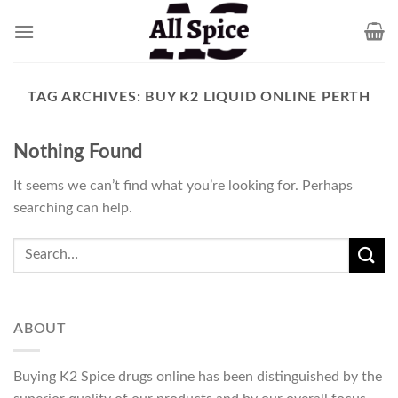
Skip
to
content
TAG ARCHIVES:
BUY K2 LIQUID ONLINE PERTH
Nothing Found
It seems we can’t find what you’re looking for. Perhaps
searching can help.
ABOUT
Buying K2 Spice drugs online has been distinguished by the