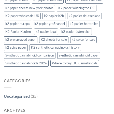
k2 paper sheets
k2 paper sheets fire
k2 paper sheets for sale
k2 paper sheets new york photos
K2 paper Washington DC
K2 paper wholesale UK
k2 papier b2b
k2 papier deutschland
k2 papier europa
k2 papier großhandel
k2 papier hersteller
K2 Papier Kaufen
k2 papier legal
k2 papier österreich
k2 pre sprayed paper
K2 sheets for sale
k2 spice for sale
k2 spice paper
K2 synthetic cannabinoids history
Synthetic cannabinoid comparison
synthetic cannabinoid paper
Synthetic cannabinoids 2026
Where to buy HU Cannabinoids
CATEGORIES
Uncategorized
(35)
ARCHIVES