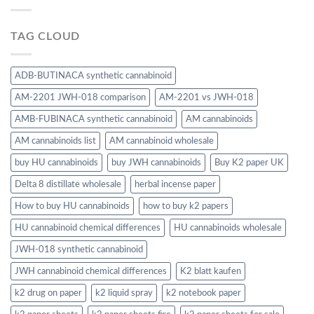
TAG CLOUD
ADB-BUTINACA synthetic cannabinoid
AM-2201 JWH-018 comparison
AM-2201 vs JWH-018
AMB-FUBINACA synthetic cannabinoid
AM cannabinoids
AM cannabinoids list
AM cannabinoid wholesale
buy HU cannabinoids
buy JWH cannabinoids
Buy K2 paper UK
Delta 8 distillate wholesale
herbal incense paper
How to buy HU cannabinoids
how to buy k2 papers
HU cannabinoid chemical differences
HU cannabinoids wholesale
JWH-018 synthetic cannabinoid
JWH cannabinoid chemical differences
K2 blatt kaufen
k2 drug on paper
k2 liquid spray
k2 notebook paper