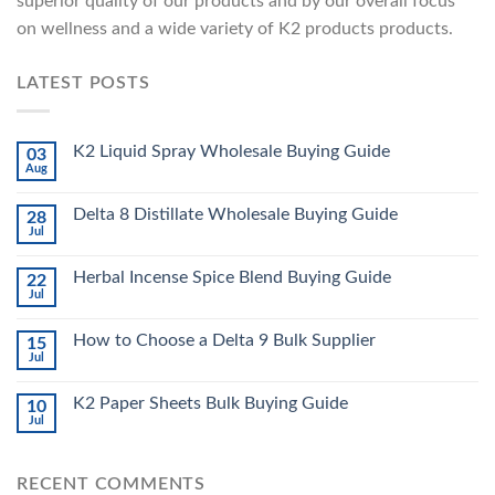
superior quality of our products and by our overall focus
on wellness and a wide variety of K2 products products.
LATEST POSTS
K2 Liquid Spray Wholesale Buying Guide
03
Aug
Delta 8 Distillate Wholesale Buying Guide
28
Jul
Herbal Incense Spice Blend Buying Guide
22
Jul
How to Choose a Delta 9 Bulk Supplier
15
Jul
K2 Paper Sheets Bulk Buying Guide
10
Jul
RECENT COMMENTS