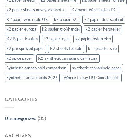
k2 paper sheets
k2 paper sheets fire
k2 paper sheets for sale
k2 paper sheets new york photos
K2 paper Washington DC
K2 paper wholesale UK
k2 papier b2b
k2 papier deutschland
k2 papier europa
k2 papier großhandel
k2 papier hersteller
K2 Papier Kaufen
k2 papier legal
k2 papier österreich
k2 pre sprayed paper
K2 sheets for sale
k2 spice for sale
k2 spice paper
K2 synthetic cannabinoids history
Synthetic cannabinoid comparison
synthetic cannabinoid paper
Synthetic cannabinoids 2026
Where to buy HU Cannabinoids
CATEGORIES
Uncategorized
(35)
ARCHIVES