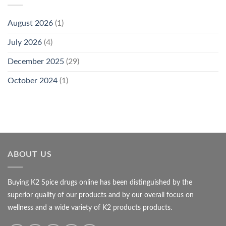
August 2026
(1)
July 2026
(4)
December 2025
(29)
October 2024
(1)
ABOUT US
Buying K2 Spice drugs online has been distinguished by the
superior quality of our products and by our overall focus on
wellness and a wide variety of K2 products products.