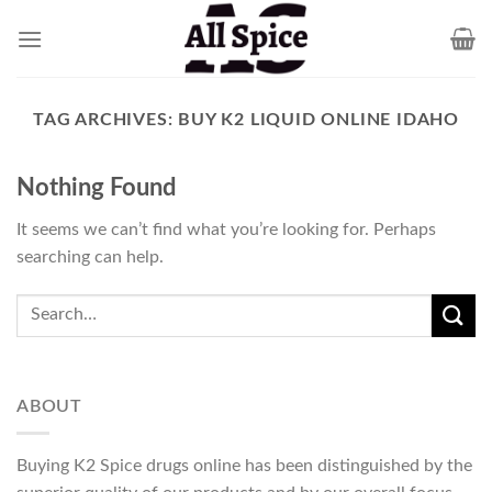
Skip
to
content
TAG ARCHIVES:
BUY K2 LIQUID ONLINE IDAHO
Nothing Found
It seems we can’t find what you’re looking for. Perhaps
searching can help.
ABOUT
Buying K2 Spice drugs online has been distinguished by the