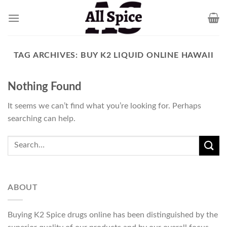
Skip
to
content
TAG ARCHIVES:
BUY K2 LIQUID ONLINE HAWAII
Nothing Found
It seems we can’t find what you’re looking for. Perhaps
searching can help.
ABOUT
Buying K2 Spice drugs online has been distinguished by the