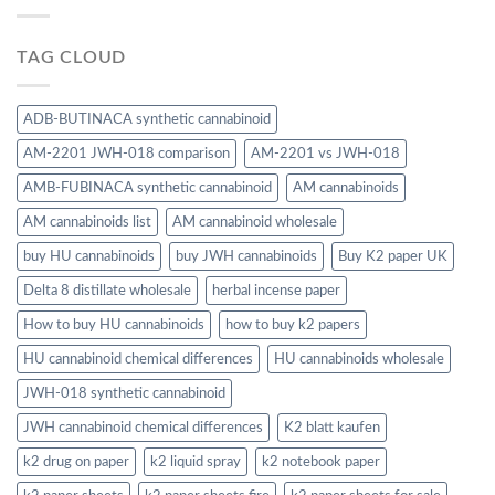
TAG CLOUD
ADB-BUTINACA synthetic cannabinoid
AM-2201 JWH-018 comparison
AM-2201 vs JWH-018
AMB-FUBINACA synthetic cannabinoid
AM cannabinoids
AM cannabinoids list
AM cannabinoid wholesale
buy HU cannabinoids
buy JWH cannabinoids
Buy K2 paper UK
Delta 8 distillate wholesale
herbal incense paper
How to buy HU cannabinoids
how to buy k2 papers
HU cannabinoid chemical differences
HU cannabinoids wholesale
JWH-018 synthetic cannabinoid
JWH cannabinoid chemical differences
K2 blatt kaufen
k2 drug on paper
k2 liquid spray
k2 notebook paper