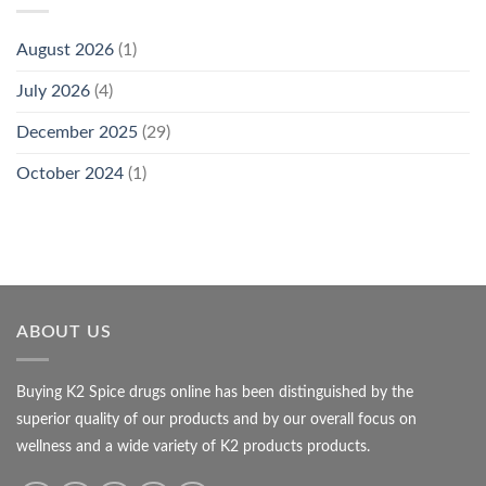
August 2026
(1)
July 2026
(4)
December 2025
(29)
October 2024
(1)
ABOUT US
Buying K2 Spice drugs online has been distinguished by the
superior quality of our products and by our overall focus on
wellness and a wide variety of K2 products products.