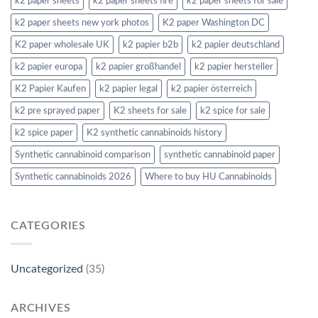
k2 paper sheets
k2 paper sheets fire
k2 paper sheets for sale
k2 paper sheets new york photos
K2 paper Washington DC
K2 paper wholesale UK
k2 papier b2b
k2 papier deutschland
k2 papier europa
k2 papier großhandel
k2 papier hersteller
K2 Papier Kaufen
k2 papier legal
k2 papier österreich
k2 pre sprayed paper
K2 sheets for sale
k2 spice for sale
k2 spice paper
K2 synthetic cannabinoids history
Synthetic cannabinoid comparison
synthetic cannabinoid paper
Synthetic cannabinoids 2026
Where to buy HU Cannabinoids
CATEGORIES
Uncategorized
(35)
ARCHIVES