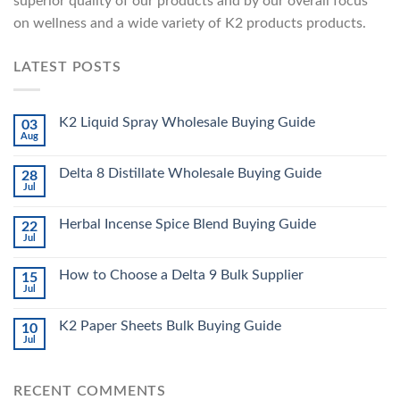
superior quality of our products and by our overall focus
on wellness and a wide variety of K2 products products.
LATEST POSTS
K2 Liquid Spray Wholesale Buying Guide
03
Aug
Delta 8 Distillate Wholesale Buying Guide
28
Jul
Herbal Incense Spice Blend Buying Guide
22
Jul
How to Choose a Delta 9 Bulk Supplier
15
Jul
K2 Paper Sheets Bulk Buying Guide
10
Jul
RECENT COMMENTS