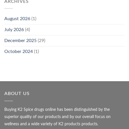
ARCHIVES
August 2026
(1)
July 2026
(4)
December 2025
(29)
October 2024
(1)
ABOUT US
Buying K2 Spice drugs online has been distinguished by the
superior quality of our products and by our overall focus on
wellness and a wide variety of K2 products products.