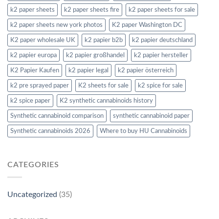
k2 paper sheets
k2 paper sheets fire
k2 paper sheets for sale
k2 paper sheets new york photos
K2 paper Washington DC
K2 paper wholesale UK
k2 papier b2b
k2 papier deutschland
k2 papier europa
k2 papier großhandel
k2 papier hersteller
K2 Papier Kaufen
k2 papier legal
k2 papier österreich
k2 pre sprayed paper
K2 sheets for sale
k2 spice for sale
k2 spice paper
K2 synthetic cannabinoids history
Synthetic cannabinoid comparison
synthetic cannabinoid paper
Synthetic cannabinoids 2026
Where to buy HU Cannabinoids
CATEGORIES
Uncategorized
(35)