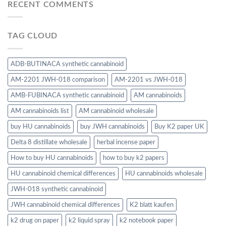
RECENT COMMENTS
TAG CLOUD
ADB-BUTINACA synthetic cannabinoid
AM-2201 JWH-018 comparison
AM-2201 vs JWH-018
AMB-FUBINACA synthetic cannabinoid
AM cannabinoids
AM cannabinoids list
AM cannabinoid wholesale
buy HU cannabinoids
buy JWH cannabinoids
Buy K2 paper UK
Delta 8 distillate wholesale
herbal incense paper
How to buy HU cannabinoids
how to buy k2 papers
HU cannabinoid chemical differences
HU cannabinoids wholesale
JWH-018 synthetic cannabinoid
JWH cannabinoid chemical differences
K2 blatt kaufen
k2 drug on paper
k2 liquid spray
k2 notebook paper