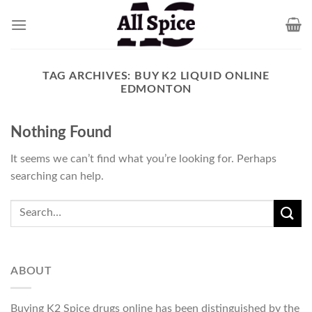
Skip
to
content
TAG ARCHIVES:
BUY K2 LIQUID ONLINE
EDMONTON
Nothing Found
It seems we can’t find what you’re looking for. Perhaps
searching can help.
ABOUT
Buying K2 Spice drugs online has been distinguished by the