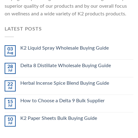
superior quality of our products and by our overall focus
on wellness and a wide variety of K2 products products.
LATEST POSTS
K2 Liquid Spray Wholesale Buying Guide
03
Aug
Delta 8 Distillate Wholesale Buying Guide
28
Jul
Herbal Incense Spice Blend Buying Guide
22
Jul
How to Choose a Delta 9 Bulk Supplier
15
Jul
K2 Paper Sheets Bulk Buying Guide
10
Jul