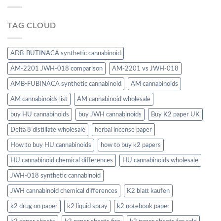
TAG CLOUD
ADB-BUTINACA synthetic cannabinoid
AM-2201 JWH-018 comparison
AM-2201 vs JWH-018
AMB-FUBINACA synthetic cannabinoid
AM cannabinoids
AM cannabinoids list
AM cannabinoid wholesale
buy HU cannabinoids
buy JWH cannabinoids
Buy K2 paper UK
Delta 8 distillate wholesale
herbal incense paper
How to buy HU cannabinoids
how to buy k2 papers
HU cannabinoid chemical differences
HU cannabinoids wholesale
JWH-018 synthetic cannabinoid
JWH cannabinoid chemical differences
K2 blatt kaufen
k2 drug on paper
k2 liquid spray
k2 notebook paper