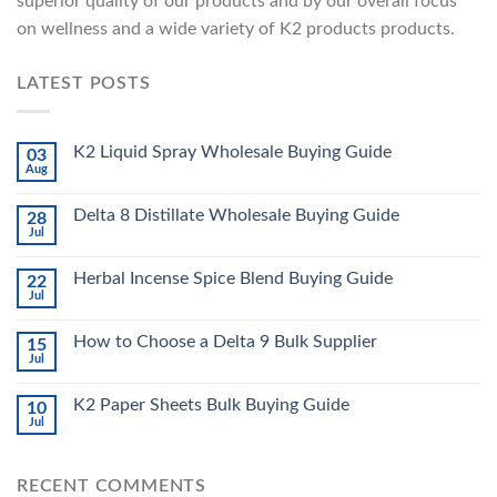
superior quality of our products and by our overall focus
on wellness and a wide variety of K2 products products.
LATEST POSTS
K2 Liquid Spray Wholesale Buying Guide
03
Aug
Delta 8 Distillate Wholesale Buying Guide
28
Jul
Herbal Incense Spice Blend Buying Guide
22
Jul
How to Choose a Delta 9 Bulk Supplier
15
Jul
K2 Paper Sheets Bulk Buying Guide
10
Jul
RECENT COMMENTS