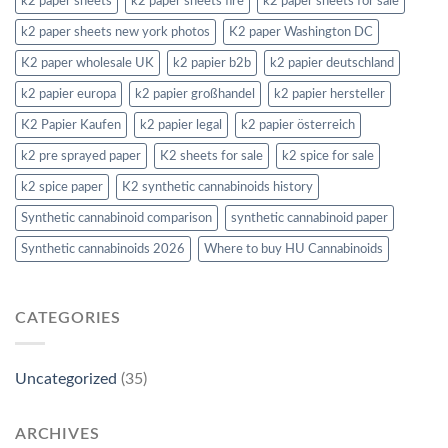
k2 paper sheets
k2 paper sheets fire
k2 paper sheets for sale
k2 paper sheets new york photos
K2 paper Washington DC
K2 paper wholesale UK
k2 papier b2b
k2 papier deutschland
k2 papier europa
k2 papier großhandel
k2 papier hersteller
K2 Papier Kaufen
k2 papier legal
k2 papier österreich
k2 pre sprayed paper
K2 sheets for sale
k2 spice for sale
k2 spice paper
K2 synthetic cannabinoids history
Synthetic cannabinoid comparison
synthetic cannabinoid paper
Synthetic cannabinoids 2026
Where to buy HU Cannabinoids
CATEGORIES
Uncategorized
(35)
ARCHIVES