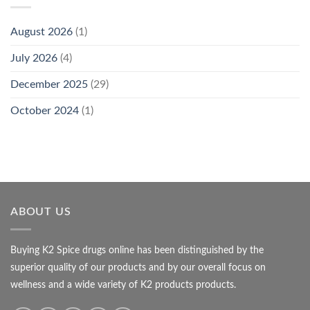
August 2026
(1)
July 2026
(4)
December 2025
(29)
October 2024
(1)
ABOUT US
Buying K2 Spice drugs online has been distinguished by the
superior quality of our products and by our overall focus on
wellness and a wide variety of K2 products products.