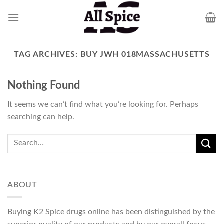
Skip
to
content
TAG ARCHIVES:
BUY JWH 018MASSACHUSETTS
Nothing Found
It seems we can’t find what you’re looking for. Perhaps
searching can help.
ABOUT
Buying K2 Spice drugs online has been distinguished by the