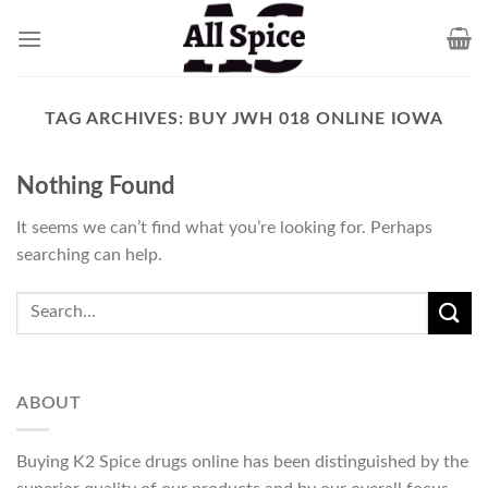
Skip
to
content
TAG ARCHIVES:
BUY JWH 018 ONLINE IOWA
Nothing Found
It seems we can’t find what you’re looking for. Perhaps
searching can help.
ABOUT
Buying K2 Spice drugs online has been distinguished by the