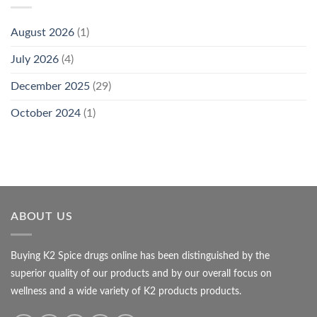
August 2026
(1)
July 2026
(4)
December 2025
(29)
October 2024
(1)
ABOUT US
Buying K2 Spice drugs online has been distinguished by the
superior quality of our products and by our overall focus on
wellness and a wide variety of K2 products products.