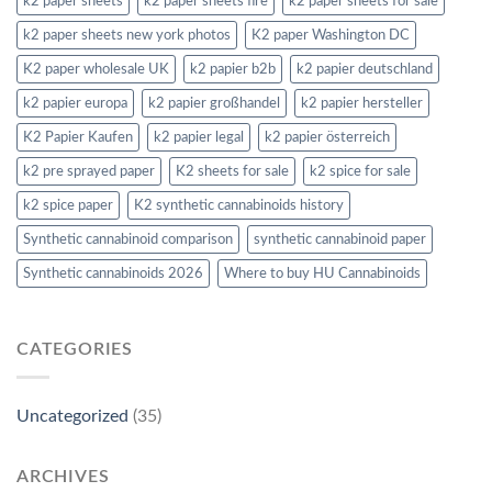
k2 paper sheets
k2 paper sheets fire
k2 paper sheets for sale
k2 paper sheets new york photos
K2 paper Washington DC
K2 paper wholesale UK
k2 papier b2b
k2 papier deutschland
k2 papier europa
k2 papier großhandel
k2 papier hersteller
K2 Papier Kaufen
k2 papier legal
k2 papier österreich
k2 pre sprayed paper
K2 sheets for sale
k2 spice for sale
k2 spice paper
K2 synthetic cannabinoids history
Synthetic cannabinoid comparison
synthetic cannabinoid paper
Synthetic cannabinoids 2026
Where to buy HU Cannabinoids
CATEGORIES
Uncategorized
(35)
ARCHIVES