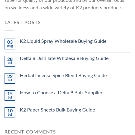
superior quality of our products and by our overall focus
on wellness and a wide variety of K2 products products.
LATEST POSTS
K2 Liquid Spray Wholesale Buying Guide
03
Aug
Delta 8 Distillate Wholesale Buying Guide
28
Jul
Herbal Incense Spice Blend Buying Guide
22
Jul
How to Choose a Delta 9 Bulk Supplier
15
Jul
K2 Paper Sheets Bulk Buying Guide
10
Jul
RECENT COMMENTS