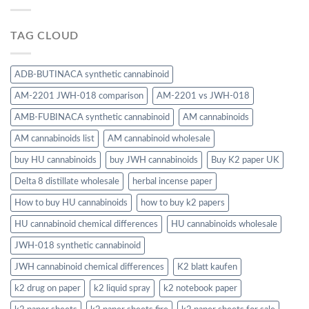
TAG CLOUD
ADB-BUTINACA synthetic cannabinoid
AM-2201 JWH-018 comparison
AM-2201 vs JWH-018
AMB-FUBINACA synthetic cannabinoid
AM cannabinoids
AM cannabinoids list
AM cannabinoid wholesale
buy HU cannabinoids
buy JWH cannabinoids
Buy K2 paper UK
Delta 8 distillate wholesale
herbal incense paper
How to buy HU cannabinoids
how to buy k2 papers
HU cannabinoid chemical differences
HU cannabinoids wholesale
JWH-018 synthetic cannabinoid
JWH cannabinoid chemical differences
K2 blatt kaufen
k2 drug on paper
k2 liquid spray
k2 notebook paper