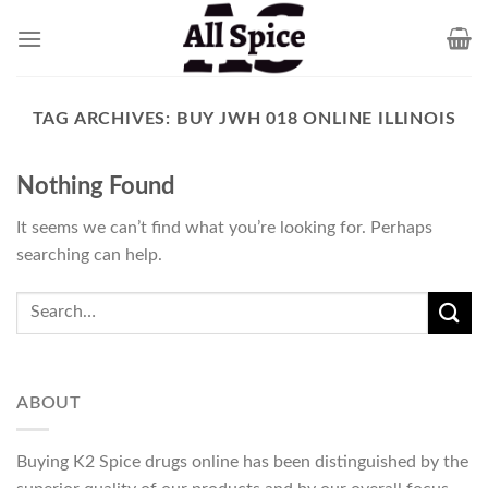
Skip
to
content
TAG ARCHIVES:
BUY JWH 018 ONLINE ILLINOIS
Nothing Found
It seems we can’t find what you’re looking for. Perhaps
searching can help.
ABOUT
Buying K2 Spice drugs online has been distinguished by the