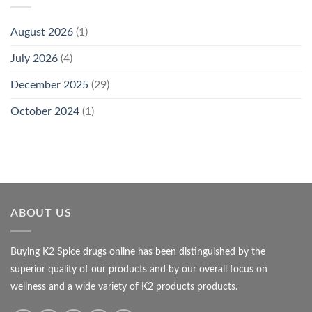
August 2026
(1)
July 2026
(4)
December 2025
(29)
October 2024
(1)
ABOUT US
Buying K2 Spice drugs online has been distinguished by the
superior quality of our products and by our overall focus on
wellness and a wide variety of K2 products products.