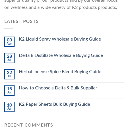
superior quality of our products and by our overall focus
on wellness and a wide variety of K2 products products.
LATEST POSTS
K2 Liquid Spray Wholesale Buying Guide
03
Aug
Delta 8 Distillate Wholesale Buying Guide
28
Jul
Herbal Incense Spice Blend Buying Guide
22
Jul
How to Choose a Delta 9 Bulk Supplier
15
Jul
K2 Paper Sheets Bulk Buying Guide
10
Jul
RECENT COMMENTS