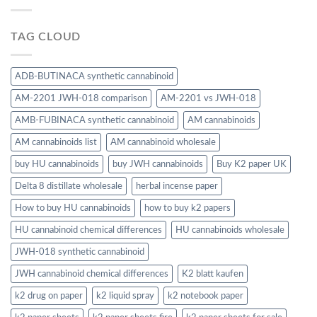
TAG CLOUD
ADB-BUTINACA synthetic cannabinoid
AM-2201 JWH-018 comparison
AM-2201 vs JWH-018
AMB-FUBINACA synthetic cannabinoid
AM cannabinoids
AM cannabinoids list
AM cannabinoid wholesale
buy HU cannabinoids
buy JWH cannabinoids
Buy K2 paper UK
Delta 8 distillate wholesale
herbal incense paper
How to buy HU cannabinoids
how to buy k2 papers
HU cannabinoid chemical differences
HU cannabinoids wholesale
JWH-018 synthetic cannabinoid
JWH cannabinoid chemical differences
K2 blatt kaufen
k2 drug on paper
k2 liquid spray
k2 notebook paper