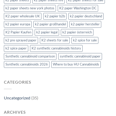
k2 paper sheets
k2 paper sheets fire
k2 paper sheets for sale
k2 paper sheets new york photos
K2 paper Washington DC
K2 paper wholesale UK
k2 papier b2b
k2 papier deutschland
k2 papier europa
k2 papier großhandel
k2 papier hersteller
K2 Papier Kaufen
k2 papier legal
k2 papier österreich
k2 pre sprayed paper
K2 sheets for sale
k2 spice for sale
k2 spice paper
K2 synthetic cannabinoids history
Synthetic cannabinoid comparison
synthetic cannabinoid paper
Synthetic cannabinoids 2026
Where to buy HU Cannabinoids
CATEGORIES
Uncategorized
(35)
ARCHIVES