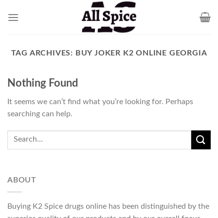
Skip
to
content
TAG ARCHIVES:
BUY JOKER K2 ONLINE GEORGIA
Nothing Found
It seems we can’t find what you’re looking for. Perhaps
searching can help.
ABOUT
Buying K2 Spice drugs online has been distinguished by the