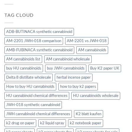
TAG CLOUD
ADB-BUTINACA synthetic cannabinoid
AM-2201 JWH-018 comparison
AM-2201 vs JWH-018
AMB-FUBINACA synthetic cannabinoid
AM cannabinoids
AM cannabinoids list
AM cannabinoid wholesale
buy HU cannabinoids
buy JWH cannabinoids
Buy K2 paper UK
Delta 8 distillate wholesale
herbal incense paper
How to buy HU cannabinoids
how to buy k2 papers
HU cannabinoid chemical differences
HU cannabinoids wholesale
JWH-018 synthetic cannabinoid
JWH cannabinoid chemical differences
K2 blatt kaufen
k2 drug on paper
k2 liquid spray
k2 notebook paper