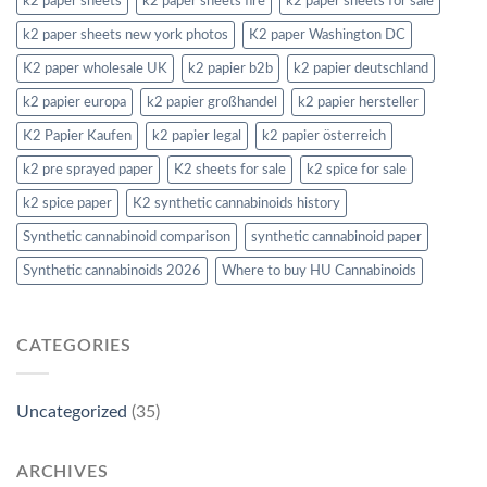
k2 paper sheets
k2 paper sheets fire
k2 paper sheets for sale
k2 paper sheets new york photos
K2 paper Washington DC
K2 paper wholesale UK
k2 papier b2b
k2 papier deutschland
k2 papier europa
k2 papier großhandel
k2 papier hersteller
K2 Papier Kaufen
k2 papier legal
k2 papier österreich
k2 pre sprayed paper
K2 sheets for sale
k2 spice for sale
k2 spice paper
K2 synthetic cannabinoids history
Synthetic cannabinoid comparison
synthetic cannabinoid paper
Synthetic cannabinoids 2026
Where to buy HU Cannabinoids
CATEGORIES
Uncategorized
(35)
ARCHIVES