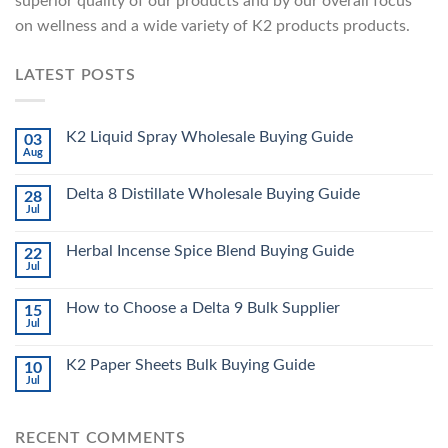
superior quality of our products and by our overall focus
on wellness and a wide variety of K2 products products.
LATEST POSTS
K2 Liquid Spray Wholesale Buying Guide
03
Aug
Delta 8 Distillate Wholesale Buying Guide
28
Jul
Herbal Incense Spice Blend Buying Guide
22
Jul
How to Choose a Delta 9 Bulk Supplier
15
Jul
K2 Paper Sheets Bulk Buying Guide
10
Jul
RECENT COMMENTS