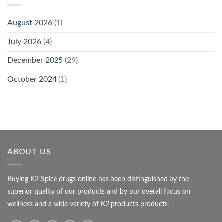
August 2026
(1)
July 2026
(4)
December 2025
(29)
October 2024
(1)
ABOUT US
Buying K2 Spice drugs online has been distinguished by the
superior quality of our products and by our overall focus on
wellness and a wide variety of K2 products products.